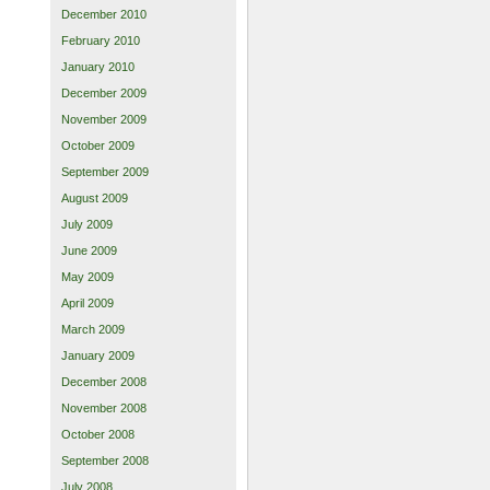
December 2010
February 2010
January 2010
December 2009
November 2009
October 2009
September 2009
August 2009
July 2009
June 2009
May 2009
April 2009
March 2009
January 2009
December 2008
November 2008
October 2008
September 2008
July 2008