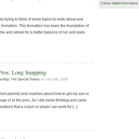
Casino Italiani Non Aams
s trying to think of some topics to write about and
 formation. This formation has been the foundation of
me and allows for a better balance of run and pass.
Pros: Long Snapping
ching- The Special Teams
on Jan 24th, 2008
s from parents and coaches about how to get my son or
ollege or to the pros. So I did some thinking and came
ositions that a coach or player can work for [...]