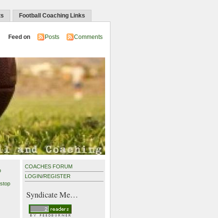
ts
Football Coaching Links
Feed on
Posts
Comments
COACHES FORUM
p
LOGIN
/
REGISTER
stop
Syndicate Me…