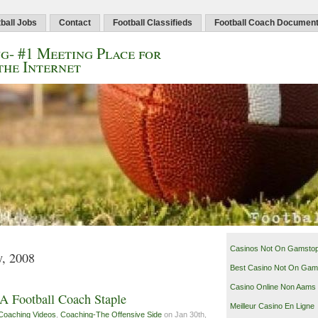
ball Jobs
Contact
Football Classifieds
Football Coach Documen
g- #1 Meeting Place for
the Internet
Casinos Not On Gamsto
y, 2008
Best Casino Not On Gam
Casino Online Non Aams
A Football Coach Staple
Meilleur Casino En Ligne
Coaching Videos
,
Coaching-The Offensive Side
on Jan 30th,