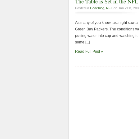
The Table is Set in the NF
Posted in
Coaching
,
NFL
on Jan 21st, 200
As many of you know last night saw a c
Green Bay Packers. The conditions wer
putting water into cup and watching it
some [...]
Read Full Post »