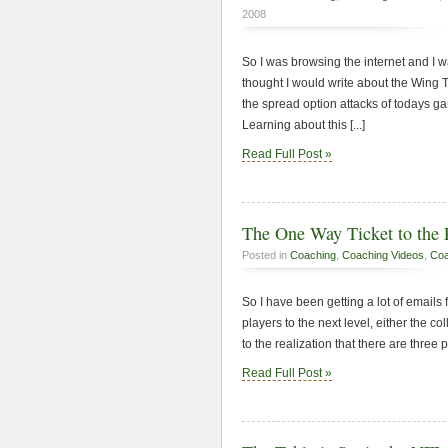
2008
So I was browsing the internet and I wa
thought I would write about the Wing T
the spread option attacks of todays ga
Learning about this [...]
Read Full Post »
The One Way Ticket to the 
Posted in
Coaching
,
Coaching Videos
,
Coa
So I have been getting a lot of email
players to the next level, either the c
to the realization that there are three p
Read Full Post »