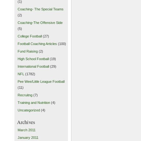
(1)
Coaching- The Special Teams
(2)
Coaching-The Offensive Side
(5)
College Football
(27)
Football Coaching Articles
(100)
Fund Raising
(2)
High School Football
(19)
International Football
(29)
NFL
(1782)
Pee Wee/Little League Football
(11)
Recruitng
(7)
Training and Nutrition
(4)
Uncategorized
(4)
Archives
March 2011
January 2011