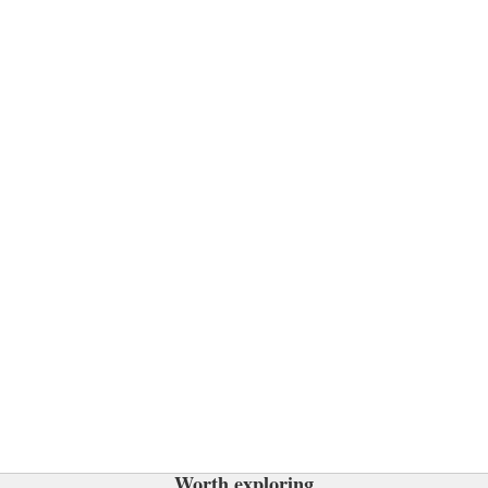
Worth exploring