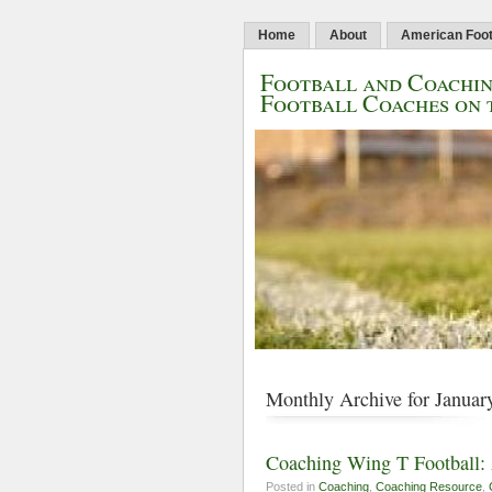
Home
About
American Foot
Football and Coachin
Football Coaches on 
Monthly Archive for Januar
Coaching Wing T Football: 
Posted in
Coaching
,
Coaching Resource
,