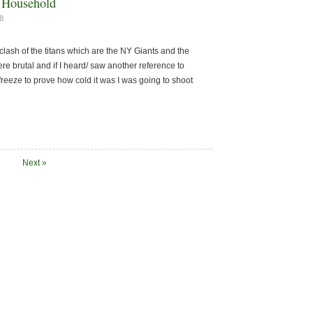
L Household
8
lash of the titans which are the NY Giants and the
e brutal and if I heard/ saw another reference to
 freeze to prove how cold it was I was going to shoot
Next »