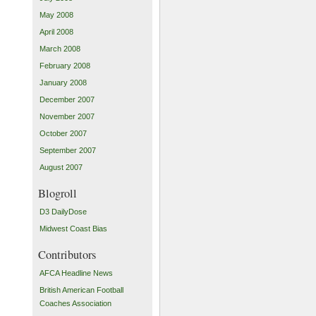
May 2008
April 2008
March 2008
February 2008
January 2008
December 2007
November 2007
October 2007
September 2007
August 2007
Blogroll
D3 DailyDose
Midwest Coast Bias
Contributors
AFCA Headline News
British American Football
Coaches Association