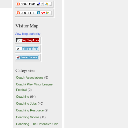
Visitor Map
View blog authority
Categories
Coach Associations
(5)
Coach/ Play Minor League
Football
(2)
Coaching
(64)
Coaching Jobs
(40)
Coaching Resource
(9)
Coaching Videos
(11)
Coaching- The Defensive Side