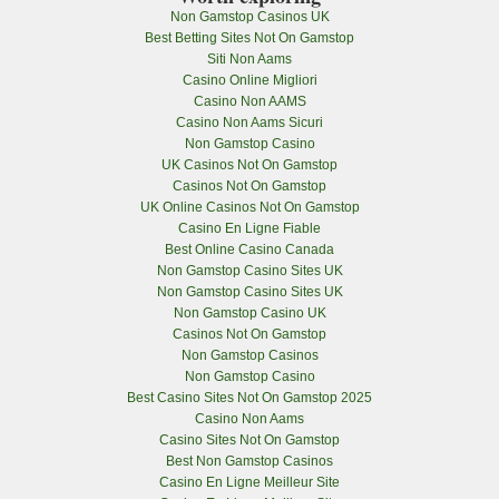
Non Gamstop Casinos UK
Best Betting Sites Not On Gamstop
Siti Non Aams
Casino Online Migliori
Casino Non AAMS
Casino Non Aams Sicuri
Non Gamstop Casino
UK Casinos Not On Gamstop
Casinos Not On Gamstop
UK Online Casinos Not On Gamstop
Casino En Ligne Fiable
Best Online Casino Canada
Non Gamstop Casino Sites UK
Non Gamstop Casino Sites UK
Non Gamstop Casino UK
Casinos Not On Gamstop
Non Gamstop Casinos
Non Gamstop Casino
Best Casino Sites Not On Gamstop 2025
Casino Non Aams
Casino Sites Not On Gamstop
Best Non Gamstop Casinos
Casino En Ligne Meilleur Site