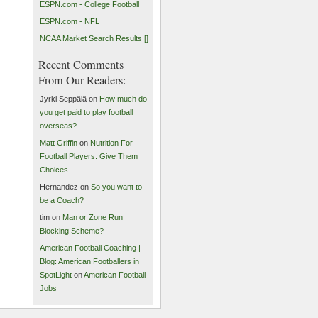
ESPN.com - College Football
ESPN.com - NFL
NCAA Market Search Results []
Recent Comments
From Our Readers:
Jyrki Seppälä on
How much do
you get paid to play football
overseas?
Matt Griffin
on
Nutrition For
Football Players: Give Them
Choices
Hernandez on
So you want to
be a Coach?
tim on
Man or Zone Run
Blocking Scheme?
American Football Coaching |
Blog: American Footballers in
SpotLight
on
American Football
Jobs