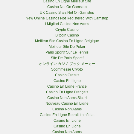
Casino En Ligne Meilleur Site
Casino Not On Gamstop
UK Casino Sites Not On Gamstop
New Online Casinos Not Registered With Gamstop
I Migliori Casino Non Aams
Crypto Casino
Bitcoin Casino
Meilleur Site Casino En Ligne Belgique
Meilleur Site De Poker
Paris Sportif Sur Le Tennis
Site De Paris Sportif
オンライン カジノ ブック メーカー
Scommesse Crypto
Casino Cresus
Casino En Ligne
Casino En Ligne France
Casino En Ligne Français
Casino Non Aams Sicuri
Nouveau Casino En Ligne
Casino Non Aams
Casino En Ligne Retrait Immédiat
Casino En Ligne
Casino En Ligne
Casino Non Aams