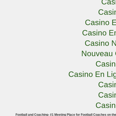
Cas
Casi
Casino E
Casino En
Casino N
Nouveau 
Casi
Casino En Lig
Casi
Casi
Casi
Football and Coaching- #1 Meeting Place for Football Coaches on th