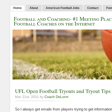
Home
About
American Football Jobs
Contact
Foot
Football and Coaching- #1 Meeting Plac
Football Coaches on the Internet
UFL Open Football Tryouts and Tryout Tips
Mar 21st, 2011 by
Coach DeLorm
So I always get emails from players trying to get informatio