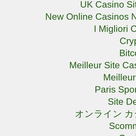
UK Casino Si
New Online Casinos N
I Miglior
Cry
Bit
Meilleur Site C
Meilleu
Paris Spor
Site De
オンライン カ
Scomm