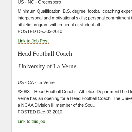
US - NC - Greensboro
Minimum Qualification: B.S. degree; football coaching exper
interpersonal and motivational skills; personal commitment to
athletic program with concept of student-ath…
POSTED Dec-03-2010
Link to Job Post
Head Football Coach
University of La Verne
-
US - CA - La Verne
#3083 – Head Football Coach – Athletics DepartmentThe Uni
Verne has an opening for a Head Football Coach. The Univer
a NCAA Division III member of the Sou…
POSTED Dec-03-2010
Link to this job