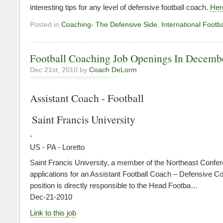
interesting tips for any level of defensive football coach.
Here
Posted in
Coaching- The Defensive Side
,
International Footba
Football Coaching Job Openings In Decemb
Dec 21st, 2010 by
Coach DeLorm
Assistant Coach - Football
Saint Francis University
-
US - PA - Loretto
Saint Francis University, a member of the Northeast Confer
applications for an Assistant Football Coach – Defensive Co
position is directly responsible to the Head Footba…
Dec-21-2010
Link to this job