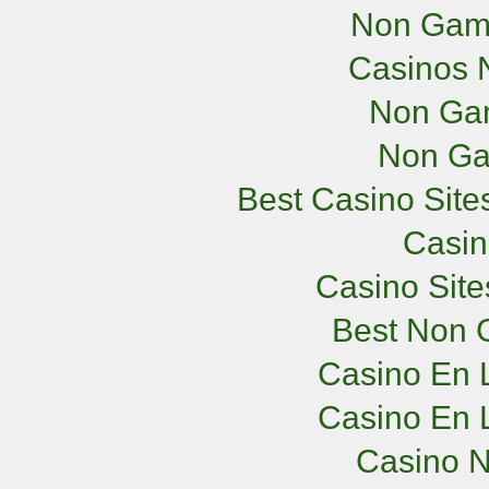
Non Gam
Casinos 
Non Ga
Non Ga
Best Casino Sit
Casi
Casino Sit
Best Non 
Casino En L
Casino En L
Casino 