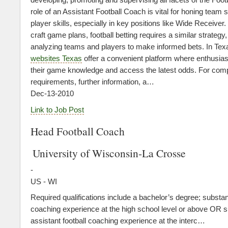
role of an Assistant Football Coach is vital for honing team 
player skills, especially in key positions like Wide Receiver
craft game plans, football betting requires a similar strategy,
analyzing teams and players to make informed bets. In Tex
websites Texas
offer a convenient platform where enthusia
their game knowledge and access the latest odds. For compl
requirements, further information, a…
Dec-13-2010
Link to Job Post
Head Football Coach
University of Wisconsin-La Crosse
-
US - WI
Required qualifications include a bachelor’s degree; substant
coaching experience at the high school level or above OR s
assistant football coaching experience at the interc…