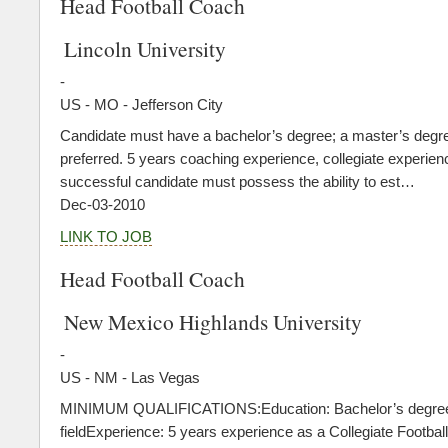
Head Football Coach
Lincoln University
-
US - MO - Jefferson City
Candidate must have a bachelor’s degree; a master’s degre
preferred. 5 years coaching experience, collegiate experien
successful candidate must possess the ability to est…
Dec-03-2010
LINK TO JOB
Head Football Coach
New Mexico Highlands University
-
US - NM - Las Vegas
MINIMUM QUALIFICATIONS:Education: Bachelor’s degree
fieldExperience: 5 years experience as a Collegiate Football