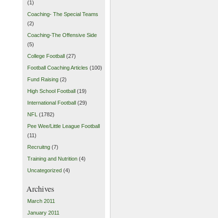
(1)
Coaching- The Special Teams
(2)
Coaching-The Offensive Side
(5)
College Football
(27)
Football Coaching Articles
(100)
Fund Raising
(2)
High School Football
(19)
International Football
(29)
NFL
(1782)
Pee Wee/Little League Football
(11)
Recruitng
(7)
Training and Nutrition
(4)
Uncategorized
(4)
Archives
March 2011
January 2011