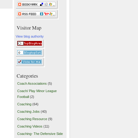
Visitor Map
View blog authority
Categories
Coach Associations
(5)
Coach/ Play Minor League
Football
(2)
Coaching
(64)
Coaching Jobs
(40)
Coaching Resource
(9)
Coaching Videos
(11)
Coaching- The Defensive Side