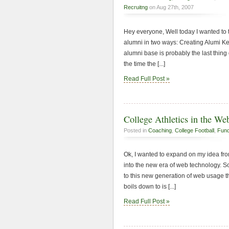
Recruitng
on Aug 27th, 2007
Hey everyone, Well today I wanted to 
alumni in two ways: Creating Alumi Ke
alumni base is probably the last thing
the time the [...]
Read Full Post »
College Athletics in the We
Posted in
Coaching
,
College Football
,
Fund
Ok, I wanted to expand on my idea from
into the new era of web technology. So
to this new generation of web usage th
boils down to is [...]
Read Full Post »