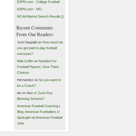
ESPN.com - College Football
ESPN.com - NFL
NCAA Market Search Results []
Recent Comments
From Our Readers:
Jyrki Seppälä on
How much do
you get paid to play football
overseas?
Matt Griffin
on
Nutrition For
Football Players: Give Them
Choices
Hernandez on
So you want to
be a Coach?
tim on
Man or Zone Run
Blocking Scheme?
American Football Coaching |
Blog: American Footballers in
SpotLight
on
American Football
Jobs