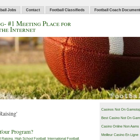
ball Jobs
Contact
Football Classifieds
Football Coach Documen
g- #1 Meeting Place for
the Internet
Casinos Not On Gamsto
Raising'
Best Casino Not On Gam
Casino Online Non Aams
 Your Program?
Meilleur Casino En Ligne
 Raising
,
High School Football
,
International Football
,