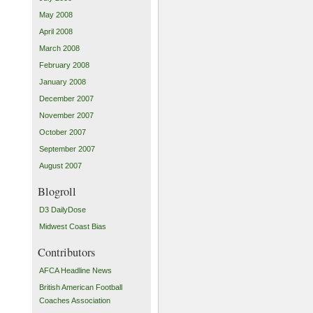
May 2008
April 2008
March 2008
February 2008
January 2008
December 2007
November 2007
October 2007
September 2007
August 2007
Blogroll
D3 DailyDose
Midwest Coast Bias
Contributors
AFCA Headline News
British American Football
Coaches Association