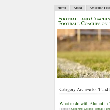
Home
About
American Foot
Football and Coachin
Football Coaches on 
Category Archive for 'Fund 
What to do with Alumni in
Posted in
Coaching
,
College Football
,
Fund