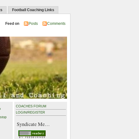
ts
Football Coaching Links
Feed on
Posts
Comments
COACHES FORUM
p
LOGIN
/
REGISTER
stop
Syndicate Me…