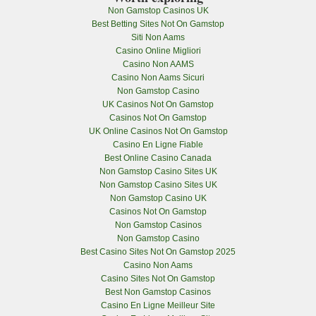
Non Gamstop Casinos UK
Best Betting Sites Not On Gamstop
Siti Non Aams
Casino Online Migliori
Casino Non AAMS
Casino Non Aams Sicuri
Non Gamstop Casino
UK Casinos Not On Gamstop
Casinos Not On Gamstop
UK Online Casinos Not On Gamstop
Casino En Ligne Fiable
Best Online Casino Canada
Non Gamstop Casino Sites UK
Non Gamstop Casino Sites UK
Non Gamstop Casino UK
Casinos Not On Gamstop
Non Gamstop Casinos
Non Gamstop Casino
Best Casino Sites Not On Gamstop 2025
Casino Non Aams
Casino Sites Not On Gamstop
Best Non Gamstop Casinos
Casino En Ligne Meilleur Site