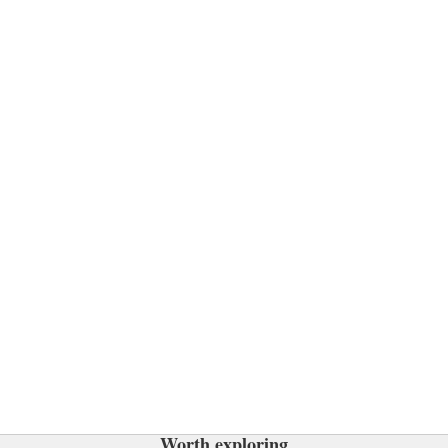
Worth exploring