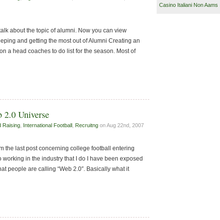
Casino Italiani Non Aams
talk about the topic of alumni. Now you can view
eping and getting the most out of Alumni Creating an
 on a head coaches to do list for the season. Most of
b 2.0 Universe
 Raising
,
International Football
,
Recruitng
on Aug 22nd, 2007
 the last post concerning college football entering
 working in the industry that I do I have been exposed
at people are calling “Web 2.0″. Basically what it