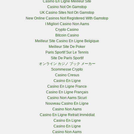
Casino En Ligne Meilleur Site
Casino Not On Gamstop
UK Casino Sites Not On Gamstop
New Online Casinos Not Registered With Gamstop
I Migliori Casino Non Aams
Crypto Casino
Bitcoin Casino
Meilleur Site Casino En Ligne Belgique
Meilleur Site De Poker
Paris Sportif Sur Le Tennis
Site De Paris Sportif
オンライン カジノ ブック メーカー
Scommesse Crypto
Casino Cresus
Casino En Ligne
Casino En Ligne France
Casino En Ligne Français
Casino Non Aams Sicuri
Nouveau Casino En Ligne
Casino Non Aams
Casino En Ligne Retrait Immédiat
Casino En Ligne
Casino En Ligne
Casino Non Aams