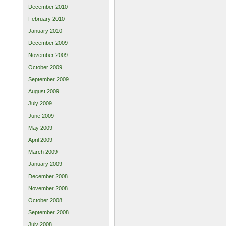
December 2010
February 2010
January 2010
December 2009
November 2009
October 2009
September 2009
August 2009
July 2009
June 2009
May 2009
April 2009
March 2009
January 2009
December 2008
November 2008
October 2008
September 2008
July 2008