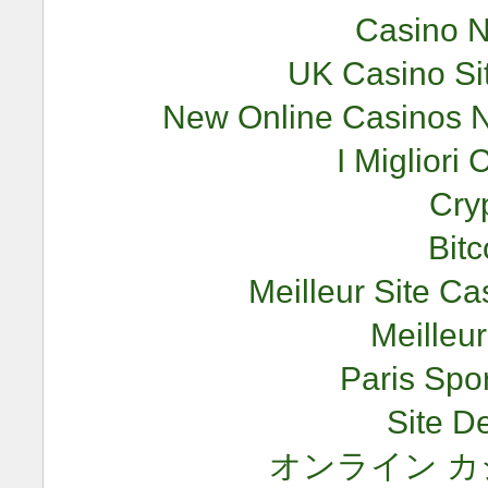
Casino 
UK Casino Si
New Online Casinos N
I Miglior
Cry
Bit
Meilleur Site C
Meilleu
Paris Spor
Site De
オンライン カ