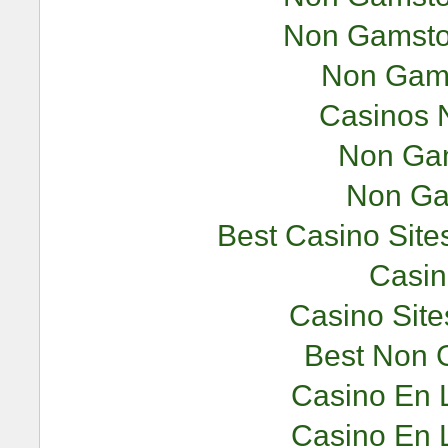
Non Gamsto
Non Gam
Casinos 
Non Ga
Non Ga
Best Casino Sit
Casi
Casino Sit
Best Non 
Casino En L
Casino En L