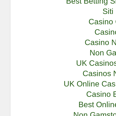
Best Betting 
Sit
Casino 
Casi
Casino N
Non Ga
UK Casino
Casinos 
UK Online Cas
Casino E
Best Onli
Non Gamsto