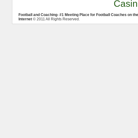
Casi
Football and Coaching- #1 Meeting Place for Football Coaches on th
Internet
© 2011 All Rights Reserved.