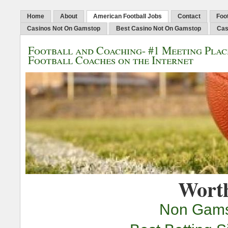
Home
About
American Football Jobs
Contact
Foot
Casinos Not On Gamstop
Best Casino Not On Gamstop
Cas
Football and Coaching- #1 Meeting Plac
Football Coaches on the Internet
Worth
Non Gams