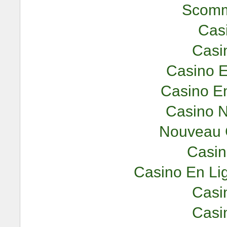
Scomm
Cas
Casi
Casino E
Casino En
Casino N
Nouveau 
Casi
Casino En Lig
Casi
Casi