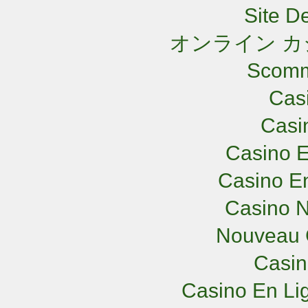
Site De
オンライン カ
Scomm
Cas
Casi
Casino E
Casino En
Casino N
Nouveau 
Casi
Casino En Lig