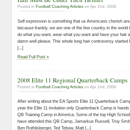
Posted in
Football Coaching Articles
on Apr 2nd, 2008
Self expression is something that us Americans cherish and
because frankly, we are one of the few country in the world 
do what you want, wear what you want and have your hair a
damn well please. This whole long hair controversy started 
[...]
Read Full Post »
2008 Elite 11 Regional Quarterback Camps
Posted in
Football Coaching Articles
on Apr 2nd, 2008
After writing about the EA Sports Elite 11 Quarterback Camp
year the Elite 11 invitation only Quarterback Camp is hands
QB Training Camp in America. Some of the top High Schoo
have attended this QB Camp, Jamarkus Russell, Troy Smit
Ben Rothlisberger, Ted Tebow, Matt [...]