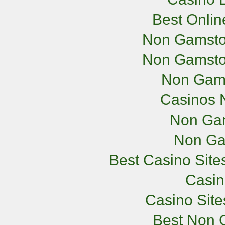
Best Onli
Non Gamsto
Non Gamsto
Non Gam
Casinos 
Non Ga
Non Ga
Best Casino Sit
Casi
Casino Sit
Best Non 