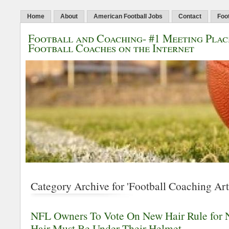
Home
About
American Football Jobs
Contact
Foot
Football and Coaching- #1 Meeting Plac
Football Coaches on the Internet
Category Archive for 'Football Coaching Arti
NFL Owners To Vote On New Hair Rule for N
Hair Must Be Under Their Helmet