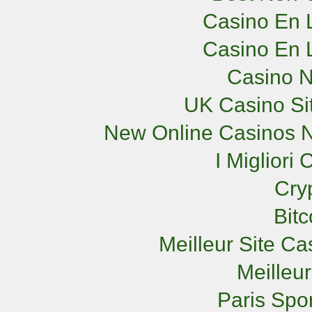
Casino En L
Casino En L
Casino 
UK Casino Si
New Online Casinos N
I Miglior
Cry
Bit
Meilleur Site C
Meilleu
Paris Spor