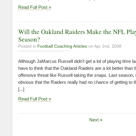
Read Full Post »
Will the Oakland Raiders Make the NFL Pla
Season?
Posted in
Football Coaching Articles
on Apr 2nd, 2008
Although JaMarcus Russell didn’t get a lot of playing time l
have to think that the Oakland Raiders are a lot better than 
offensive threat like Russell taking the snaps. Last season, i
obvious that the Raiders really had no chance of getting to 
[...]
Read Full Post »
Next »