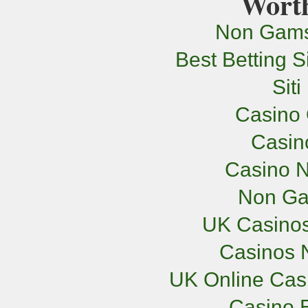
Worth
Non Gams
Best Betting 
Sit
Casino 
Casi
Casino N
Non Ga
UK Casino
Casinos 
UK Online Cas
Casino E