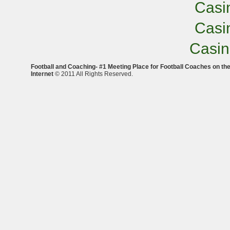
Casi
Casi
Casi
Football and Coaching- #1 Meeting Place for Football Coaches on th
Internet
© 2011 All Rights Reserved.