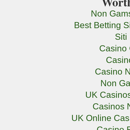
Worth
Non Gams
Best Betting 
Sit
Casino 
Casi
Casino N
Non Ga
UK Casino
Casinos 
UK Online Cas
Casino E