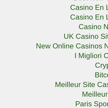
Casino En L
Casino En L
Casino 
UK Casino Si
New Online Casinos N
I Miglior
Cry
Bit
Meilleur Site C
Meilleu
Paris Spor