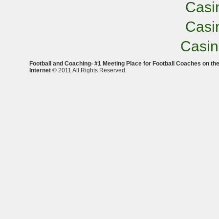
Casi
Casi
Casi
Football and Coaching- #1 Meeting Place for Football Coaches on th
Internet
© 2011 All Rights Reserved.