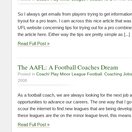
So I always get emails from players trying to get informatio
tryout for a pro team. I cam across this nice article that wa
UFL website concerning tips for trying out for a pro combine
the article here. Either way the tips are pretty simple as [...]
Read Full Post »
The AAFL: A Football Coaches Dream
Posted in
Coach/ Play Minor League Football
,
Coaching Jobs
2008
As a football coach, we are always looking for the next job 
opportunities to advance our careers. The one way that I go 
scour the internet to find new leagues that are being develo
these leagues are the on the minor league level, this means a
Read Full Post »