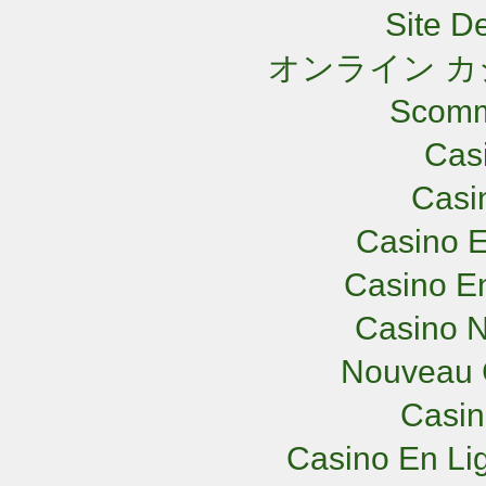
Site De
オンライン カ
Scomm
Cas
Casi
Casino E
Casino En
Casino N
Nouveau 
Casi
Casino En Lig