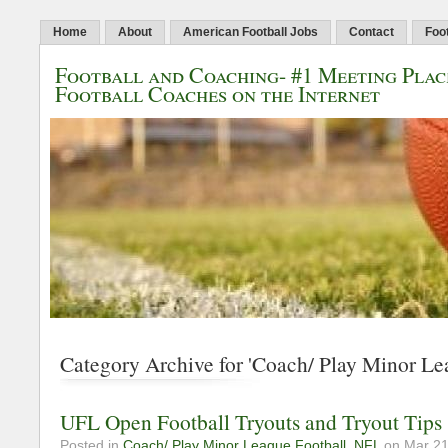
Home
About
American Football Jobs
Contact
Foot
Football and Coaching- #1 Meeting Plac
Football Coaches on the Internet
Category Archive for 'Coach/ Play Minor Le
UFL Open Football Tryouts and Tryout Tips
Posted in
Coach/ Play Minor League Football
,
NFL
on Mar 21