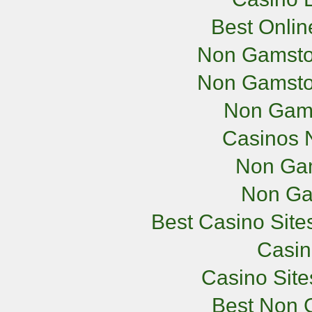
Best Onli
Non Gamsto
Non Gamsto
Non Gam
Casinos 
Non Ga
Non Ga
Best Casino Sit
Casi
Casino Sit
Best Non 