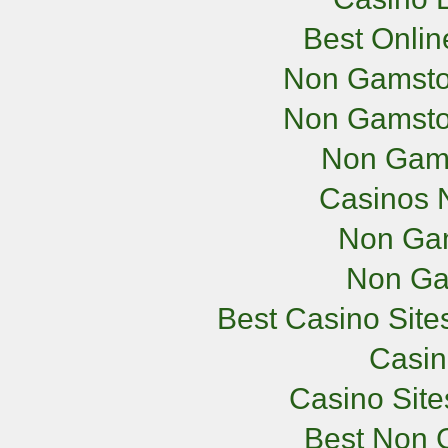
Best Onli
Non Gamsto
Non Gamsto
Non Gam
Casinos 
Non Ga
Non Ga
Best Casino Sit
Casi
Casino Sit
Best Non 