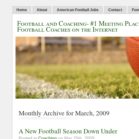
Home
About
American Football Jobs
Contact
Foot
Football and Coaching- #1 Meeting Plac
Football Coaches on the Internet
Monthly Archive for March, 2009
A New Football Season Down Under
Posted in
Coaching
on Mar 25th, 2009