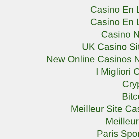
Casino En L
Casino En L
Casino 
UK Casino Si
New Online Casinos N
I Miglior
Cry
Bit
Meilleur Site C
Meilleu
Paris Spor