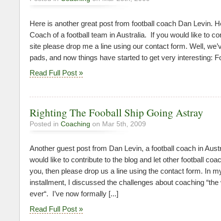
Here is another great post from football coach Dan Levin. H
Coach of a football team in Australia. If you would like to con
site please drop me a line using our contact form. Well, we
pads, and now things have started to get very interesting: For
Read Full Post »
Righting The Fooball Ship Going Astray
Posted in
Coaching
on Mar 5th, 2009
Another guest post from Dan Levin, a football coach in Austra
would like to contribute to the blog and let other football co
you, then please drop us a line using the contact form. In my
installment, I discussed the challenges about coaching “the
ever“. I’ve now formally [...]
Read Full Post »