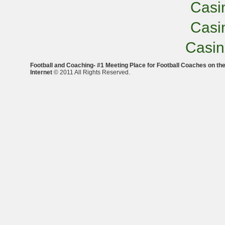
Casi
Casi
Casi
Football and Coaching- #1 Meeting Place for Football Coaches on th
Internet
© 2011 All Rights Reserved.