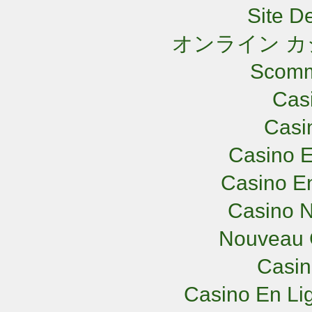
Site De
オンライン カ
Scomm
Cas
Casi
Casino E
Casino En
Casino N
Nouveau 
Casi
Casino En Lig