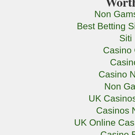
Worth
Non Gams
Best Betting 
Sit
Casino 
Casi
Casino N
Non Ga
UK Casino
Casinos 
UK Online Cas
Casino E