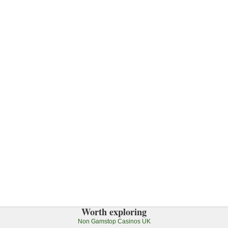
Worth exploring
Non Gamstop Casinos UK