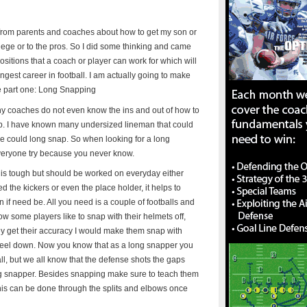
s from parents and coaches about how to get my son or
ollege or to the pros. So I did some thinking and came
positions that a coach or player can work for which will
ngest career in football. I am actually going to make
the part one: Long Snapping
any coaches do not even know the ins and out of how to
job. I have known many undersized lineman that could
sure could long snap. So when looking for a long
veryone try because you never know.
s is tough but should be worked on everyday either
ed the kickers or even the place holder, it helps to
in if need be. All you need is a couple of footballs and
w some players like to snap with their helmets off,
they get their accuracy I would make them snap with
d feel down. Now you know that as a long snapper you
all, but we all know that the defense shots the gaps
ong snapper. Besides snapping make sure to teach them
This can be done through the splits and elbows once