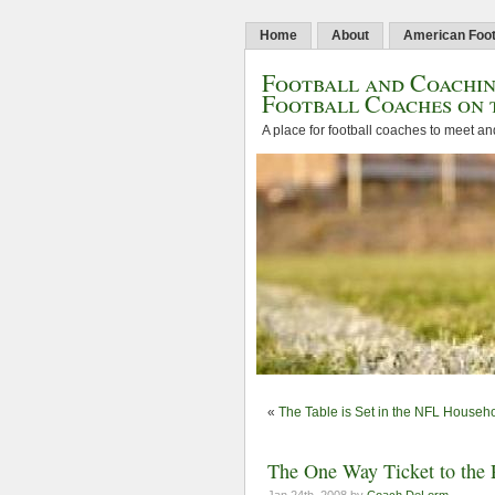
Home
About
American Foot
Football and Coachin
Football Coaches on 
A place for football coaches to meet an
«
The Table is Set in the NFL Househ
The One Way Ticket to the 