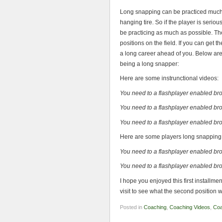
Long snapping can be practiced much 
hanging tire. So if the player is seriou
be practicing as much as possible. The
positions on the field. If you can get 
a long career ahead of you. Below are 
being a long snapper:
Here are some instrunctional videos:
You need to a flashplayer enabled br
You need to a flashplayer enabled br
You need to a flashplayer enabled br
Here are some players long snapping
You need to a flashplayer enabled br
You need to a flashplayer enabled br
I hope you enjoyed this first install
visit to see what the second position wi
Posted in
Coaching
,
Coaching Videos
,
Coa