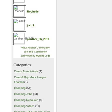
Rochelle
j a c k
panther_66_2011
View Reader Community
Join this Community
(provided by MyBlogLog)
Categories
Coach Associations
(1)
Coach/ Play Minor League
Football
(1)
Coaching
(51)
Coaching Jobs
(34)
Coaching Resource
(8)
Coaching Videos
(11)
Coaching- The Special Teams