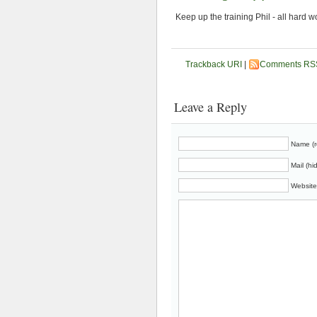
Keep up the training Phil - all hard w
Trackback URI
|
Comments RS
Leave a Reply
Name (r
Mail (hi
Website