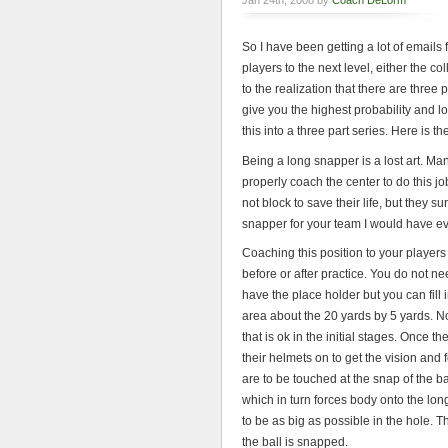
Jan 24th, 2008 by
Coach DeLorm
So I have been getting a lot of email
players to the next level, either the c
to the realization that there are three 
give you the highest probability and lo
this into a three part series. Here is 
Being a long snapper is a lost art. M
properly coach the center to do this 
not block to save their life, but they 
snapper for your team I would have e
Coaching this position to your player
before or after practice. You do not ne
have the place holder but you can fill 
area about the 20 yards by 5 yards. No
that is ok in the initial stages. Once 
their helmets on to get the vision an
are to be touched at the snap of the b
which in turn forces body onto the l
to be as big as possible in the hole. 
the ball is snapped.