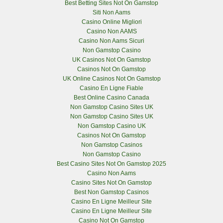
Best Betting Sites Not On Gamstop
Siti Non Aams
Casino Online Migliori
Casino Non AAMS
Casino Non Aams Sicuri
Non Gamstop Casino
UK Casinos Not On Gamstop
Casinos Not On Gamstop
UK Online Casinos Not On Gamstop
Casino En Ligne Fiable
Best Online Casino Canada
Non Gamstop Casino Sites UK
Non Gamstop Casino Sites UK
Non Gamstop Casino UK
Casinos Not On Gamstop
Non Gamstop Casinos
Non Gamstop Casino
Best Casino Sites Not On Gamstop 2025
Casino Non Aams
Casino Sites Not On Gamstop
Best Non Gamstop Casinos
Casino En Ligne Meilleur Site
Casino En Ligne Meilleur Site
Casino Not On Gamstop