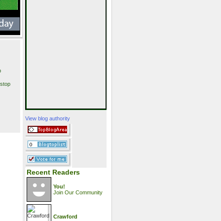
p
stop
View blog authority
Recent Readers
You!
Join Our Community
Crawford