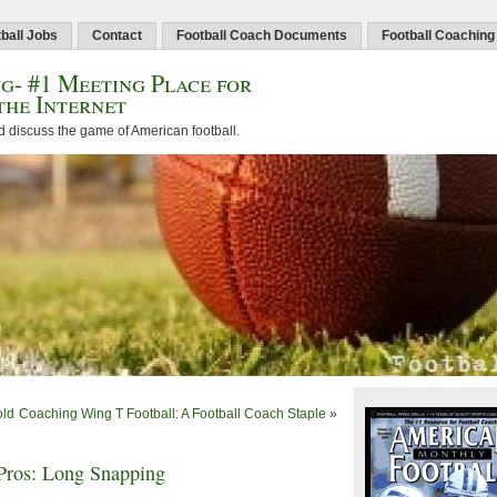
ball Jobs
Contact
Football Coach Documents
Football Coaching
g- #1 Meeting Place for
the Internet
d discuss the game of American football.
old
Coaching Wing T Football: A Football Coach Staple
»
Pros: Long Snapping