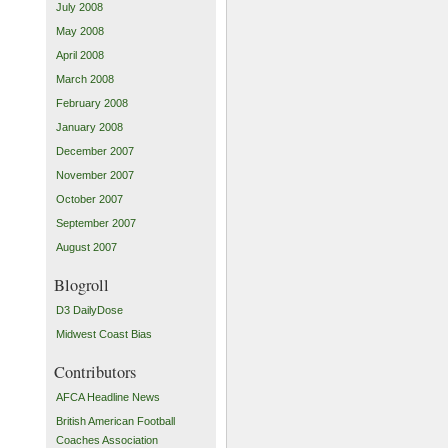
July 2008
May 2008
April 2008
March 2008
February 2008
January 2008
December 2007
November 2007
October 2007
September 2007
August 2007
Blogroll
D3 DailyDose
Midwest Coast Bias
Contributors
AFCA Headline News
British American Football
Coaches Association