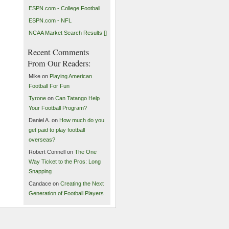
ESPN.com - College Football
ESPN.com - NFL
NCAA Market Search Results []
Recent Comments
From Our Readers:
Mike on
Playing American
Football For Fun
Tyrone
on
Can Tatango Help
Your Football Program?
Daniel A. on
How much do you
get paid to play football
overseas?
Robert Connell on
The One
Way Ticket to the Pros: Long
Snapping
Candace on
Creating the Next
Generation of Football Players