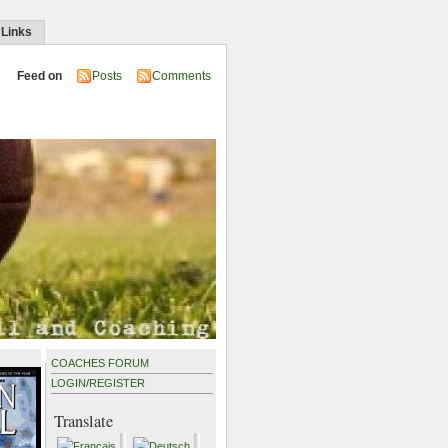
 Links
Feed on
Posts
Comments
COACHES FORUM
LOGIN
/
REGISTER
Translate