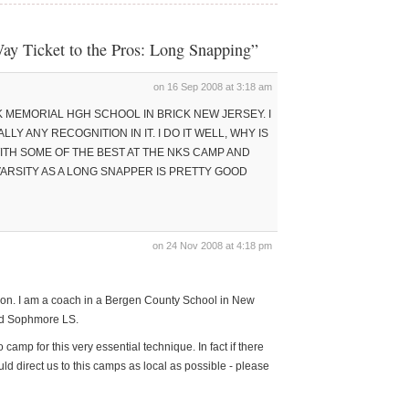
ay Ticket to the Pros: Long Snapping”
on 16 Sep 2008 at 3:18 am
K MEMORIAL HGH SCHOOL IN BRICK NEW JERSEY. I
LLY ANY RECOGNITION IN IT. I DO IT WELL, WHY IS
 WITH SOME OF THE BEST AT THE NKS CAMP AND
ARSITY AS A LONG SNAPPER IS PRETTY GOOD
on 24 Nov 2008 at 4:18 pm
uation. I am a coach in a Bergen County School in New
ood Sophmore LS.
 camp for this very essential technique. In fact if there
ld direct us to this camps as local as possible - please