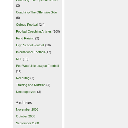
(2)
Coaching-The Offensive Side
(5)
College Football
(24)
Football Coaching Articles
(100)
Fund Raising
(2)
High School Football
(18)
International Football
(17)
NFL
(10)
Pee Wee/Little League Football
(11)
Recruitng
(7)
Training and Nutrition
(4)
Uncategorized
(3)
Archives
November 2008
October 2008
September 2008