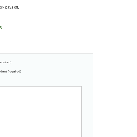
ork pays off.
S
equired)
dden) (required)