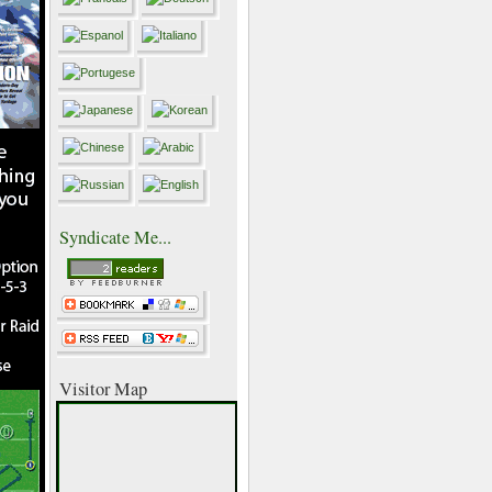
Syndicate Me...
Visitor Map