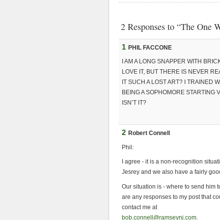
2 Responses to “The One W
1
PHIL FACCONE
I AM A LONG SNAPPER WITH BRIC
LOVE IT, BUT THERE IS NEVER REA
IT SUCH A LOST ART? I TRAINED
BEING A SOPHOMORE STARTING V
ISN’T IT?
2
Robert Connell
Phil:
I agree - it is a non-recognition sit
Jesrey and we also have a fairly g
Our situation is - where to send him to
are any responses to my post that cou
contact me at
bob.connell@ramseynj.com
.