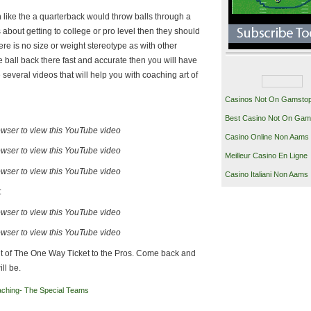
like the a quarterback would throw balls through a
s about getting to college or pro level then they should
re is no size or weight stereotype as with other
the ball back there fast and accurate then you will have
several videos that will help you with coaching art of
Casinos Not On Gamsto
Best Casino Not On Gam
owser to view this YouTube video
Casino Online Non Aams
owser to view this YouTube video
Meilleur Casino En Ligne
owser to view this YouTube video
Casino Italiani Non Aams
:
owser to view this YouTube video
owser to view this YouTube video
ment of The One Way Ticket to the Pros. Come back and
ll be.
ching- The Special Teams