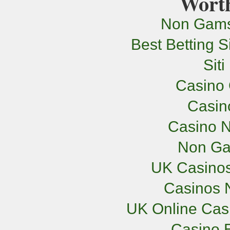
Worth
Non Gams
Best Betting 
Sit
Casino 
Casi
Casino N
Non Ga
UK Casino
Casinos 
UK Online Cas
Casino E