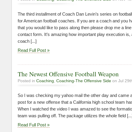
The third installment of Coach Dan Levin’s series on footbal
for American football coaches. If you are a coach and you 
that you would like to pass along then please drop me a line
contact form. It’s amazing how important play execution is
coach [...]
Read Full Post »
The Newest Offensive Football Weapon
Posted in
Coaching
,
Coaching-The Offensive Side
on Jul 29t
So I was checking my yahoo mail the other day and came 
post for a new offense that a California high school team h
When I watched the video I was amazed to see the formation
team was pulling off. The package utilizes the whole field [...
Read Full Post »