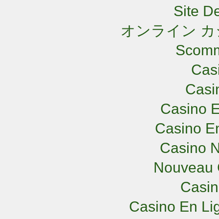
Site De
オンライン カ
Scomm
Cas
Casi
Casino E
Casino En
Casino N
Nouveau 
Casi
Casino En Lig