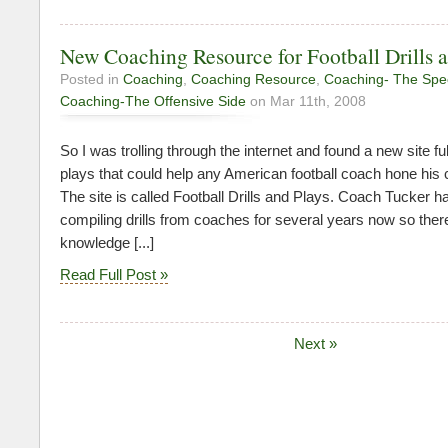
New Coaching Resource for Football Drills a
Posted in
Coaching
,
Coaching Resource
,
Coaching- The Spe
Coaching-The Offensive Side
on Mar 11th, 2008
So I was trolling through the internet and found a new site full
plays that could help any American football coach hone his c
The site is called Football Drills and Plays. Coach Tucker 
compiling drills from coaches for several years now so there
knowledge [...]
Read Full Post »
Next »