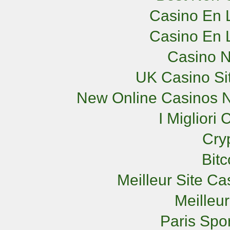
Casino En L
Casino En L
Casino 
UK Casino Si
New Online Casinos N
I Miglior
Cry
Bit
Meilleur Site C
Meilleu
Paris Spor