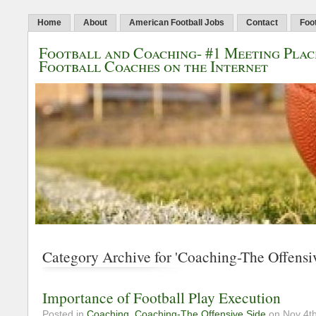
Home
About
American Football Jobs
Contact
Foot
Football and Coaching- #1 Meeting Plac
Football Coaches on the Internet
Category Archive for 'Coaching-The Offensiv
Importance of Football Play Execution
Posted in
Coaching
,
Coaching-The Offensive Side
on Nov 4th