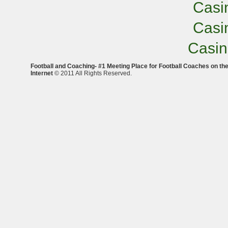
Casi
Casi
Casi
Football and Coaching- #1 Meeting Place for Football Coaches on th
Internet
© 2011 All Rights Reserved.