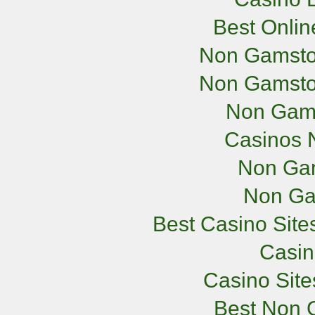
Best Onli
Non Gamsto
Non Gamsto
Non Gam
Casinos 
Non Ga
Non Ga
Best Casino Sit
Casi
Casino Sit
Best Non 