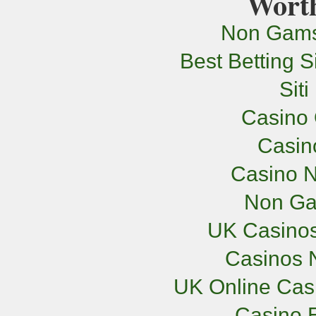
Worth
Non Gams
Best Betting 
Sit
Casino 
Casi
Casino N
Non Ga
UK Casino
Casinos 
UK Online Cas
Casino E