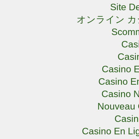
Site De
オンライン カ
Scomm
Cas
Casi
Casino E
Casino En
Casino N
Nouveau 
Casi
Casino En Lig