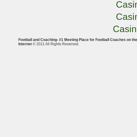
Casi
Casi
Casi
Football and Coaching- #1 Meeting Place for Football Coaches on th
Internet
© 2011 All Rights Reserved.