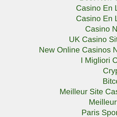
Casino En L
Casino En L
Casino 
UK Casino Si
New Online Casinos N
I Miglior
Cry
Bit
Meilleur Site C
Meilleu
Paris Spor