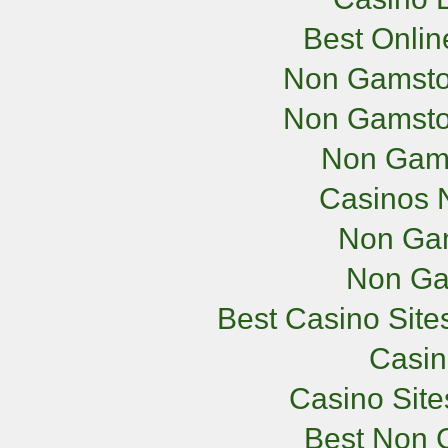
Best Onli
Non Gamsto
Non Gamsto
Non Gam
Casinos 
Non Ga
Non Ga
Best Casino Sit
Casi
Casino Sit
Best Non 