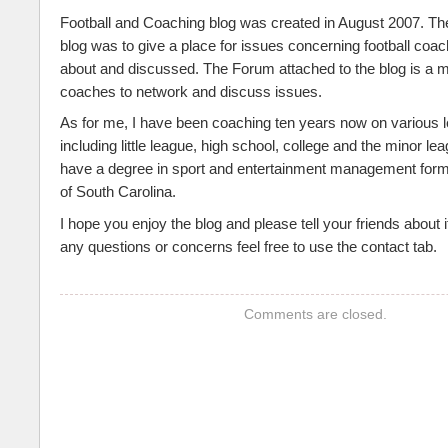
Football and Coaching blog was created in August 2007. Th
blog was to give a place for issues concerning football coac
about and discussed. The Forum attached to the blog is a m
coaches to network and discuss issues.
As for me, I have been coaching ten years now on various le
including little league, high school, college and the minor lea
have a degree in sport and entertainment management form
of South Carolina.
I hope you enjoy the blog and please tell your friends about i
any questions or concerns feel free to use the contact tab.
Comments are closed.