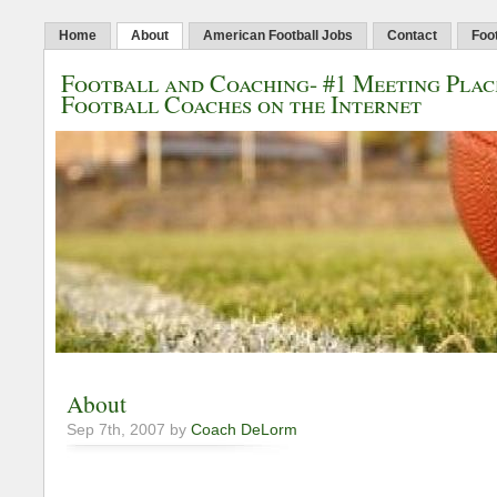
Home
About
American Football Jobs
Contact
Foot
Football and Coaching- #1 Meeting Plac
Football Coaches on the Internet
About
Sep 7th, 2007 by
Coach DeLorm