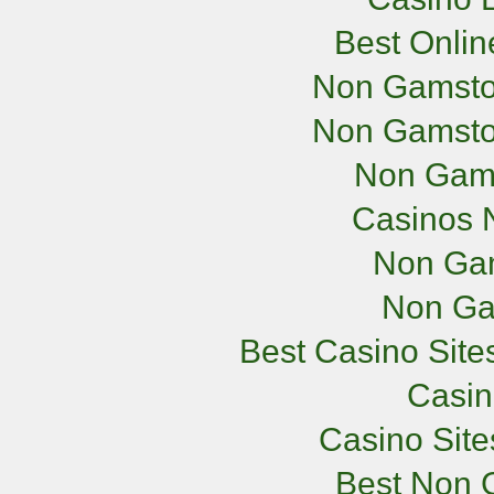
Best Onli
Non Gamsto
Non Gamsto
Non Gam
Casinos 
Non Ga
Non Ga
Best Casino Sit
Casi
Casino Sit
Best Non 