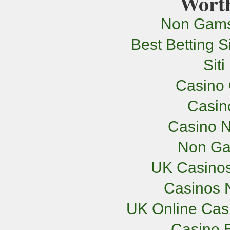
Worth
Non Gams
Best Betting 
Sit
Casino 
Casi
Casino N
Non Ga
UK Casino
Casinos 
UK Online Cas
Casino E