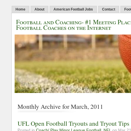
Home
About
American Football Jobs
Contact
Foot
Football and Coaching- #1 Meeting Plac
Football Coaches on the Internet
Monthly Archive for March, 2011
UFL Open Football Tryouts and Tryout Tips
Posted in
Coach/ Play Minor League Football
,
NFL
on Mar 21