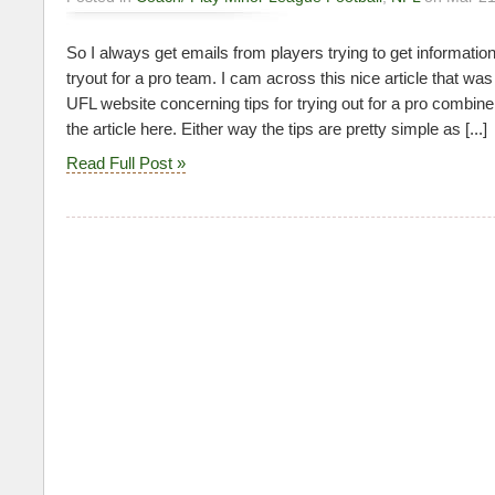
So I always get emails from players trying to get informatio
tryout for a pro team. I cam across this nice article that wa
UFL website concerning tips for trying out for a pro combine
the article here. Either way the tips are pretty simple as [...]
Read Full Post »