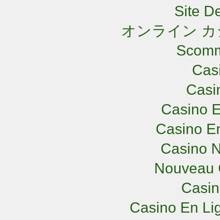
Site De
オンライン カ
Scomm
Cas
Casi
Casino E
Casino En
Casino N
Nouveau 
Casi
Casino En Lig