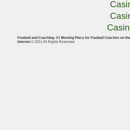
Casi
Casi
Casi
Football and Coaching- #1 Meeting Place for Football Coaches on th
Internet
© 2011 All Rights Reserved.