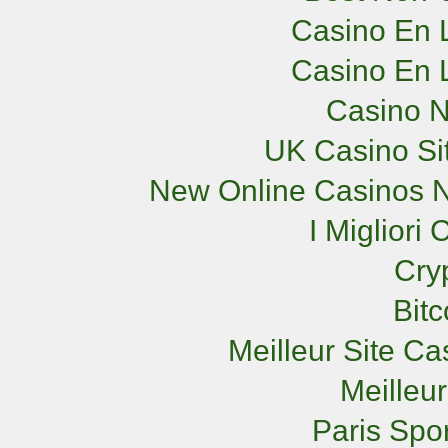
Casino En L
Casino En L
Casino 
UK Casino Si
New Online Casinos N
I Miglior
Cry
Bit
Meilleur Site C
Meilleu
Paris Spor