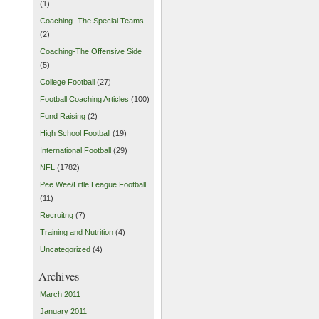
(1)
Coaching- The Special Teams
(2)
Coaching-The Offensive Side
(5)
College Football
(27)
Football Coaching Articles
(100)
Fund Raising
(2)
High School Football
(19)
International Football
(29)
NFL
(1782)
Pee Wee/Little League Football
(11)
Recruitng
(7)
Training and Nutrition
(4)
Uncategorized
(4)
Archives
March 2011
January 2011