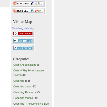
Visitor Map
View blog authority
Categories
Coach Associations
(5)
Coach/ Play Minor League
Football
(2)
Coaching
(64)
Coaching Jobs
(40)
Coaching Resource
(9)
Coaching Videos
(11)
Coaching- The Defensive Side