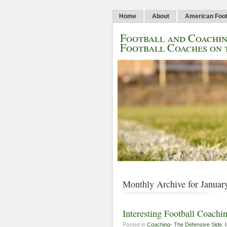
Home
About
American Foot
Football and Coachin
Football Coaches on 
Monthly Archive for Januar
Interesting Football Coachin
Posted in
Coaching- The Defensive Side
,