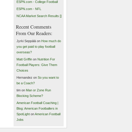
ESPN.com - College Football
ESPN.com - NFL
NCAA Market Search Results []
Recent Comments
From Our Readers:
Jyrki Seppälä on
How much do
you get paid to play football
overseas?
Matt Griffin
on
Nutrition For
Football Players: Give Them
Choices
Hernandez on
So you want to
be a Coach?
tim on
Man or Zone Run
Blocking Scheme?
American Football Coaching |
Blog: American Footballers in
SpotLight
on
American Football
Jobs