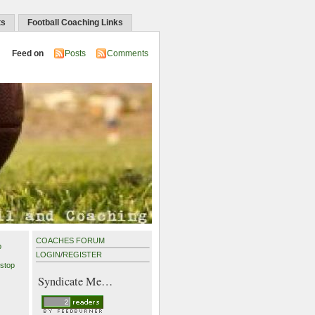
ts
Football Coaching Links
Feed on
Posts
Comments
COACHES FORUM
p
LOGIN
/
REGISTER
stop
Syndicate Me…