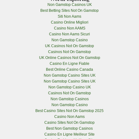
Non Gamstop Casinos UK
Best Betting Sites Not On Gamstop
Siti Non Aams
Casino Online Migliori
Casino Non AAMS
Casino Non Aams Sicuri
Non Gamstop Casino
UK Casinos Not On Gamstop
Casinos Not On Gamstop
UK Online Casinos Not On Gamstop
Casino En Ligne Fiable
Best Online Casino Canada
Non Gamstop Casino Sites UK
Non Gamstop Casino Sites UK
Non Gamstop Casino UK
Casinos Not On Gamstop
Non Gamstop Casinos
Non Gamstop Casino
Best Casino Sites Not On Gamstop 2025
Casino Non Aams
Casino Sites Not On Gamstop
Best Non Gamstop Casinos
Casino En Ligne Meilleur Site