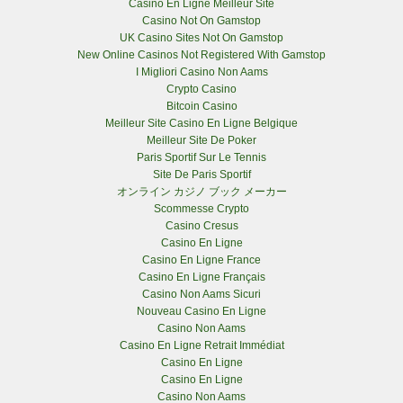
Casino En Ligne Meilleur Site
Casino Not On Gamstop
UK Casino Sites Not On Gamstop
New Online Casinos Not Registered With Gamstop
I Migliori Casino Non Aams
Crypto Casino
Bitcoin Casino
Meilleur Site Casino En Ligne Belgique
Meilleur Site De Poker
Paris Sportif Sur Le Tennis
Site De Paris Sportif
オンライン カジノ ブック メーカー
Scommesse Crypto
Casino Cresus
Casino En Ligne
Casino En Ligne France
Casino En Ligne Français
Casino Non Aams Sicuri
Nouveau Casino En Ligne
Casino Non Aams
Casino En Ligne Retrait Immédiat
Casino En Ligne
Casino En Ligne
Casino Non Aams