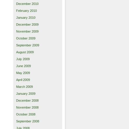
December 2010
February 2010
January 2010
December 2009
November 2009
October 2009
September 2009
August 2009
July 2009
June 2009
May 2009
April 2009
March 2009
January 2009
December 2008
November 2008
October 2008
September 2008
July 2008