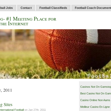
ball Jobs
Contact
Football Classifieds
Football Coach Documen
g- #1 Meeting Place for
the Internet
Casinos Not On Gamsto
y, 2011
Best Casino Not On Gam
Casino Online Non Aams
g Sites
Meilleur Casino En Ligne
International Football
on Jan 27th, 2011