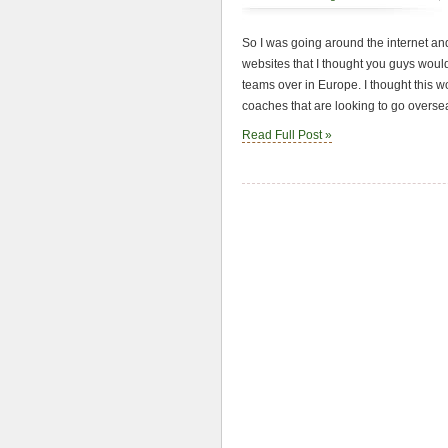
So I was going around the internet an
websites that I thought you guys would
teams over in Europe. I thought this wo
coaches that are looking to go oversea
Read Full Post »