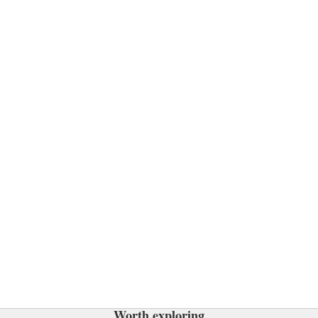
Worth exploring