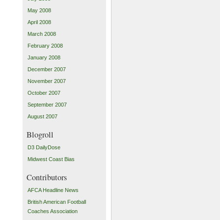
May 2008
April 2008
March 2008
February 2008
January 2008
December 2007
November 2007
October 2007
September 2007
August 2007
Blogroll
D3 DailyDose
Midwest Coast Bias
Contributors
AFCA Headline News
British American Football
Coaches Association