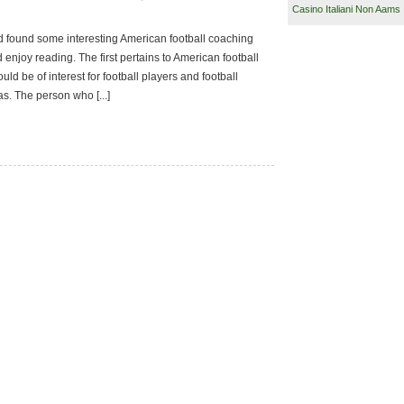
Casino Italiani Non Aams
d found some interesting American football coaching
 enjoy reading. The first pertains to American football
uld be of interest for football players and football
s. The person who [...]