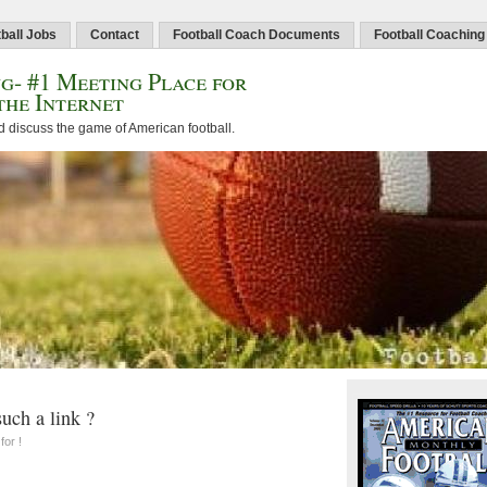
ball Jobs
Contact
Football Coach Documents
Football Coaching
g- #1 Meeting Place for
the Internet
d discuss the game of American football.
uch a link ?
for !