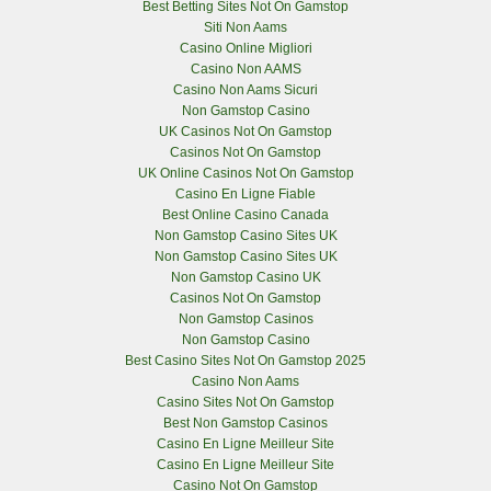
Best Betting Sites Not On Gamstop
Siti Non Aams
Casino Online Migliori
Casino Non AAMS
Casino Non Aams Sicuri
Non Gamstop Casino
UK Casinos Not On Gamstop
Casinos Not On Gamstop
UK Online Casinos Not On Gamstop
Casino En Ligne Fiable
Best Online Casino Canada
Non Gamstop Casino Sites UK
Non Gamstop Casino Sites UK
Non Gamstop Casino UK
Casinos Not On Gamstop
Non Gamstop Casinos
Non Gamstop Casino
Best Casino Sites Not On Gamstop 2025
Casino Non Aams
Casino Sites Not On Gamstop
Best Non Gamstop Casinos
Casino En Ligne Meilleur Site
Casino En Ligne Meilleur Site
Casino Not On Gamstop