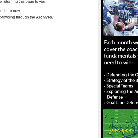
re returning this page to you.
not here now.
browsing through the
Archives
.