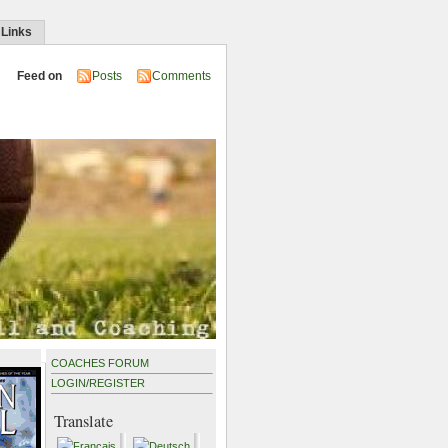
 Links
Feed on
Posts
Comments
COACHES FORUM
LOGIN
/
REGISTER
Translate