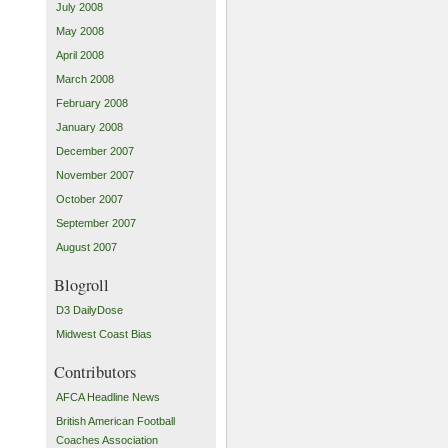
July 2008
May 2008
April 2008
March 2008
February 2008
January 2008
December 2007
November 2007
October 2007
September 2007
August 2007
Blogroll
D3 DailyDose
Midwest Coast Bias
Contributors
AFCA Headline News
British American Football
Coaches Association