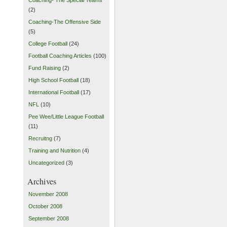
(2)
Coaching-The Offensive Side
(5)
College Football
(24)
Football Coaching Articles
(100)
Fund Raising
(2)
High School Football
(18)
International Football
(17)
NFL
(10)
Pee Wee/Little League Football
(11)
Recruitng
(7)
Training and Nutrition
(4)
Uncategorized
(3)
Archives
November 2008
October 2008
September 2008