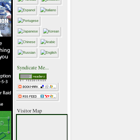
Syndicate Me...
Visitor Map