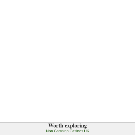
Worth exploring
Non Gamstop Casinos UK