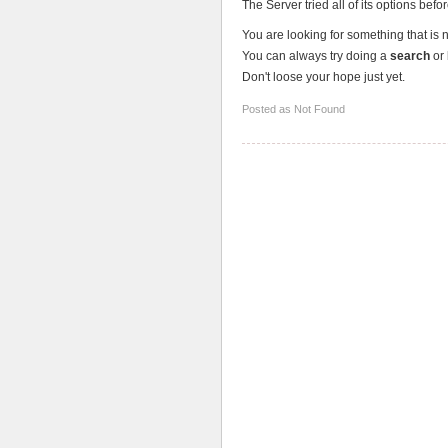
The Server tried all of its options befo
You are looking for something that is 
You can always try doing a
search
or 
Don't loose your hope just yet.
Posted as Not Found