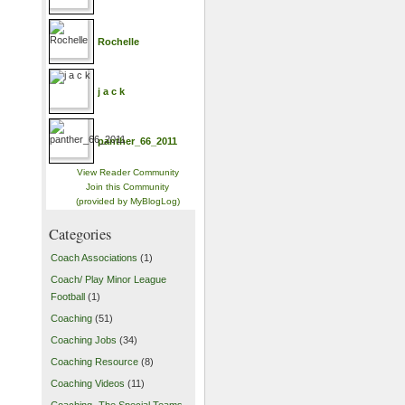
Rochelle
j a c k
panther_66_2011
View Reader Community
Join this Community
(provided by MyBlogLog)
Categories
Coach Associations
(1)
Coach/ Play Minor League
Football
(1)
Coaching
(51)
Coaching Jobs
(34)
Coaching Resource
(8)
Coaching Videos
(11)
Coaching- The Special Teams