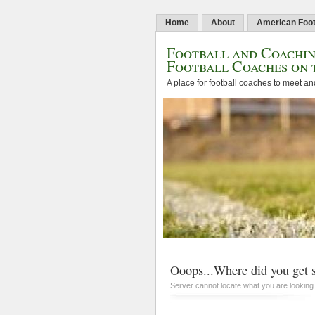
Home
About
American Foot
Football and Coachin
Football Coaches on 
A place for football coaches to meet an
Ooops...Where did you get s
Server cannot locate what you are looking 