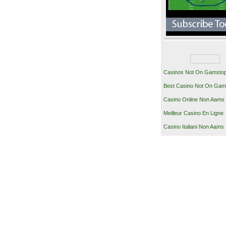
Casinos Not On Gamsto
Best Casino Not On Gam
Casino Online Non Aams
Meilleur Casino En Ligne
Casino Italiani Non Aams