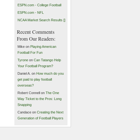
ESPN.com - College Football
ESPN.com - NFL
NCAA Market Search Results []
Recent Comments
From Our Readers:
Mike on
Playing American
Football For Fun
Tyrone
on
Can Tatango Help
Your Football Program?
Daniel A. on
How much do you
get paid to play football
overseas?
Robert Connell on
The One
Way Ticket to the Pros: Long
Snapping
Candace on
Creating the Next
Generation of Football Players