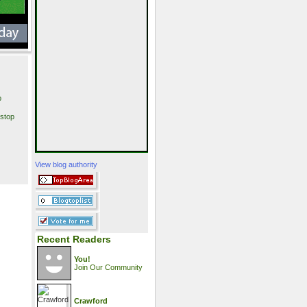
p
stop
View blog authority
Recent Readers
You!
Join Our Community
Crawford