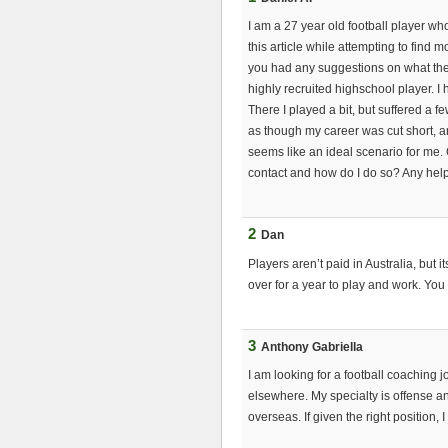
I am a 27 year old football player who
this article while attempting to find 
you had any suggestions on what the 
highly recruited highschool player. I
There I played a bit, but suffered a fe
as though my career was cut short, 
seems like an ideal scenario for me.
contact and how do I do so? Any hel
2
Dan
Players aren’t paid in Australia, but 
over for a year to play and work. You 
3
Anthony Gabriella
I am looking for a football coaching jo
elsewhere. My specialty is offense an
overseas. If given the right position, 