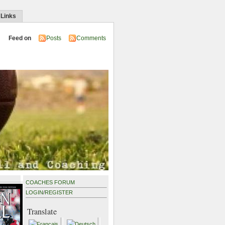
 Links
Feed on
Posts
Comments
COACHES FORUM
LOGIN
/
REGISTER
Translate