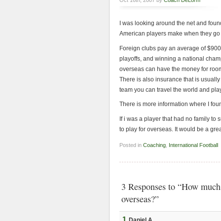
Oct 16th, 2007 by
Coach DeLorm
I was looking around the net and found
American players make when they go 
Foreign clubs pay an average of $900 
playoffs, and winning a national cha
overseas can have the money for room
There is also insurance that is usually 
team you can travel the world and play 
There is more information where I found
If i was a player that had no family to 
to play for overseas. It would be a gre
Posted in
Coaching
,
International Football
3 Responses to “How much d
overseas?”
1
Daniel A.