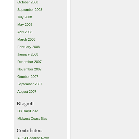
October 2008
September 2008
July 2008
May 2008
April 2008
March 2008
February 2008
January 2008
December 2007
November 2007
October 2007
September 2007
August 2007
Blogroll
D3 DailyDose
Midwest Coast Bias
Contributors
AFCA Headline News