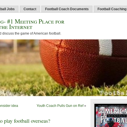
ball Jobs
Contact
Football Coach Documents
Football Coaching
g- #1 Meeting Place for
the Internet
d discuss the game of American football.
nsider idea
Youth Coach Pulls Gun on Ref
»
 play football overseas?