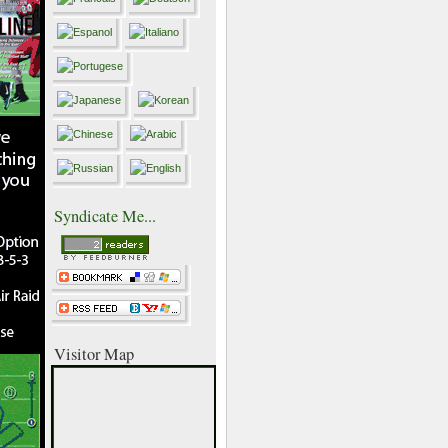
Syndicate Me...
Visitor Map