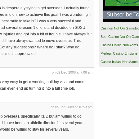
 is desperately trying to get overseas. I actually found
more info on how to achieve this goal. I was wondering if
best route to take is? I was a very succesful and
 had several division 1 offers, and decided on SDSU.
Casinos Not On Gamsto
w injuries and got into a bit of trouble. I have always felt
Best Casino Not On Gam
and I have always wanted to move overseas. This
Casino Online Non Aams
 Got any suggestions? Where do I start? Who do I
Meilleur Casino En Ligne
p is much appreciated.
Casino Italiani Non Aams
on 02 Dec 2008 at 7:08 am
its very easy to get a working holiday visa and come
can even end up turning it into a full time job.
on 05 Jan 2009 at 10:53 pm
b overseas, specifically Italy, but am willing to go
d I have been an athletic director for several years
I would be willing to stay for several years.