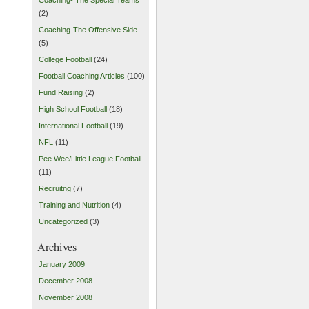
(2)
Coaching-The Offensive Side
(5)
College Football
(24)
Football Coaching Articles
(100)
Fund Raising
(2)
High School Football
(18)
International Football
(19)
NFL
(11)
Pee Wee/Little League Football
(11)
Recruitng
(7)
Training and Nutrition
(4)
Uncategorized
(3)
Archives
January 2009
December 2008
November 2008