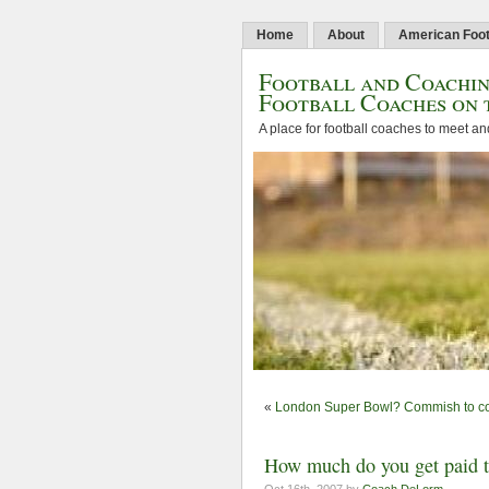
Home
About
American Foot
Football and Coachin
Football Coaches on 
A place for football coaches to meet an
«
London Super Bowl? Commish to co
How much do you get paid to