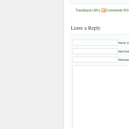
Trackback URI
|
Comments RS
Leave a Reply
Name (r
Mail (hi
Website