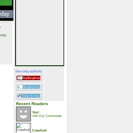
p
stop
View blog authority
Recent Readers
You!
Join Our Community
Crawford