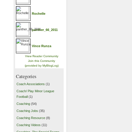
Rochelle
panther_66_2011
Vince Runza
View Reader Community
Join this Community
(provided by MyBlogLog)
Categories
Coach Associations
(1)
Coach/ Play Minor League
Football
(1)
Coaching
(54)
Coaching Jobs
(35)
Coaching Resource
(8)
Coaching Videos
(11)
Coaching- The Special Teams