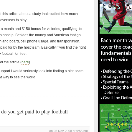
 this article about a study that studied how much
overseas to play.
a month and $150 bonus for victories, qualifying for
mpionship. Besides the money and American that go
 and board, cell phone usage, and transportation.
paid for by the host team. Basically if you find the right
football for free.
 the article (
here
).
support I would seriously look into finding a nice team
at way to see the world.
o you get paid to play football
on 25 Nov 2008 at 9:55 pm