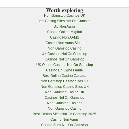
Worth exploring
Non Gamstop Casinos UK
Best Betting Sites Not On Gamstop
Siti Non Aams
Casino Online Migliori
Casino Non AAMS
Casino Non Aams Sicuri
Non Gamstop Casino
UK Casinos Not On Gamstop
Casinos Not On Gamstop
UK Online Casinos Not On Gamstop
Casino En Ligne Fiable
Best Online Casino Canada
Non Gamstop Casino Sites UK
Non Gamstop Casino Sites UK
Non Gamstop Casino UK
Casinos Not On Gamstop
Non Gamstop Casinos
Non Gamstop Casino
Best Casino Sites Not On Gamstop 2025
Casino Non Aams
Casino Sites Not On Gamstop