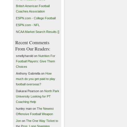
British American Football
Coaches Association
ESPN.com - College Football
ESPN.com - NFL
NCAA Market Search Results []
Recent Comments
From Our Readers:
smellyharold on
Nutrition For
Football Players: Give Them
Choices
Anthony Gabriella on
How
much do you get paid to play
football overseas?
Dakarai Pearson on
North Park
University Looking for PT
Coaching Help
hunley man on
The Newest
Offensive Football Weapon
Jon
on
The One Way Ticket to
the Pros: Long Snapping