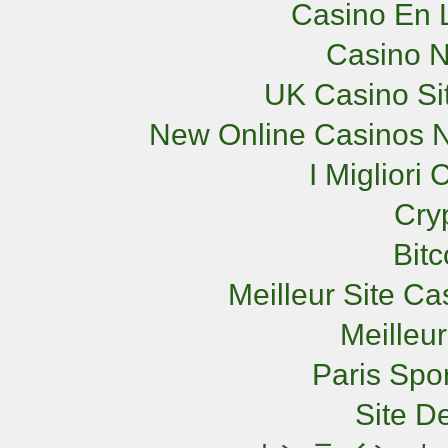
Casino En L
Casino 
UK Casino Si
New Online Casinos N
I Miglior
Cry
Bit
Meilleur Site C
Meilleu
Paris Spor
Site De