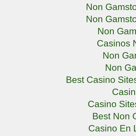
Non Gamsto
Non Gamsto
Non Gam
Casinos 
Non Ga
Non Ga
Best Casino Sit
Casi
Casino Sit
Best Non 
Casino En L