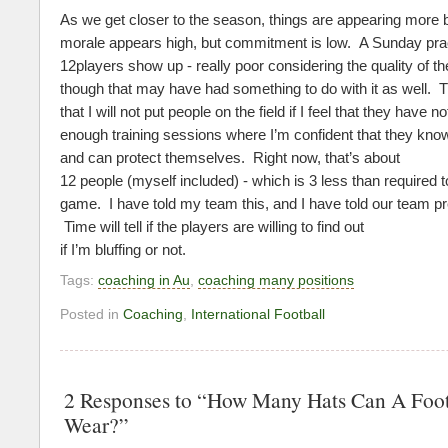
As we get closer to the season, things are appearing more
morale appears high, but commitment is low. A Sunday pra
12players show up - really poor considering the quality of t
though that may have had something to do with it as well. 
that I will not put people on the field if I feel that they have 
enough training sessions where I’m confident that they kno
and can protect themselves. Right now, that’s about
12 people (myself included) - which is 3 less than required t
game. I have told my team this, and I have told our team pre
Time will tell if the players are willing to find out
if I’m bluffing or not.
Tags:
coaching in Au
,
coaching many positions
Posted in
Coaching
,
International Football
2 Responses to “How Many Hats Can A Foo
Wear?”