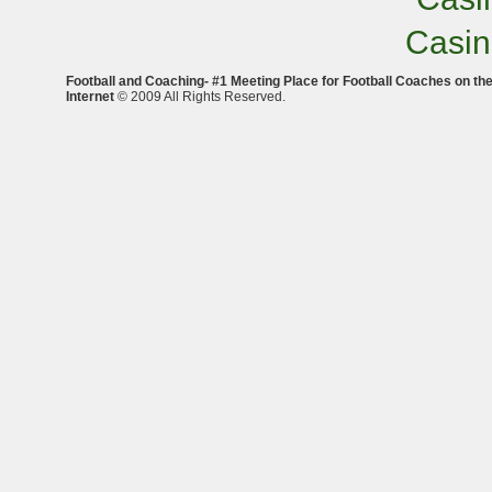
Casi
Football and Coaching- #1 Meeting Place for Football Coaches on th
Internet
© 2009 All Rights Reserved.