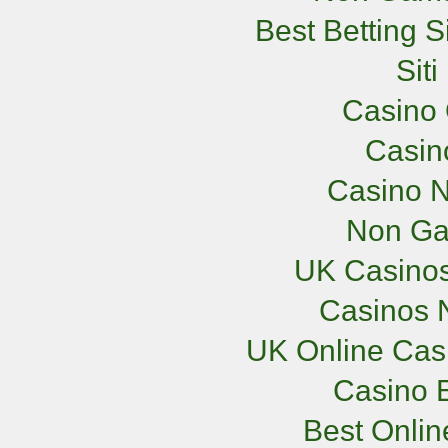
Best Betting 
Sit
Casino 
Casi
Casino N
Non Ga
UK Casino
Casinos 
UK Online Cas
Casino E
Best Onli