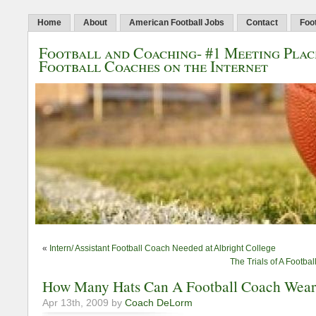
Home
About
American Football Jobs
Contact
Foo
Football and Coaching- #1 Meeting Plac
Football Coaches on the Internet
«
Intern/ Assistant Football Coach Needed at Albright College
The Trials of A Footb
How Many Hats Can A Football Coach Wea
Apr 13th, 2009 by
Coach DeLorm