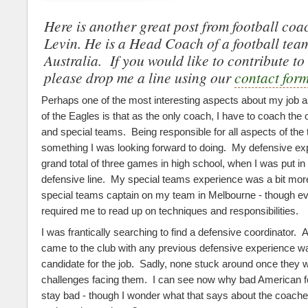
Here is another great post from football co
Levin. He is a Head Coach of a football tea
Australia. If you would like to contribute to 
please drop me a line using our
contact for
Perhaps one of the most interesting aspects about my job a
of the Eagles is that as the only coach, I have to coach the 
and special teams. Being responsible for all aspects of th
something I was looking forward to doing. My defensive e
grand total of three games in high school, when I was put in
defensive line. My special teams experience was a bit mor
special teams captain on my team in Melbourne - though eve
required me to read up on techniques and responsibilities.
I was frantically searching to find a defensive coordinator
came to the club with any previous defensive experience wa
candidate for the job. Sadly, none stuck around once they 
challenges facing them. I can see now why bad American f
stay bad - though I wonder what that says about the coach