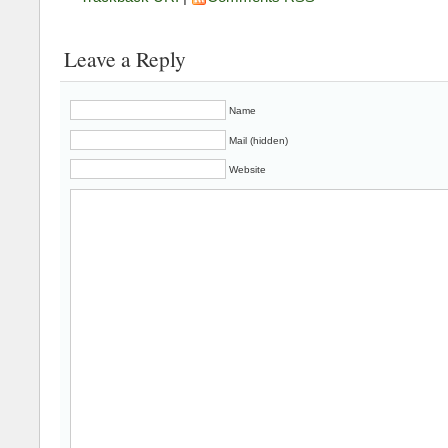
Leave a Reply
Name
Mail (hidden)
Website