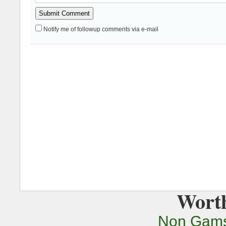
Notify me of followup comments via e-mail
Worth
Non Gams