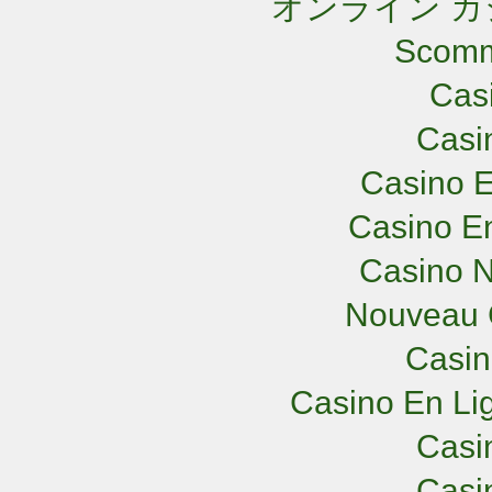
オンライン カ
Scomm
Cas
Casi
Casino E
Casino En
Casino N
Nouveau 
Casi
Casino En Lig
Casi
Casi