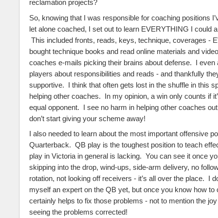
reclamation projects?
So, knowing that I was responsible for coaching positions I’
let alone coached, I set out to learn EVERYTHING I could 
This included fronts, reads, keys, technique, coverages 
bought technique books and read online materials and video
coaches e-mails picking their brains about defense. I even
players about responsibilities and reads - and thankfully th
supportive. I think that often gets lost in the shuffle in this 
helping other coaches. In my opinion, a win only counts if it
equal opponent. I see no harm in helping other coaches out
don’t start giving your scheme away!
I also needed to learn about the most important offensive pos
Quarterback. QB play is the toughest position to teach effe
play in Victoria in general is lacking. You can see it once you
skipping into the drop, wind-ups, side-arm delivery, no follo
rotation, not looking off receivers - it’s all over the place. I 
myself an expert on the QB yet, but once you know how to 
certainly helps to fix those problems - not to mention the jo
seeing the problems corrected!