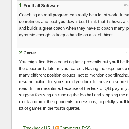
1
Football Software
on 
Coaching a small program can really be a lot of work. It ma
sometimes and beat you down, but I think that it shows a lo
and builds a great coach when they have to coach many po
dynamic enough to keep a handle on a lot of things.
2
Carter
on
You might find this a daunting task presently but you’ll be 
the opportunity later in your career. Having the experience
many different position groups, not to mention coordinating,
resume builder for you should you look to move on somet
road. In the meantime, because of the lack of QB play in yo
suggest focusing on running the football and stopping the r
clock and limit the opponents pocessions, hopefully you’ll fi
lot of games in the fourth quarter.
Trackback URI
|
Comments RSS