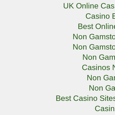
UK Online Cas
Casino E
Best Onli
Non Gamsto
Non Gamsto
Non Gam
Casinos 
Non Ga
Non Ga
Best Casino Sit
Casi