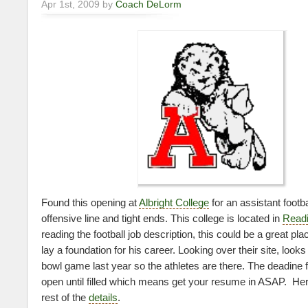
Apr 1st, 2009 by
Coach DeLorm
Found this opening at
Albright College
for an assistant footba
offensive line and tight ends. This college is located in
Readi
reading the football job description, this could be a great pla
lay a foundation for his career. Looking over their site, looks
bowl game last year so the athletes are there. The deadine fo
open until filled which means get your resume in ASAP. Here 
rest of the
details
.