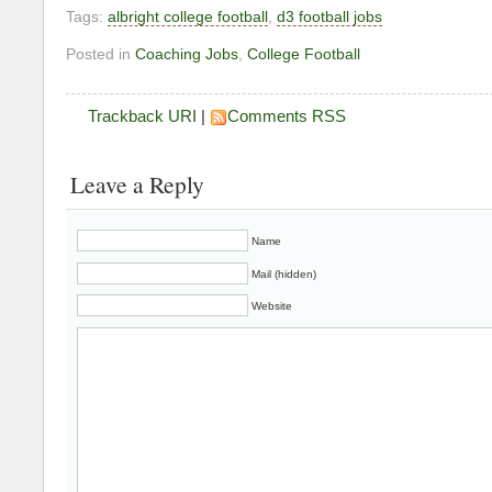
Tags:
albright college football
,
d3 football jobs
Posted in
Coaching Jobs
,
College Football
Trackback URI
|
Comments RSS
Leave a Reply
Name
Mail (hidden)
Website