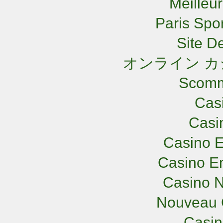
Meilleu
Paris Spor
Site De
オンライン カ
Scomm
Cas
Casi
Casino E
Casino En
Casino N
Nouveau 
Casi