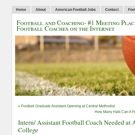
Home
About
American Football Jobs
Contact
Foo
Football and Coaching- #1 Meeting Plac
Football Coaches on the Internet
«
Football Graduate Assistant Opening at Central Methodist
How Many Hats Can A F
Intern/ Assistant Football Coach Needed at 
College