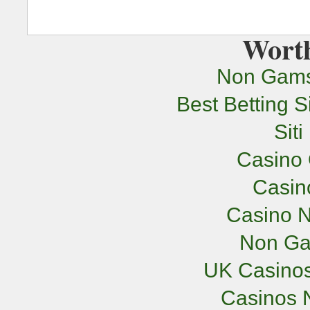
Worth
Non Gams
Best Betting 
Sit
Casino 
Casi
Casino N
Non Ga
UK Casino
Casinos 