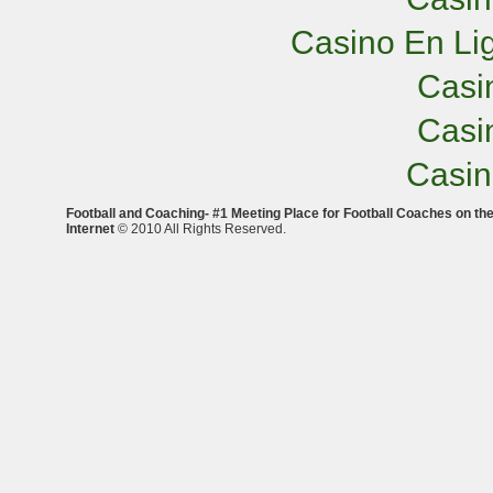
Casino En Lig
Casi
Casi
Casi
Football and Coaching- #1 Meeting Place for Football Coaches on th
Internet
© 2010 All Rights Reserved.