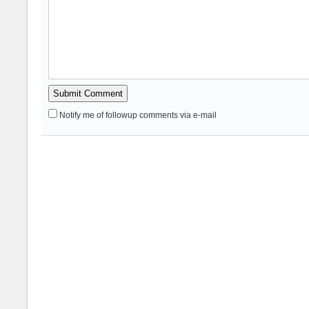
Notify me of followup comments via e-mail