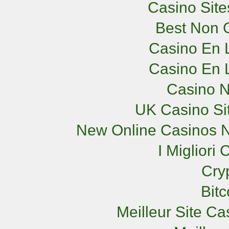
Casino Sit
Best Non 
Casino En L
Casino En L
Casino 
UK Casino Si
New Online Casinos N
I Miglior
Cry
Bit
Meilleur Site C