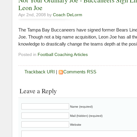
Leon Joe
Apr 2nd, 2008 by
Coach DeLorm
The Tampa Bay Buccaneers have signed former Bears Line
Joe. Though not a big name acquisition, Leon Joe has all th
knowledge to drastically change the teams depth at the posi
Posted in
Football Coaching Articles
Trackback URI
|
Comments RSS
Leave a Reply
Name (required)
Mail (hidden) (required)
Website