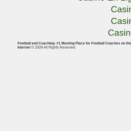
Casi
Casi
Casi
Football and Coaching- #1 Meeting Place for Football Coaches on th
Internet
© 2009 All Rights Reserved.