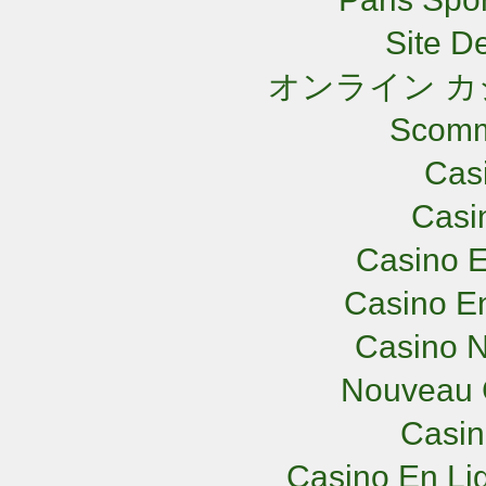
Site De
オンライン カ
Scomm
Cas
Casi
Casino E
Casino En
Casino N
Nouveau 
Casi
Casino En Lig