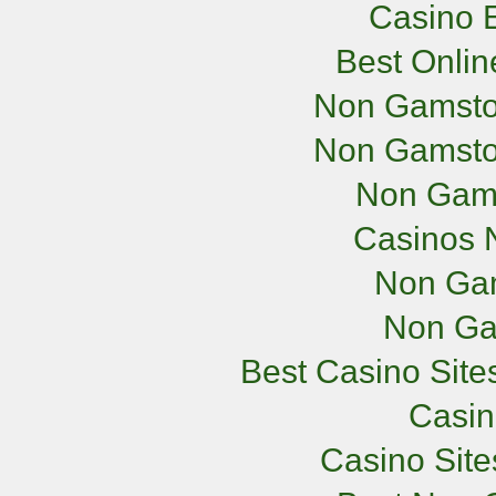
Casino E
Best Onli
Non Gamsto
Non Gamsto
Non Gam
Casinos 
Non Ga
Non Ga
Best Casino Sit
Casi
Casino Sit