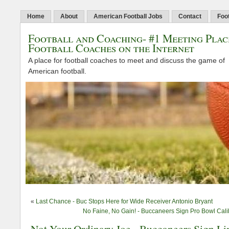
Home
About
American Football Jobs
Contact
Foo
Football and Coaching- #1 Meeting Plac
Football Coaches on the Internet
A place for football coaches to meet and discuss the game of
American football.
«
Last Chance - Buc Stops Here for Wide Receiver Antonio Bryant
No Faine, No Gain! - Buccaneers Sign Pro Bowl Calib
Not Your Ordinary Joe - Buccaneers Sign L