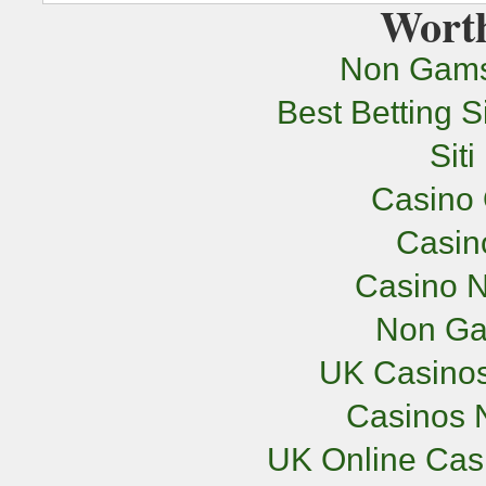
Worth
Non Gams
Best Betting 
Sit
Casino 
Casi
Casino N
Non Ga
UK Casino
Casinos 
UK Online Cas