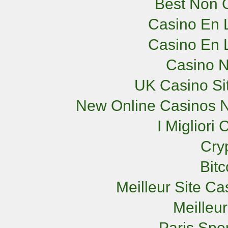
Best Non 
Casino En L
Casino En L
Casino 
UK Casino Si
New Online Casinos N
I Miglior
Cry
Bit
Meilleur Site C
Meilleu
Paris Spor