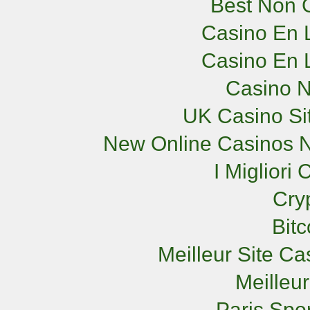
Best Non 
Casino En L
Casino En L
Casino 
UK Casino Si
New Online Casinos N
I Miglior
Cry
Bit
Meilleur Site C
Meilleu
Paris Spor