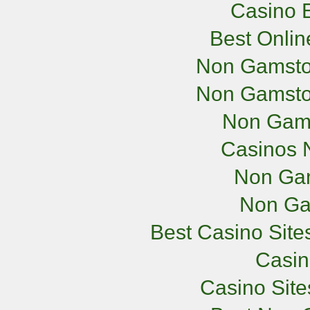
Casino E
Best Onli
Non Gamsto
Non Gamsto
Non Gam
Casinos 
Non Ga
Non Ga
Best Casino Sit
Casi
Casino Sit