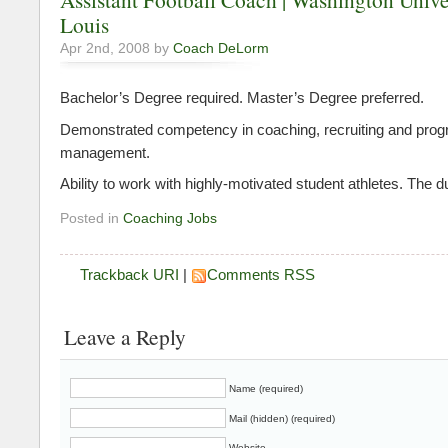
Louis
Apr 2nd, 2008 by
Coach DeLorm
Bachelor’s Degree required. Master’s Degree preferred.
Demonstrated competency in coaching, recruiting and pro
management.
Ability to work with highly-motivated student athletes. The d
Posted in
Coaching Jobs
Trackback URI
|
Comments RSS
Leave a Reply
Name (required)
Mail (hidden) (required)
Website