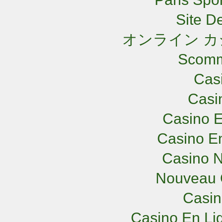
Site De
オンライン カ
Scomm
Cas
Casi
Casino E
Casino En
Casino N
Nouveau 
Casi
Casino En Lig