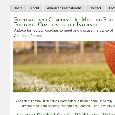
Home
About
American Football Jobs
Contact
Foo
Football and Coaching- #1 Meeting Plac
Football Coaches on the Internet
A place for football coaches to meet and discuss the game of
American football.
«
Assistant Football (Offensive Coordinator) | Susquehanna University
Director of Student-Athlete Development, Football | The University o
Assistant Football Coach | Washington Univer