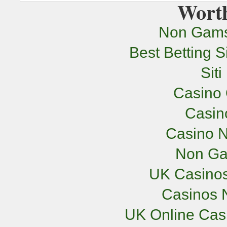
Worth
Non Gams
Best Betting 
Sit
Casino 
Casi
Casino N
Non Ga
UK Casino
Casinos 
UK Online Cas