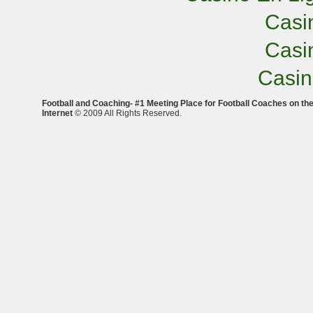
Casi
Casi
Casi
Football and Coaching- #1 Meeting Place for Football Coaches on th
Internet
© 2009 All Rights Reserved.