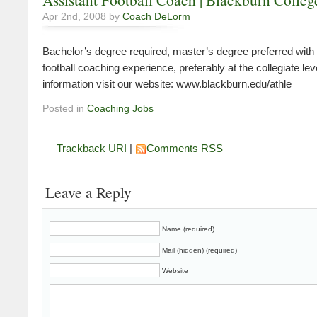
Apr 2nd, 2008 by
Coach DeLorm
Bachelor’s degree required, master’s degree preferred with
football coaching experience, preferably at the collegiate le
information visit our website: www.blackburn.edu/athle
Posted in
Coaching Jobs
Trackback URI
|
Comments RSS
Leave a Reply
Name (required)
Mail (hidden) (required)
Website