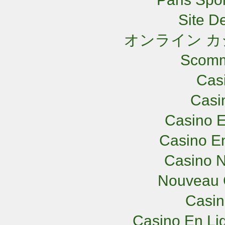
Site De
オンライン カ
Scomm
Cas
Casi
Casino E
Casino En
Casino N
Nouveau 
Casi
Casino En Lig