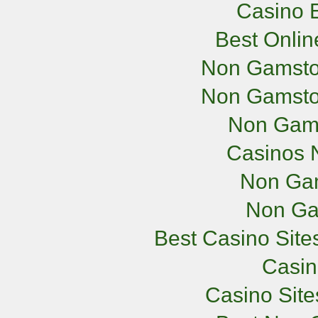
Casino E
Best Onli
Non Gamsto
Non Gamsto
Non Gam
Casinos 
Non Ga
Non Ga
Best Casino Sit
Casi
Casino Sit