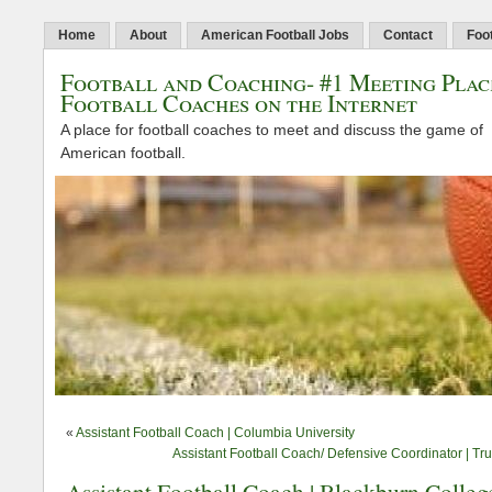
Home
About
American Football Jobs
Contact
Foo
Football and Coaching- #1 Meeting Plac
Football Coaches on the Internet
A place for football coaches to meet and discuss the game of
American football.
«
Assistant Football Coach | Columbia University
Assistant Football Coach/ Defensive Coordinator | Tr
Assistant Football Coach | Blackburn Colleg