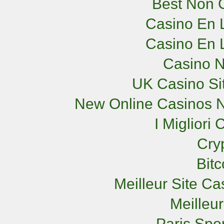
Best Non 
Casino En L
Casino En L
Casino 
UK Casino Si
New Online Casinos N
I Miglior
Cry
Bit
Meilleur Site C
Meilleu
Paris Spor