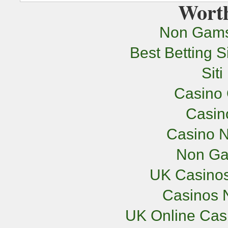
Worth
Non Gams
Best Betting 
Sit
Casino 
Casi
Casino N
Non Ga
UK Casino
Casinos 
UK Online Cas