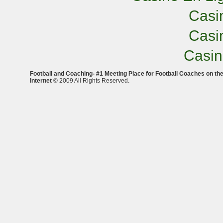
Casi
Casi
Casi
Football and Coaching- #1 Meeting Place for Football Coaches on th
Internet
© 2009 All Rights Reserved.