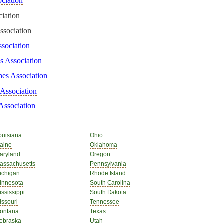
ciation
iation
ssociation
ssociation
s Association
hes Association
 Association
Association
ouisiana
Ohio
aine
Oklahoma
aryland
Oregon
assachusetts
Pennsylvania
ichigan
Rhode Island
innesota
South Carolina
ississippi
South Dakota
issouri
Tennessee
ontana
Texas
ebraska
Utah