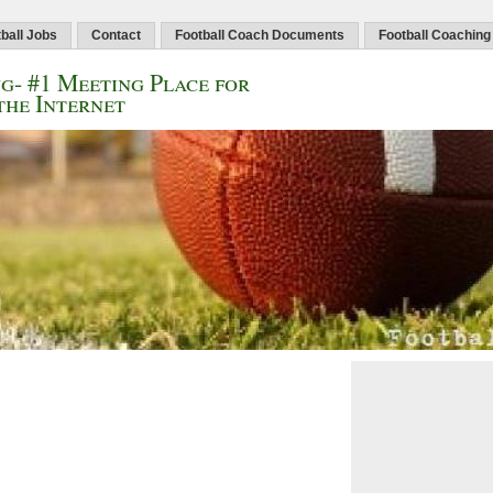
ball Jobs
Contact
Football Coach Documents
Football Coaching
g- #1 Meeting Place for
the Internet