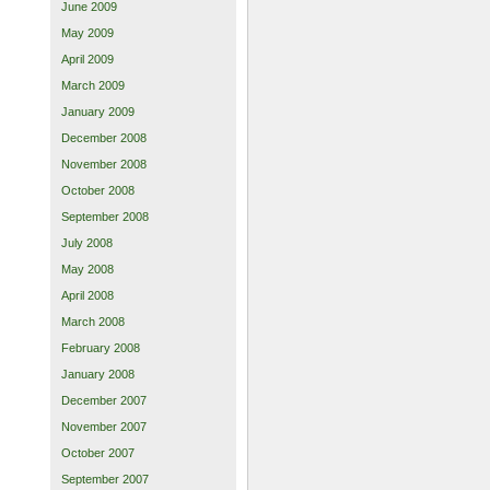
June 2009
May 2009
April 2009
March 2009
January 2009
December 2008
November 2008
October 2008
September 2008
July 2008
May 2008
April 2008
March 2008
February 2008
January 2008
December 2007
November 2007
October 2007
September 2007