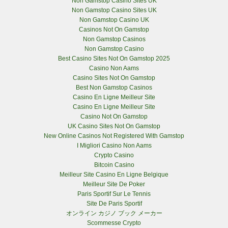
Non Gamstop Casino Sites UK
Non Gamstop Casino Sites UK
Non Gamstop Casino UK
Casinos Not On Gamstop
Non Gamstop Casinos
Non Gamstop Casino
Best Casino Sites Not On Gamstop 2025
Casino Non Aams
Casino Sites Not On Gamstop
Best Non Gamstop Casinos
Casino En Ligne Meilleur Site
Casino En Ligne Meilleur Site
Casino Not On Gamstop
UK Casino Sites Not On Gamstop
New Online Casinos Not Registered With Gamstop
I Migliori Casino Non Aams
Crypto Casino
Bitcoin Casino
Meilleur Site Casino En Ligne Belgique
Meilleur Site De Poker
Paris Sportif Sur Le Tennis
Site De Paris Sportif
オンライン カジノ ブック メーカー
Scommesse Crypto