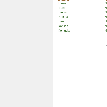
Hawaii
N
Idaho
N
Illinois
N
Indiana
N
Iowa
N
Kansas
N
Kentucky
N
C