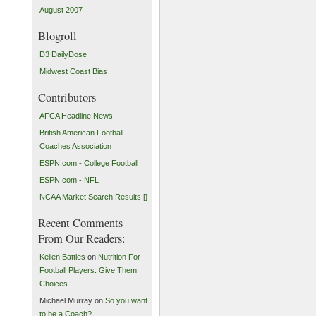
August 2007
Blogroll
D3 DailyDose
Midwest Coast Bias
Contributors
AFCA Headline News
British American Football
Coaches Association
ESPN.com - College Football
ESPN.com - NFL
NCAA Market Search Results []
Recent Comments
From Our Readers:
Kellen Battles
on
Nutrition For
Football Players: Give Them
Choices
Michael Murray on
So you want
to be a Coach?