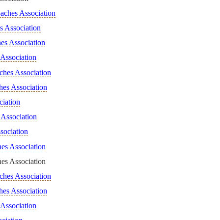
aches Association
s Association
es Association
Association
ches Association
hes Association
ciation
Association
sociation
es Association
es Association
ches Association
hes Association
 Association