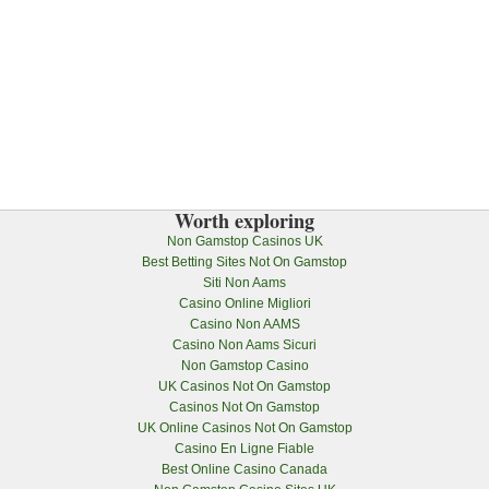
Worth exploring
Non Gamstop Casinos UK
Best Betting Sites Not On Gamstop
Siti Non Aams
Casino Online Migliori
Casino Non AAMS
Casino Non Aams Sicuri
Non Gamstop Casino
UK Casinos Not On Gamstop
Casinos Not On Gamstop
UK Online Casinos Not On Gamstop
Casino En Ligne Fiable
Best Online Casino Canada