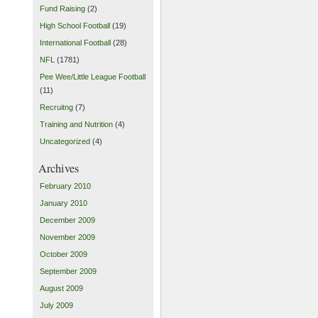
Fund Raising
(2)
High School Football
(19)
International Football
(28)
NFL
(1781)
Pee Wee/Little League Football
(11)
Recruitng
(7)
Training and Nutrition
(4)
Uncategorized
(4)
Archives
February 2010
January 2010
December 2009
November 2009
October 2009
September 2009
August 2009
July 2009