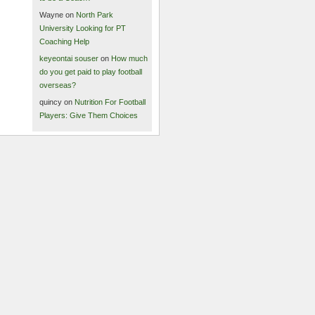
Wayne on
North Park
University Looking for PT
Coaching Help
keyeontai souser
on
How much
do you get paid to play football
overseas?
quincy on
Nutrition For Football
Players: Give Them Choices