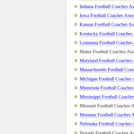
Indiana Football Coaches As
Iowa Football Coaches Asso
Kansas Football Coaches As
Kentucky Football Coaches 
Louisiana Football Coaches 
Maine Football Coaches Ass
Maryland Football Coaches 
Massachusetts Football Coac
Michigan Football Coaches 
Minnesota Football Coaches
Mississippi Football Coache
Missouri Football Coaches A
Montana Football Coaches A
Nebraska Football Coaches 
Nevada Football Coaches As