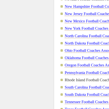
New Hampshire Football Co
New Jersey Football Coache
New Mexico Football Coach
New York Football Coaches 
North Carolina Football Coa
North Dakota Football Coac
Ohio Football Coaches Asso
Oklahoma Football Coaches 
Oregon Football Coaches As
Pennsylvania Football Coach
Rhode Island Football Coach
South Carolina Football Coa
South Dakota Football Coac
Tennessee Football Coaches