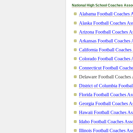
National High School Coaches Asso
Alabama Football Coaches A
Alaska Football Coaches Ass
Arizona Football Coaches As
Arkansas Football Coaches 
California Football Coaches
Colorado Football Coaches 
Connecticut Football Coache
Delaware Football Coaches 
District of Columbia Footba
Florida Football Coaches As
Georgia Football Coaches As
Hawaii Football Coaches As
Idaho Football Coaches Asso
Illinois Football Coaches As