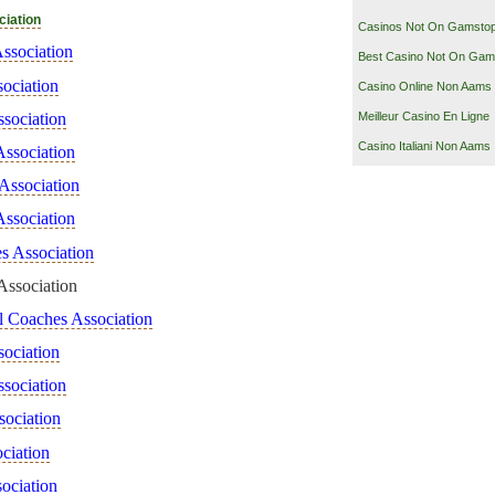
ciation
Casinos Not On Gamsto
ssociation
Best Casino Not On Gam
ociation
Casino Online Non Aams
sociation
Meilleur Casino En Ligne
Casino Italiani Non Aams
Association
 Association
Association
s Association
Association
ll Coaches Association
sociation
sociation
sociation
ciation
sociation