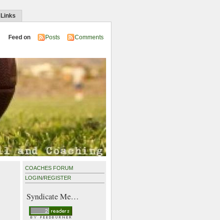
 Links
Feed on
Posts
Comments
COACHES FORUM
LOGIN
/
REGISTER
Syndicate Me…