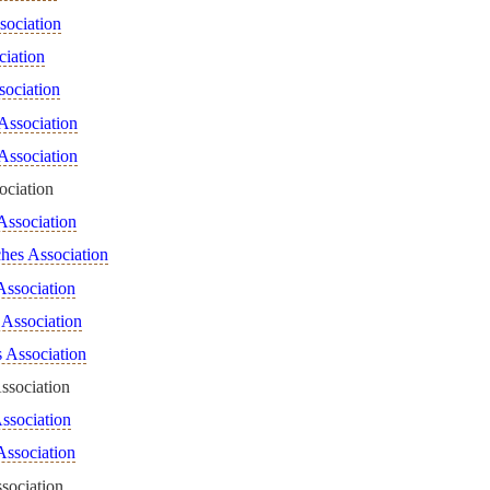
sociation
ciation
sociation
Association
Association
ociation
Association
hes Association
Association
 Association
s Association
ssociation
ssociation
Association
sociation