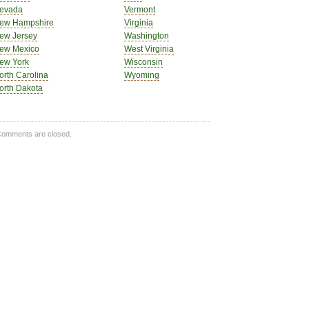
evada
Vermont
ew Hampshire
Virginia
ew Jersey
Washington
ew Mexico
West Virginia
ew York
Wisconsin
orth Carolina
Wyoming
orth Dakota
omments are closed.