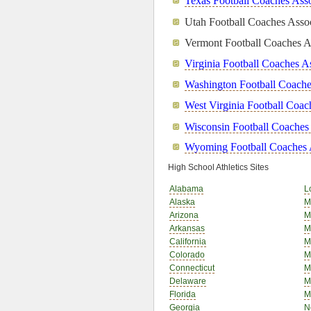
Texas Football Coaches Asso
Utah Football Coaches Assoc
Vermont Football Coaches A
Virginia Football Coaches A
Washington Football Coache
West Virginia Football Coac
Wisconsin Football Coaches
Wyoming Football Coaches 
High School Athletics Sites
Alabama
L
Alaska
M
Arizona
M
Arkansas
M
California
M
Colorado
M
Connecticut
M
Delaware
M
Florida
M
Georgia
N