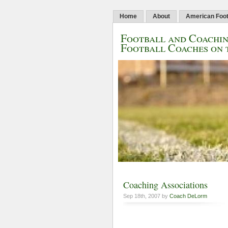
Home
About
American Foot
Football and Coachin
Football Coaches on 
Coaching Associations
Sep 18th, 2007 by
Coach DeLorm