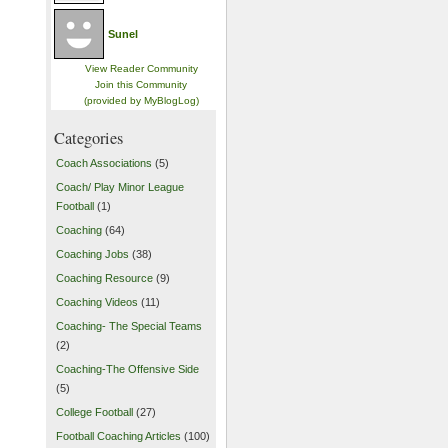
Sunel
View Reader Community
Join this Community
(provided by MyBlogLog)
Categories
Coach Associations
(5)
Coach/ Play Minor League
Football
(1)
Coaching
(64)
Coaching Jobs
(38)
Coaching Resource
(9)
Coaching Videos
(11)
Coaching- The Special Teams
(2)
Coaching-The Offensive Side
(5)
College Football
(27)
Football Coaching Articles
(100)