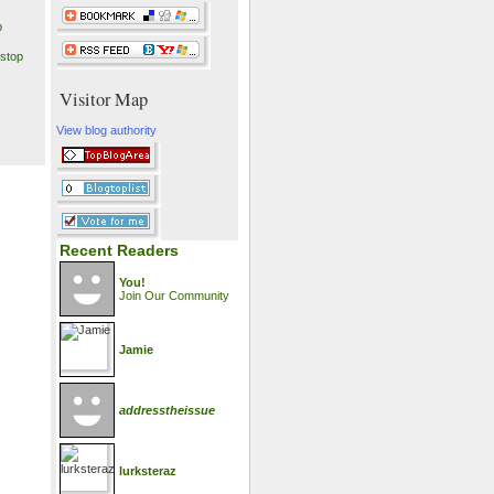
p
stop
Visitor Map
View blog authority
Recent Readers
You!
Join Our Community
Jamie
addresstheissue
lurksteraz