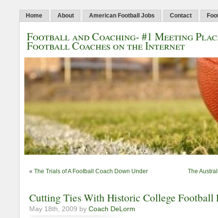
Home
About
American Football Jobs
Contact
Foo
Football and Coaching- #1 Meeting Plac
Football Coaches on the Internet
«
The Trials of A Football Coach Down Under
The Austral
Cutting Ties With Historic College Football
May 18th, 2009 by
Coach DeLorm