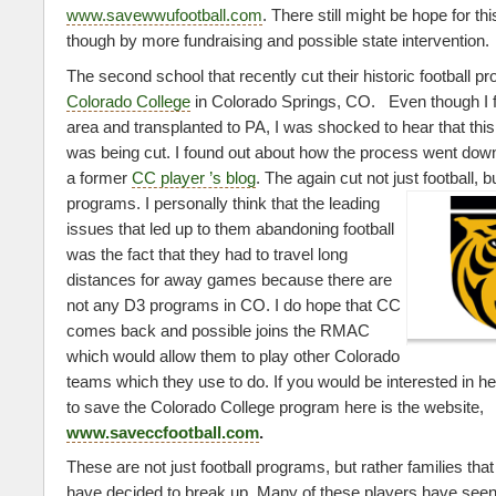
www.savewwufootball.com
. There still might be hope for t
though by more fundraising and possible state intervention.
The second school that recently cut their historic football p
Colorado College
in Colorado Springs, CO. Even though I 
area and transplanted to PA, I was shocked to hear that this
was being cut. I found out about how the process went down
a former
CC player ’s blog
. The again cut not just football, 
programs. I personally think that the
leading
issues that led up to them abandoning football
was the fact that they had to travel long
distances for away games because there are
not any D3 programs in CO. I do hope that CC
comes back and possible joins the RMAC
which would allow them to play other Colorado
teams which they use to do. If you would be interested in h
to save the Colorado College program here is the website,
www.saveccfootball.com
.
These are not just football programs, but rather families tha
have decided to break up. Many of these players have seen