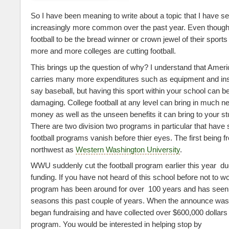
So I have been meaning to write about a topic that I have 
increasingly more common over the past year. Even thou
football to be the bread winner or crown jewel of their sport
more and more colleges are cutting football.
This brings up the question of why? I understand that Americ
carries many more expenditures such as equipment and ins
say baseball, but having this sport within your school can
damaging. College football at any level can bring in much 
money as well as the unseen benefits it can bring to your s
There are two division two programs in particular that have s
football programs vanish before thier eyes. The first being f
northwest as
Western Washington University
.
WWU suddenly cut the football program earlier this year due
funding. If you have not heard of this school before not to w
program has been around for over 100 years and has see
seasons this past couple of years. When the announce wa
began fundraising and have collected over $600,000 dollars 
program. You would be interested in helping stop by