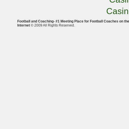
Casi
Football and Coaching- #1 Meeting Place for Football Coaches on th
Internet
© 2009 All Rights Reserved.