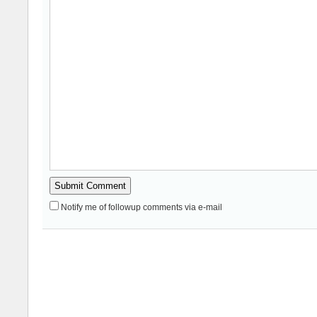
Notify me of followup comments via e-mail