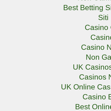
Best Betting 
Sit
Casino 
Casi
Casino N
Non Ga
UK Casino
Casinos 
UK Online Cas
Casino E
Best Onli