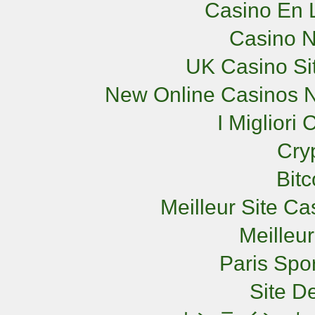
Casino En L
Casino 
UK Casino Si
New Online Casinos N
I Miglior
Cry
Bit
Meilleur Site C
Meilleu
Paris Spor
Site De