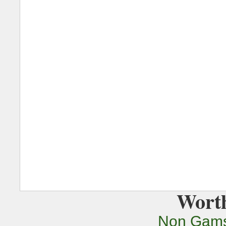
Worth
Non Gams