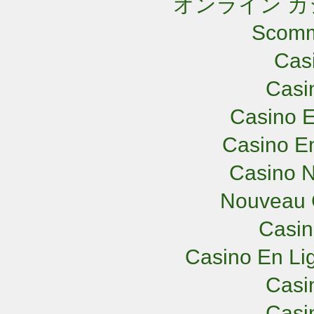
オンライン カ
Scomm
Cas
Casi
Casino E
Casino En
Casino N
Nouveau 
Casi
Casino En Lig
Casi
Casi