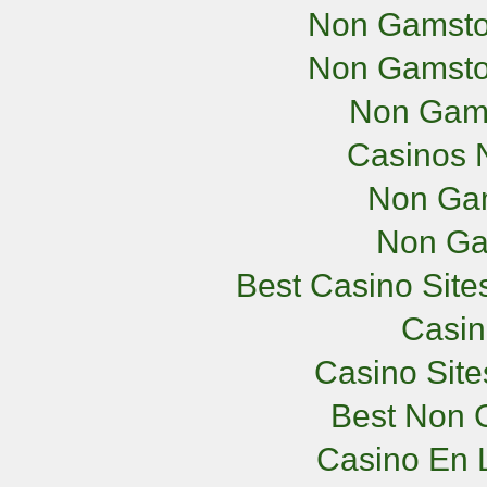
Non Gamsto
Non Gamsto
Non Gam
Casinos 
Non Ga
Non Ga
Best Casino Sit
Casi
Casino Sit
Best Non 
Casino En L