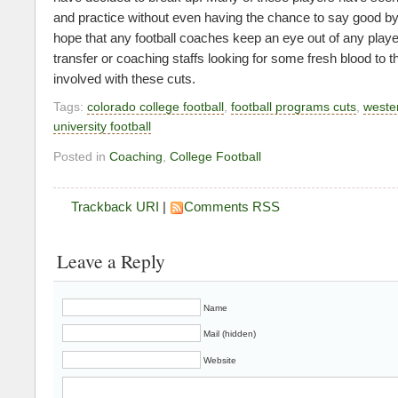
and practice without even having the chance to say good by
hope that any football coaches keep an eye out of any playe
transfer or coaching staffs looking for some fresh blood to th
involved with these cuts.
Tags:
colorado college football
,
football programs cuts
,
weste
university football
Posted in
Coaching
,
College Football
Trackback URI
|
Comments RSS
Leave a Reply
Name
Mail (hidden)
Website