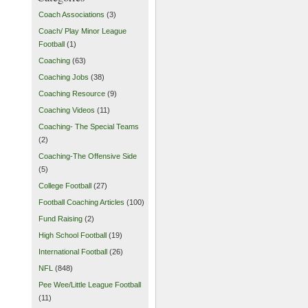
Coach Associations
(3)
Coach/ Play Minor League
Football
(1)
Coaching
(63)
Coaching Jobs
(38)
Coaching Resource
(9)
Coaching Videos
(11)
Coaching- The Special Teams
(2)
Coaching-The Offensive Side
(5)
College Football
(27)
Football Coaching Articles
(100)
Fund Raising
(2)
High School Football
(19)
International Football
(26)
NFL
(848)
Pee Wee/Little League Football
(11)