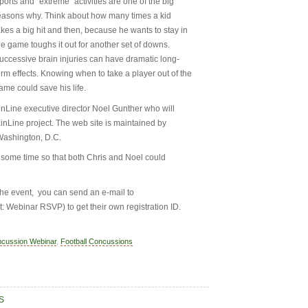
ports and “extreme” activities are one of the big
easons why. Think about how many times a kid
akes a big hit and then, because he wants to stay in
he game toughs it out for another set of downs.
uccessive brain injuries can have dramatic long-
erm effects. Knowing when to take a player out of the
ame could save his life.
ainLine executive director Noel Gunther who will
ainLine project. The web site is maintained by
Washington, D.C.
e some time so that both Chris and Noel could
 the event, you can send an e-mail to
t: Webinar RSVP) to get their own registration ID.
ncussion Webinar
,
Football Concussions
S