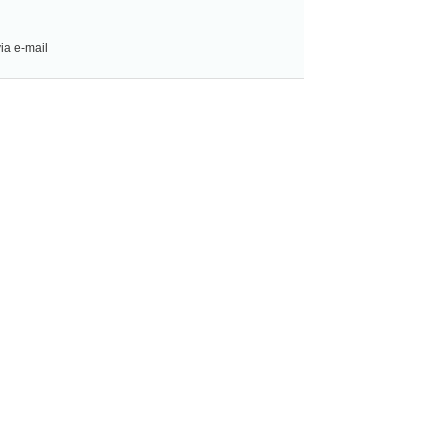
ia e-mail