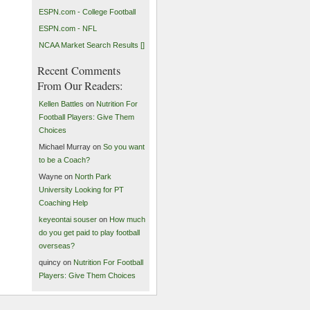
ESPN.com - College Football
ESPN.com - NFL
NCAA Market Search Results []
Recent Comments
From Our Readers:
Kellen Battles
on
Nutrition For
Football Players: Give Them
Choices
Michael Murray on
So you want
to be a Coach?
Wayne on
North Park
University Looking for PT
Coaching Help
keyeontai souser
on
How much
do you get paid to play football
overseas?
quincy on
Nutrition For Football
Players: Give Them Choices