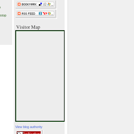
p
stop
Visitor Map
View blog authority