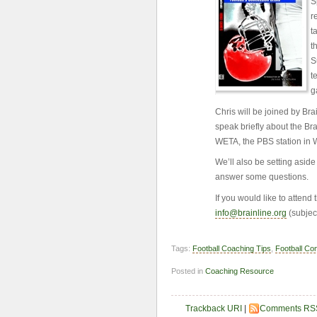
S
r
t
t
S
t
g
Chris will be joined by Br
speak briefly about the Br
WETA, the PBS station in 
We’ll also be setting asid
answer some questions.
If you would like to attend
info@brainline.org
(subjec
Tags:
Football Coaching Tips
,
Football Co
Posted in
Coaching Resource
Trackback URI
|
Comments RS