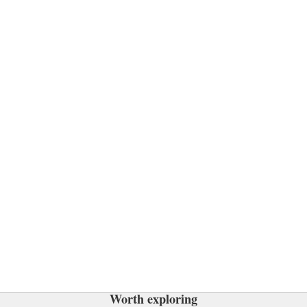
Worth exploring