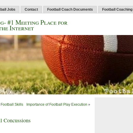
ball Jobs
Contact
Football Coach Documents
Football Coaching
g- #1 Meeting Place for
the Internet
Football Skills
Importance of Football Play Execution
»
l Concussions