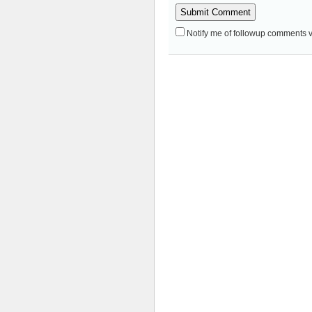
Notify me of followup comments v