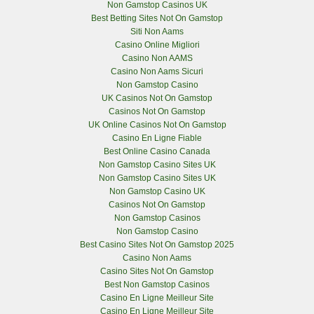
Non Gamstop Casinos UK
Best Betting Sites Not On Gamstop
Siti Non Aams
Casino Online Migliori
Casino Non AAMS
Casino Non Aams Sicuri
Non Gamstop Casino
UK Casinos Not On Gamstop
Casinos Not On Gamstop
UK Online Casinos Not On Gamstop
Casino En Ligne Fiable
Best Online Casino Canada
Non Gamstop Casino Sites UK
Non Gamstop Casino Sites UK
Non Gamstop Casino UK
Casinos Not On Gamstop
Non Gamstop Casinos
Non Gamstop Casino
Best Casino Sites Not On Gamstop 2025
Casino Non Aams
Casino Sites Not On Gamstop
Best Non Gamstop Casinos
Casino En Ligne Meilleur Site
Casino En Ligne Meilleur Site