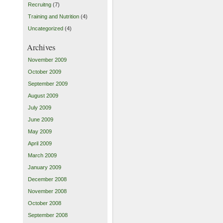
Recruitng
(7)
Training and Nutrition
(4)
Uncategorized
(4)
Archives
November 2009
October 2009
September 2009
August 2009
July 2009
June 2009
May 2009
April 2009
March 2009
January 2009
December 2008
November 2008
October 2008
September 2008