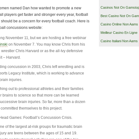
Casinos Not On Gamsto
entlemen named Dan how wanted to promote a new
all players get faster and stronger every year, football
Best Casino Not On Gam
should be a concern for every football coach. Here is
Casino Online Non Aams
ball concussions website:
Meilleur Casino En Ligne
nching November 11, but we are hosting a free webinar
Casino Italiani Non Aams
inski
on November 7. You may know Chris from his
restler Chris Harvard or as the all-Ivy defensive
it – Harvard.
ding concussion in 2003, Chris left wrestling and is
ports Legacy Institute, which is working to advance
brain injuries.
ching out to professional athletes and their families
heir brains to science so that more can be learned
successive brain injuries. So far, more than a dozen
 committed themselves to this project.
f Head Games: Football’s Concussion Crisis.
ne of the largest at-risk groups for traumatic brain
njury are teens between the ages of 15 and 19.