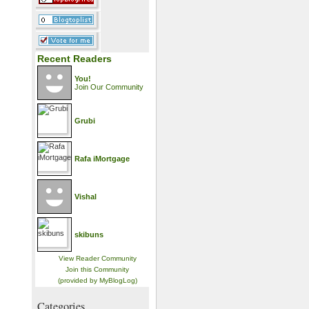
Recent Readers
You!
Join Our Community
Grubi
Rafa iMortgage
Vishal
skibuns
View Reader Community
Join this Community
(provided by MyBlogLog)
Categories