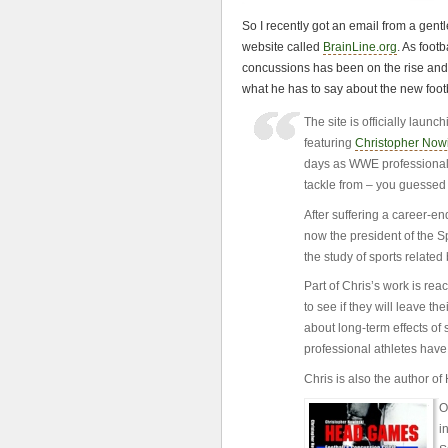
So I recently got an email from a g
website called
BrainLine.org
. As footb
concussions has been on the rise and 
what he has to say about the new foot
The site is officially lau
featuring
Christopher Now
days as WWE professional w
tackle from – you guessed 
After suffering a career-en
now the president of the S
the study of sports related 
Part of Chris’s work is rea
to see if they will leave t
about long-term effects of 
professional athletes have
Chris is also the author o
O
i