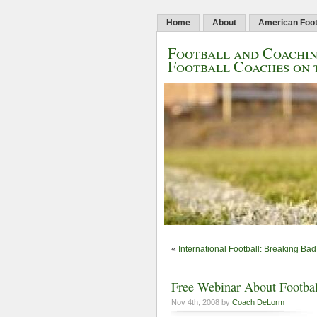
Home
About
American Foot
Football and Coachin
Football Coaches on 
«
International Football: Breaking Bad 
Free Webinar About Footbal
Nov 4th, 2008 by
Coach DeLorm