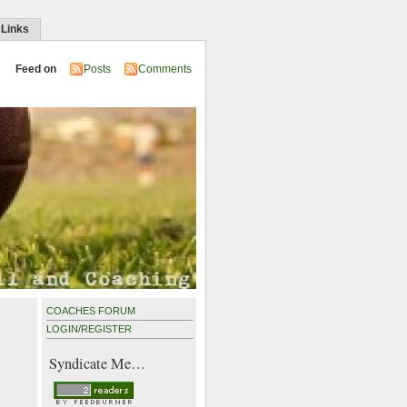
 Links
Feed on
Posts
Comments
COACHES FORUM
LOGIN
/
REGISTER
Syndicate Me…