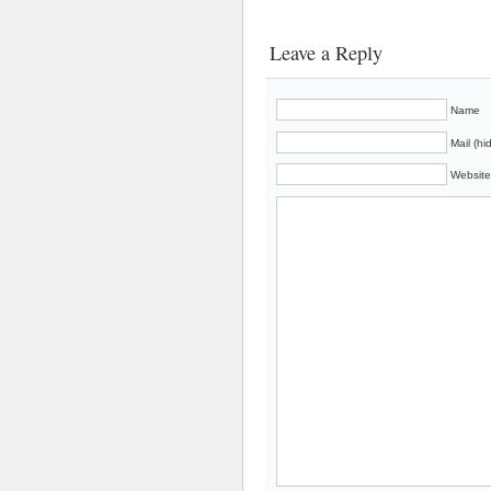
Leave a Reply
Name
Mail (hi
Website