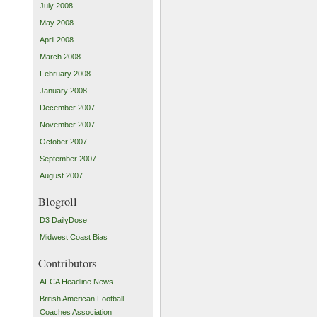
July 2008
May 2008
April 2008
March 2008
February 2008
January 2008
December 2007
November 2007
October 2007
September 2007
August 2007
Blogroll
D3 DailyDose
Midwest Coast Bias
Contributors
AFCA Headline News
British American Football
Coaches Association