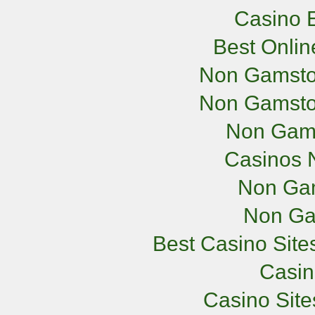
Casino E
Best Onli
Non Gamsto
Non Gamsto
Non Gam
Casinos 
Non Ga
Non Ga
Best Casino Sit
Casi
Casino Sit