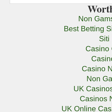
Worth
Non Gams
Best Betting 
Sit
Casino 
Casi
Casino N
Non Ga
UK Casino
Casinos 
UK Online Cas