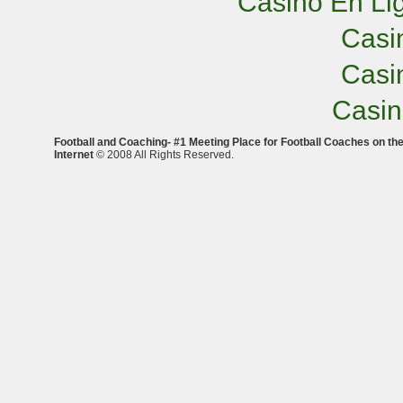
Casino En Lig
Casi
Casi
Casi
Football and Coaching- #1 Meeting Place for Football Coaches on th
Internet
© 2008 All Rights Reserved.