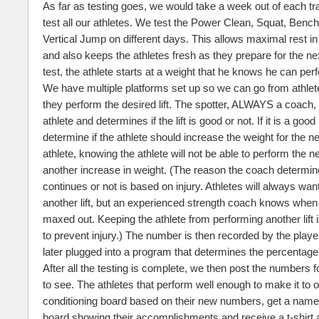
As far as testing goes, we would take a week out of each tr
test all our athletes. We test the Power Clean, Squat, Benc
Vertical Jump on different days. This allows maximal rest i
and also keeps the athletes fresh as they prepare for the nex
test, the athlete starts at a weight that he knows he can perfo
We have multiple platforms set up so we can go from athlete
they perform the desired lift. The spotter, ALWAYS a coach,
athlete and determines if the lift is good or not. If it is a good 
determine if the athlete should increase the weight for the nex
athlete, knowing the athlete will not be able to perform the nex
another increase in weight. (The reason the coach determines
continues or not is based on injury. Athletes will always wan
another lift, but an experienced strength coach knows when
maxed out. Keeping the athlete from performing another lift 
to prevent injury.) The number is then recorded by the play
later plugged into a program that determines the percentage
After all the testing is complete, we then post the numbers fo
to see. The athletes that perform well enough to make it to 
conditioning board based on their new numbers, get a name 
board showing their accomplishments and receive a t-shirt 