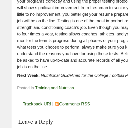
your programs correctly and using the proper testing protoco
will show significant improvement from freshman to senior ye
little to no improvement, you better get your resume prepa
job will be on the line. Testing is one of the most important 
strength and conditioning coach’s job. Even though you may 
to four times a year, testing allows coaches, athletes, and y
monitor the team’s progress during all phases of your prog
what tests you choose to perform, always make sure you 
understand the reasons you have for using these tests. Beli
be asked to have up-to-date and accurate records of all you
job is on the line.
Next Week:
Nutritional Guidelines for the College Football 
Posted in
Training and Nutrition
Trackback URI
|
Comments RSS
Leave a Reply