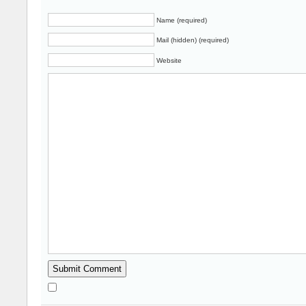
Name (required)
Mail (hidden) (required)
Website