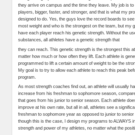
they arrive on campus and the time they leave. My job is t
players, bigger, faster, and stronger, and that is what my pr
designed to do. Yes, the guys love the record boards to see 
most weight and who is the strongest on the team, but my goa
have each player reach his genetic strength. Without the use 
substances, all athletes have a genetic strength that
they can reach. This genetic strength is the strongest this at
matter how much or how often they lift. Each athlete is genet
programmed to lift a certain amount of weight to be the stro
My goal is to try to allow each athlete to reach this peak be
program.
As most strength coaches find out, an athlete will usually h
increase from his freshman to sophomore season, compared
that goes from his junior to senior season. Each athlete do
improve at his own rate, but all in all, athletes see a signifi
freshman to sophomore year as opposed to junior to senior
though this is the case, I design my programs to ALWAYS i
strength and power of my athletes, no matter what the posi