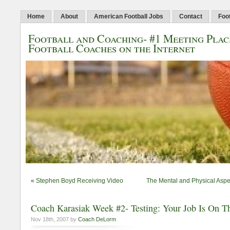
Home
About
American Football Jobs
Contact
Foo
Football and Coaching- #1 Meeting Plac
Football Coaches on the Internet
«
Stephen Boyd Receiving Video
The Mental and Physical Aspe
Coach Karasiak Week #2- Testing: Your Job Is On T
Nov 18th, 2007 by
Coach DeLorm