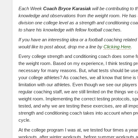
Each Week
Coach Bryce Karasiak
will be contributing to t
knowledge and observations from the weight room. He has
division one college level as a strength and conditioning c
to share his knowledge with fellow football coaches.
If you have an interesting idea or a football coaching related
would like to post about, drop me a line by
Clicking Here
.
Every college strength and conditioning coach does some fo
the weight room. Based on my experience, I think testing pr
necessary for many reasons. But, what tests should be use
your college athletes? As coaches, we all know that time i
limitation with our athletes. Even though we see our player
regular coaching staff, we are still limited on the things we c
weight room. Implementing the correct testing protocols, sp
tested, and why we are testing these exercises, are all imp
strength and conditioning coach takes into account when pre
cycle.
At the college program I was at, we tested four times a year
workouts, after winter workouts, before summer workouts an