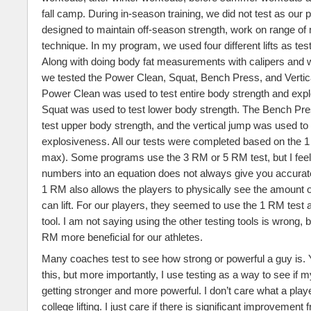
fall camp. During in-season training, we did not test as ou
designed to maintain off-season strength, work on range of
technique. In my program, we used four different lifts as tes
Along with doing body fat measurements with calipers and w
we tested the Power Clean, Squat, Bench Press, and Verti
Power Clean was used to test entire body strength and exp
Squat was used to test lower body strength. The Bench Pr
test upper body strength, and the vertical jump was used to 
explosiveness. All our tests were completed based on the 1
max). Some programs use the 3 RM or 5 RM test, but I feel 
numbers into an equation does not always give you accura
1 RM also allows the players to physically see the amount o
can lift. For our players, they seemed to use the 1 RM test 
tool. I am not saying using the other testing tools is wrong, b
RM more beneficial for our athletes.
Many coaches test to see how strong or powerful a guy is. Y
this, but more importantly, I use testing as a way to see if 
getting stronger and more powerful. I don’t care what a pla
college lifting. I just care if there is significant improvement