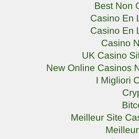
Best Non 
Casino En L
Casino En L
Casino 
UK Casino Si
New Online Casinos N
I Miglior
Cry
Bit
Meilleur Site C
Meilleu