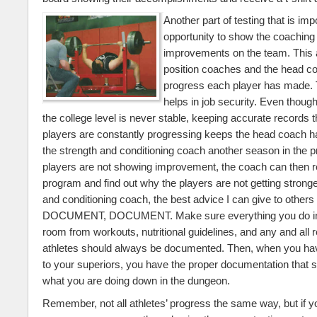
Another part of testing that is imp
opportunity to show the coaching 
improvements on the team. This 
position coaches and the head co
progress each player has made. 
helps in job security. Even though
the college level is never stable, keeping accurate records t
players are constantly progressing keeps the head coach h
the strength and conditioning coach another season in the p
players are not showing improvement, the coach can then r
program and find out why the players are not getting stronge
and conditioning coach, the best advice I can give to oth
DOCUMENT, DOCUMENT. Make sure everything you do in 
room from workouts, nutritional guidelines, and any and all 
athletes should always be documented. Then, when you hav
to your superiors, you have the proper documentation that 
what you are doing down in the dungeon.
Remember, not all athletes’ progress the same way, but if y