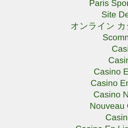
Paris Spor
Site De
オンライン カ
Scomm
Cas
Casi
Casino E
Casino En
Casino N
Nouveau 
Casi