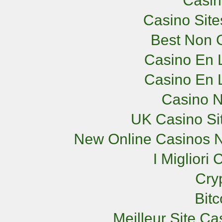
Casi
Casino Sit
Best Non 
Casino En L
Casino En L
Casino 
UK Casino Si
New Online Casinos N
I Miglior
Cry
Bit
Meilleur Site C