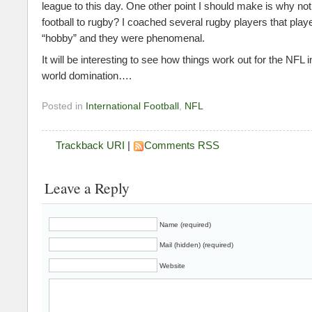
league to this day. One other point I should make is why no
football to rugby? I coached several rugby players that playe
“hobby” and they were phenomenal.
It will be interesting to see how things work out for the NFL in
world domination….
Posted in
International Football
,
NFL
Trackback URI
|
Comments RSS
Leave a Reply
Name (required)
Mail (hidden) (required)
Website