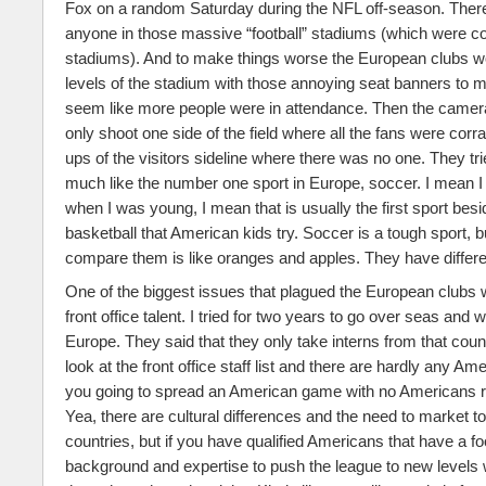
Fox on a random Saturday during the NFL off-season. Ther
anyone in those massive “football” stadiums (which were c
stadiums). And to make things worse the European clubs w
levels of the stadium with those annoying seat banners to ma
seem like more people were in attendance. Then the came
only shoot one side of the field where all the fans were corr
ups of the visitors sideline where there was no one. They tri
much like the number one sport in Europe, soccer. I mean I
when I was young, I mean that is usually the first sport bes
basketball that American kids try. Soccer is a tough sport, bu
compare them is like oranges and apples. They have differ
One of the biggest issues that plagued the European clubs w
front office talent. I tried for two years to go over seas and
Europe. They said that they only take interns from that cou
look at the front office staff list and there are hardly any A
you going to spread an American game with no Americans r
Yea, there are cultural differences and the need to market to
countries, but if you have qualified Americans that have a fo
background and expertise to push the league to new levels