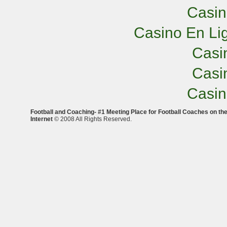
Casi
Casino En Lig
Casi
Casi
Casi
Football and Coaching- #1 Meeting Place for Football Coaches on th
Internet
© 2008 All Rights Reserved.