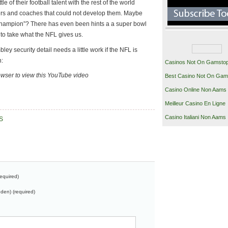
le of their football talent with the rest of the world
yers and coaches that could not develop them. Maybe
 Champion”? There has even been hints a a super bowl
 to take what the NFL gives us.
ey security detail needs a little work if the NFL is
n:
Casinos Not On Gamsto
owser to view this YouTube video
Best Casino Not On Gam
Casino Online Non Aams
Meilleur Casino En Ligne
Casino Italiani Non Aams
S
equired)
dden) (required)