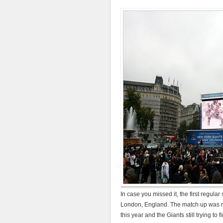
In case you missed it, the first regu
London, England. The match up was no
this year and the Giants still trying to 