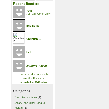
Recent Readers
You!
Join Our Community
Eric Burke
Christian B
Lefi
highbrid_nation
View Reader Community
Join this Community
(provided by MyBlogLog)
Categories
Coach Associations
(1)
Coach/ Play Minor League
Football
(1)