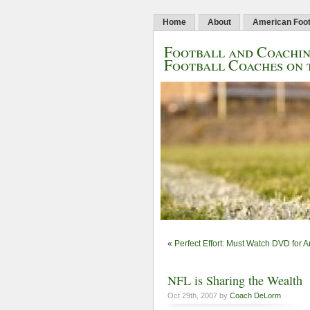
Home
About
American Foot
Football and Coachin
Football Coaches on 
«
Perfect Effort: Must Watch DVD for 
NFL is Sharing the Wealth
Oct 29th, 2007 by
Coach DeLorm