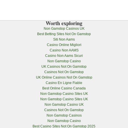
Worth exploring
Non Gamstop Casinos UK
Best Betting Sites Not On Gamstop
Siti Non Aams
Casino Online Migliori
Casino Non AAMS
Casino Non Aams Sicuri
Non Gamstop Casino
UK Casinos Not On Gamstop
Casinos Not On Gamstop
UK Online Casinos Not On Gamstop
Casino En Ligne Fiable
Best Online Casino Canada
Non Gamstop Casino Sites UK
Non Gamstop Casino Sites UK
Non Gamstop Casino UK
Casinos Not On Gamstop
Non Gamstop Casinos
Non Gamstop Casino
Best Casino Sites Not On Gamstop 2025