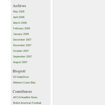
Archives
May 2008
April 2008
March 2008
February 2008
January 2008
December 2007
November 2007
October 2007
September 2007
August 2007
Blogroll
D3 DailyDose
Midwest Coast Bias
Contributors
AFCA Headline News
British American Football