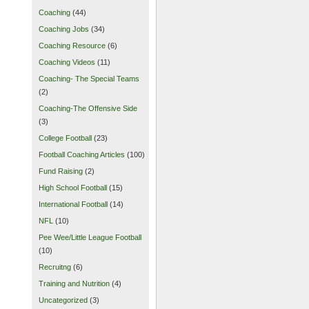
Coaching
(44)
Coaching Jobs
(34)
Coaching Resource
(6)
Coaching Videos
(11)
Coaching- The Special Teams
(2)
Coaching-The Offensive Side
(3)
College Football
(23)
Football Coaching Articles
(100)
Fund Raising
(2)
High School Football
(15)
International Football
(14)
NFL
(10)
Pee Wee/Little League Football
(10)
Recruitng
(6)
Training and Nutrition
(4)
Uncategorized
(3)