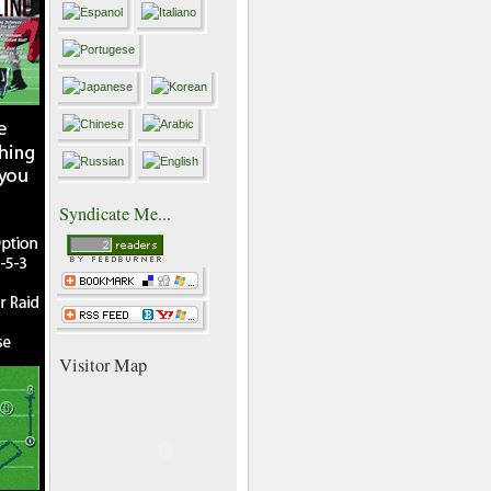
Syndicate Me...
Visitor Map