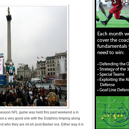
lar season NFL game was held this past weekend a in
t a very good one with the Dolphins limping along
find who they are int eh post-Barber era. Either way it is