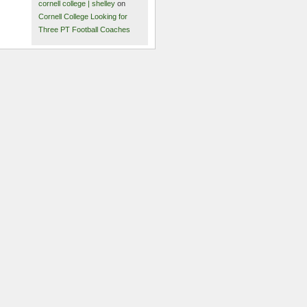
cornell college | shelley
on
Cornell College Looking for
Three PT Football Coaches