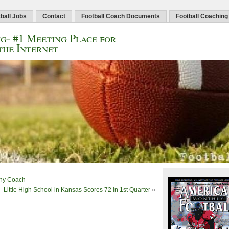
ball Jobs
Contact
Football Coach Documents
Football Coaching
g- #1 Meeting Place for
the Internet
Any Coach
Little High School in Kansas Scores 72 in 1st Quarter
»