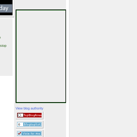
p
stop
View blog authority