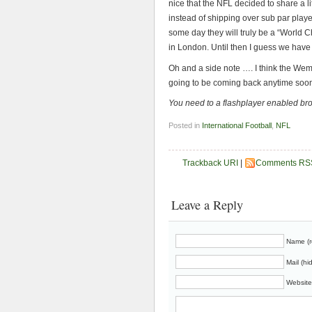
nice that the NFL decided to share a litt
instead of shipping over sub par pla
some day they will truly be a “World
in London. Until then I guess we have
Oh and a side note …. I think the Wembl
going to be coming back anytime soo
You need to a flashplayer enabled br
Posted in
International Football
,
NFL
Trackback URI
|
Comments RS
Leave a Reply
Name (r
Mail (hi
Website