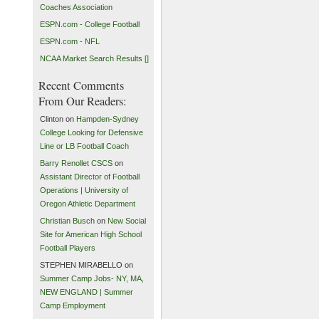
Coaches Association
ESPN.com - College Football
ESPN.com - NFL
NCAA Market Search Results []
Recent Comments
From Our Readers:
Clinton on
Hampden-Sydney
College Looking for Defensive
Line or LB Football Coach
Barry Renollet CSCS
on
Assistant Director of Football
Operations | University of
Oregon Athletic Department
Christian Busch
on
New Social
Site for American High School
Football Players
STEPHEN MIRABELLO on
Summer Camp Jobs- NY, MA,
NEW ENGLAND | Summer
Camp Employment