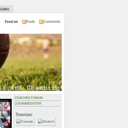
 Links
Feed on
Posts
Comments
COACHES FORUM
LOGIN
/
REGISTER
Translate