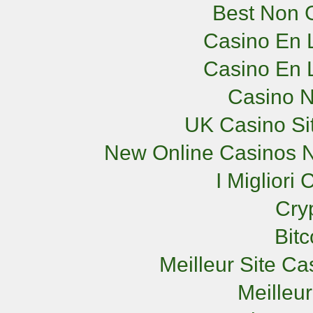
Best Non 
Casino En L
Casino En L
Casino 
UK Casino Si
New Online Casinos N
I Miglior
Cry
Bit
Meilleur Site C
Meilleu