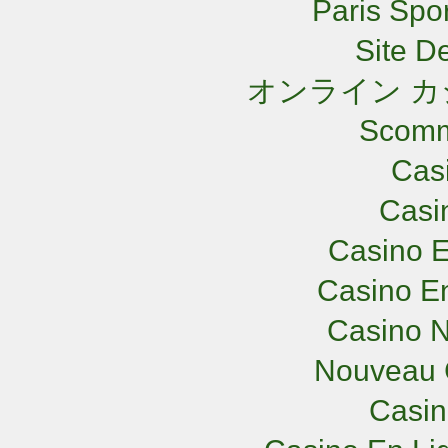
Paris Spor
Site De
オンライン カ
Scomm
Cas
Casi
Casino E
Casino En
Casino N
Nouveau 
Casi