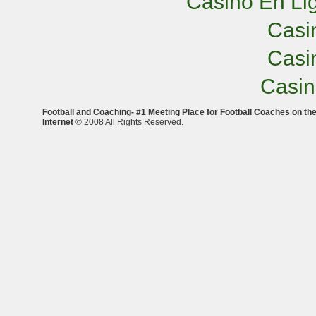
Casino En Lig
Casi
Casi
Casi
Football and Coaching- #1 Meeting Place for Football Coaches on th
Internet
© 2008 All Rights Reserved.