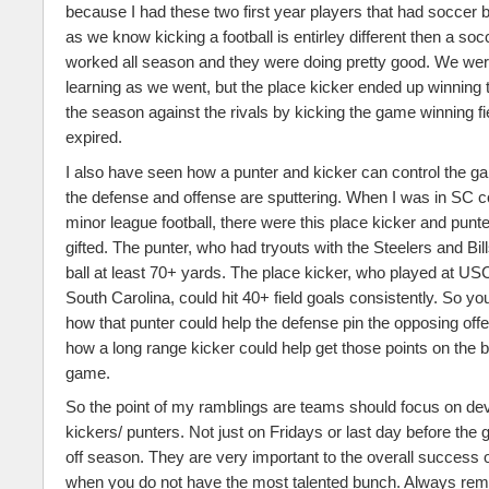
because I had these two first year players that had soccer
as we know kicking a football is entirley different then a soc
worked all season and they were doing pretty good. We were
learning as we went, but the place kicker ended up winning 
the season against the rivals by kicking the game winning fi
expired.
I also have seen how a punter and kicker can control the 
the defense and offense are sputtering. When I was in SC
minor league football, there were this place kicker and punt
gifted. The punter, who had tryouts with the Steelers and Bill
ball at least 70+ yards. The place kicker, who played at USC
South Carolina, could hit 40+ field goals consistently. So y
how that punter could help the defense pin the opposing off
how a long range kicker could help get those points on the bo
game.
So the point of my ramblings are teams should focus on dev
kickers/ punters. Not just on Fridays or last day before the 
off season. They are very important to the overall success 
when you do not have the most talented bunch. Always re