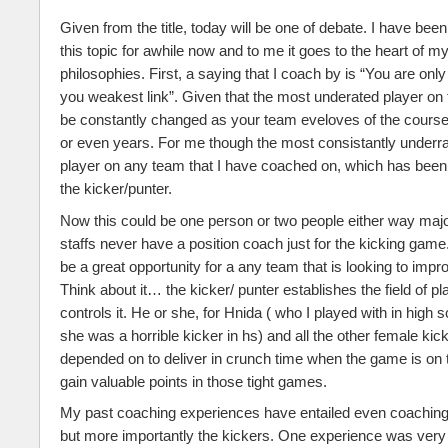
Given from the title, today will be one of debate. I have been
this topic for awhile now and to me it goes to the heart of 
philosophies. First, a saying that I coach by is “You are onl
you weakest link”. Given that the most underated player on t
be constantly changed as your team eveloves of the course
or even years. For me though the most consistantly underrat
player on any team that I have coached on, which has been a
the kicker/punter.
Now this could be one person or two people either way majo
staffs never have a position coach just for the kicking game. 
be a great opportunity for a any team that is looking to impr
Think about it… the kicker/ punter establishes the field of pl
controls it. He or she, for Hnida ( who I played with in high
she was a horrible kicker in hs) and all the other female kick
depended on to deliver in crunch time when the game is on t
gain valuable points in those tight games.
My past coaching experiences have entailed even coaching
but more importantly the kickers. One experience was very