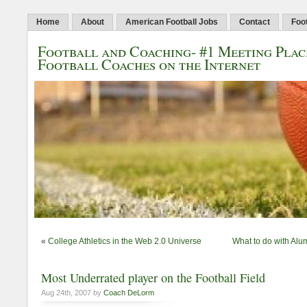
Home
About
American Football Jobs
Contact
Foo
Football and Coaching- #1 Meeting Plac
Football Coaches on the Internet
«
College Athletics in the Web 2.0 Universe
What to do with Alu
Most Underrated player on the Football Field
Aug 24th, 2007 by
Coach DeLorm