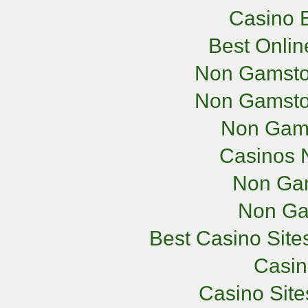
Casino E
Best Onli
Non Gamsto
Non Gamsto
Non Gam
Casinos 
Non Ga
Non Ga
Best Casino Sit
Casi
Casino Sit