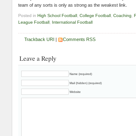
team of any sorts is only as strong as the weakest link.
Posted in
High School Football
,
College Football
,
Coaching
,
P
League Football
,
International Football
Trackback URI
|
Comments RSS
Leave a Reply
Name (required)
Mail (hidden) (required)
Website