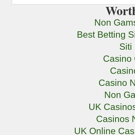
Worth
Non Gams
Best Betting 
Sit
Casino 
Casi
Casino N
Non Ga
UK Casino
Casinos 
UK Online Cas