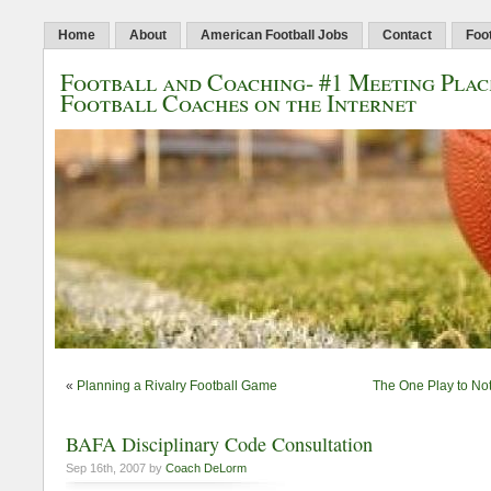
Home
About
American Football Jobs
Contact
Foo
Football and Coaching- #1 Meeting Plac
Football Coaches on the Internet
«
Planning a Rivalry Football Game
The One Play to No
BAFA Disciplinary Code Consultation
Sep 16th, 2007 by
Coach DeLorm