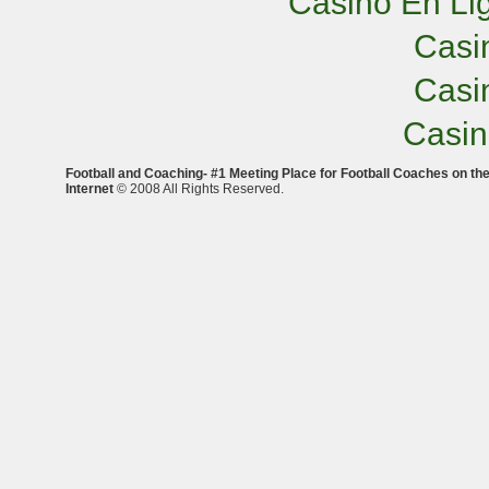
Casino En Lig
Casi
Casi
Casi
Football and Coaching- #1 Meeting Place for Football Coaches on th
Internet
© 2008 All Rights Reserved.