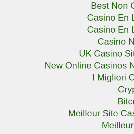
Best Non 
Casino En L
Casino En L
Casino 
UK Casino Si
New Online Casinos N
I Miglior
Cry
Bit
Meilleur Site C
Meilleu