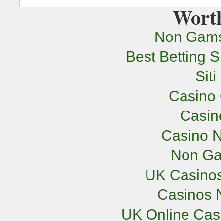
Worth
Non Gams
Best Betting 
Sit
Casino 
Casi
Casino N
Non Ga
UK Casino
Casinos 
UK Online Cas