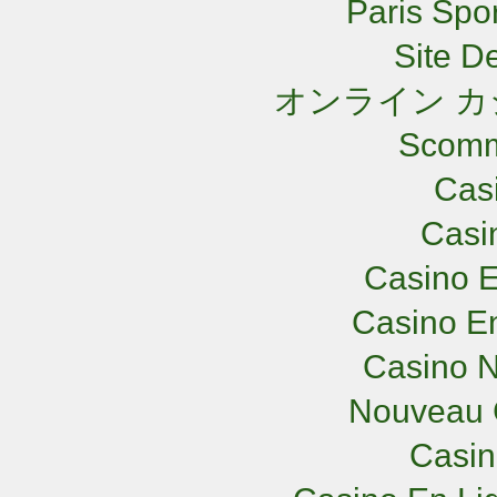
Paris Spor
Site De
オンライン カ
Scomm
Cas
Casi
Casino E
Casino En
Casino N
Nouveau 
Casi