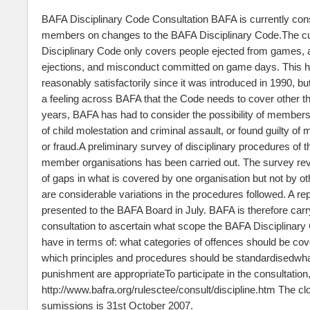
BAFA Disciplinary Code Consultation BAFA is currently consu
members on changes to the BAFA Disciplinary Code.The c
Disciplinary Code only covers people ejected from games, 
ejections, and misconduct committed on game days. This 
reasonably satisfactorily since it was introduced in 1990, b
a feeling across BAFA that the Code needs to cover other th
years, BAFA has had to consider the possibility of members
of child molestation and criminal assault, or found guilty of 
or fraud.A preliminary survey of disciplinary procedures of
member organisations has been carried out. The survey re
of gaps in what is covered by one organisation but not by ot
are considerable variations in the procedures followed. A re
presented to the BAFA Board in July. BAFA is therefore carry
consultation to ascertain what scope the BAFA Disciplinary
have in terms of: what categories of offences should be cov
which principles and procedures should be standardisedwhat
punishment are appropriateTo participate in the consultation
http://www.bafra.org/rulesctee/consult/discipline.htm The clo
sumissions is 31st October 2007.