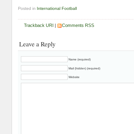
Posted in
International Football
Trackback URI
|
Comments RSS
Leave a Reply
Name (required)
Mail (hidden) (required)
Website