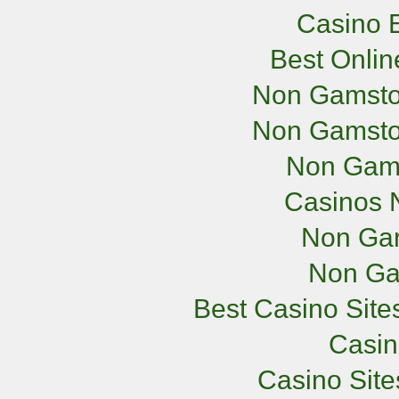
Casino E
Best Onli
Non Gamsto
Non Gamsto
Non Gam
Casinos 
Non Ga
Non Ga
Best Casino Sit
Casi
Casino Sit