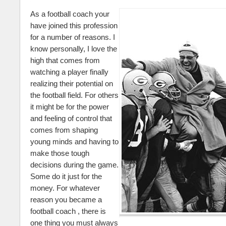
As a football coach your
have joined this profession
for a number of reasons. I
know personally, I love the
high that comes from
watching a player finally
realizing their potential on
the football field. For others
it might be for the power
and feeling of control that
comes from shaping
young minds and having to
make those tough
decisions during the game.
Some do it just for the
money. For whatever
reason you became a
football coach , there is
one thing you must always