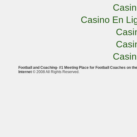
Casi
Casino En Lig
Casi
Casi
Casi
Football and Coaching- #1 Meeting Place for Football Coaches on th
Internet
© 2008 All Rights Reserved.