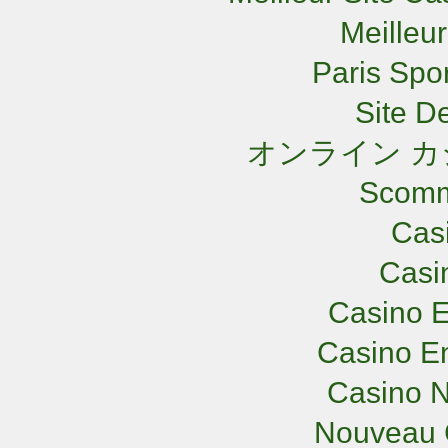
Meilleu
Paris Spor
Site De
オンライン カ
Scomm
Cas
Casi
Casino E
Casino En
Casino N
Nouveau 