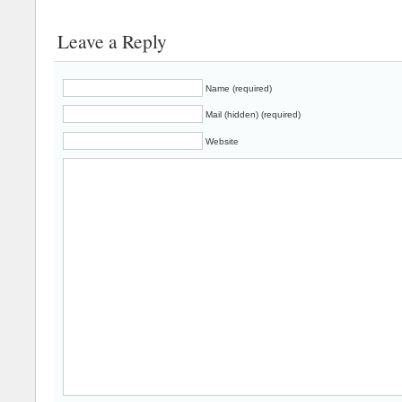
Leave a Reply
Name (required)
Mail (hidden) (required)
Website