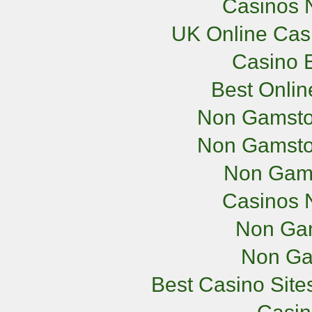
Casinos 
UK Online Cas
Casino E
Best Onli
Non Gamsto
Non Gamsto
Non Gam
Casinos 
Non Ga
Non Ga
Best Casino Sit