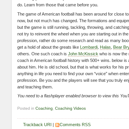
do. Learn from those that came before you.
The game of American football has been around for close t
now, but not much has changed. The formations and equip
but the game is still running, tackling, throwing, and catchi
not try to reinvent the wheel when you are starting out in th
profession, rather do some research and read as many bo
get a hold of about the greats like
Lombardi
,
Halas
,
Bear Br
others. One such coach is
John McKissick
who is now the 
coach in American football history with 500+ wins. below is 
about him. He is old school, but that is what works for his p
anything in life you need to find your own “voice” when ente
profession. Be you and the players will see that you truly e
and teaching them.
You need to a flashplayer enabled browser to view this You
Posted in
Coaching
,
Coaching Videos
Trackback URI
|
Comments RSS