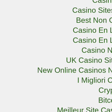
Casi
Casino Sit
Best Non 
Casino En L
Casino En L
Casino 
UK Casino Si
New Online Casinos N
I Miglior
Cry
Bit
Meilleur Site C