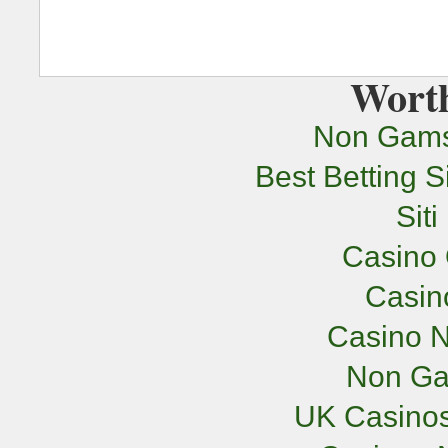
Worth
Non Gams
Best Betting 
Sit
Casino 
Casi
Casino N
Non Ga
UK Casino