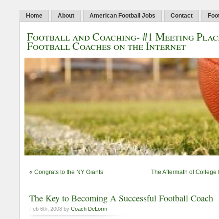
Home
About
American Football Jobs
Contact
Foo
Football and Coaching- #1 Meeting Plac
Football Coaches on the Internet
«
Congrats to the NY Giants
The Aftermath of College
The Key to Becoming A Successful Football Coach
Feb 6th, 2008 by
Coach DeLorm