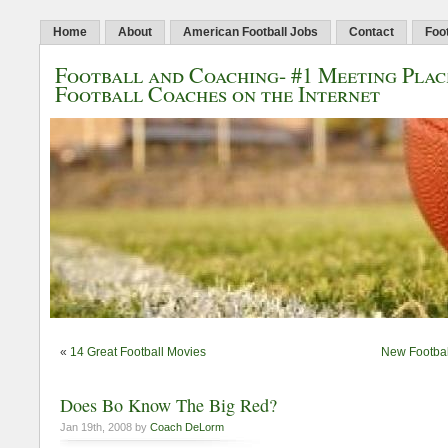
Home
About
American Football Jobs
Contact
Foo
Football and Coaching- #1 Meeting Plac
Football Coaches on the Internet
«
14 Great Football Movies
New Footba
Does Bo Know The Big Red?
Jan 19th, 2008 by
Coach DeLorm