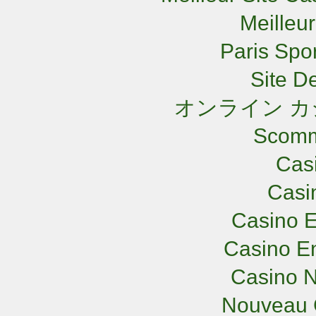
Meilleu
Paris Spor
Site De
オンライン カ
Scomm
Cas
Casi
Casino E
Casino En
Casino N
Nouveau 