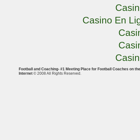
Casi
Casino En Lig
Casi
Casi
Casi
Football and Coaching- #1 Meeting Place for Football Coaches on th
Internet
© 2008 All Rights Reserved.