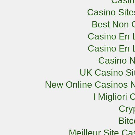
Casi
Casino Sit
Best Non 
Casino En L
Casino En L
Casino 
UK Casino Si
New Online Casinos N
I Miglior
Cry
Bit
Meilleur Site C