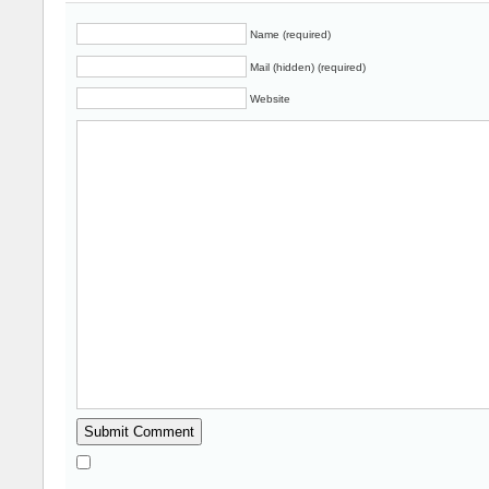
Name (required)
Mail (hidden) (required)
Website