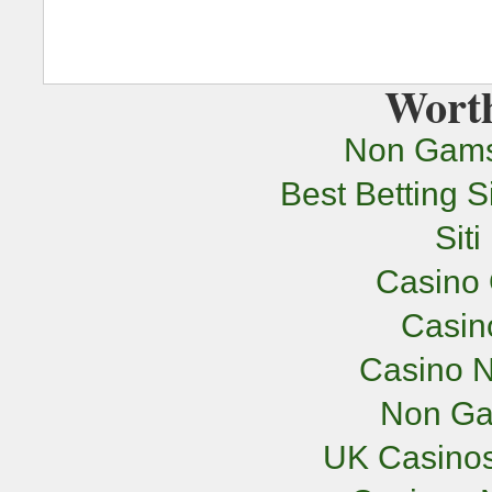
Worth
Non Gams
Best Betting 
Sit
Casino 
Casi
Casino N
Non Ga
UK Casino