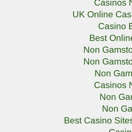
Casinos 
UK Online Cas
Casino E
Best Onli
Non Gamsto
Non Gamsto
Non Gam
Casinos 
Non Ga
Non Ga
Best Casino Sit