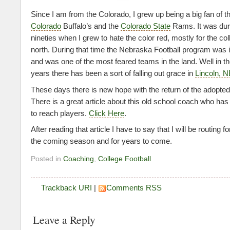
Since I am from the Colorado, I grew up being a big fan of 
Colorado
Buffalo’s and the
Colorado State
Rams. It was duri
nineties when I grew to hate the color red, mostly for the co
north. During that time the Nebraska Football program was i
and was one of the most feared teams in the land. Well in th
years there has been a sort of falling out grace in
Lincoln, 
These days there is new hope with the return of the adopte
There is a great article about this old school coach who has
to reach players.
Click Here
.
After reading that article I have to say that I will be routing f
the coming season and for years to come.
Posted in
Coaching
,
College Football
Trackback URI
|
Comments RSS
Leave a Reply