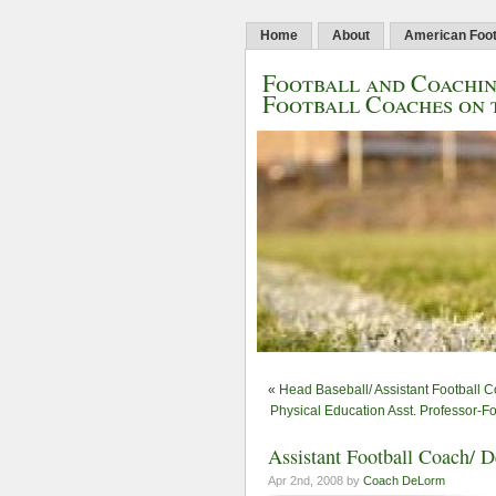
Home
About
American Foot
Football and Coachin
Football Coaches on 
«
Head Baseball/ Assistant Football C
Physical Education Asst. Professor-F
Assistant Football Coach/ D
Apr 2nd, 2008 by
Coach DeLorm