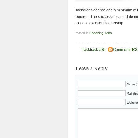
Bachelor’s degree and a minimum of t
required. The successful candidate m
possess excellent leadership
Posted in
Coaching Jobs
Trackback URI
|
Comments RS
Leave a Reply
Name (r
Mail (hi
Website