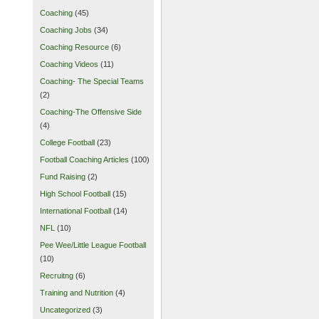
Coaching
(45)
Coaching Jobs
(34)
Coaching Resource
(6)
Coaching Videos
(11)
Coaching- The Special Teams
(2)
Coaching-The Offensive Side
(4)
College Football
(23)
Football Coaching Articles
(100)
Fund Raising
(2)
High School Football
(15)
International Football
(14)
NFL
(10)
Pee Wee/Little League Football
(10)
Recruitng
(6)
Training and Nutrition
(4)
Uncategorized
(3)