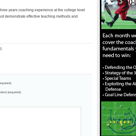
hree years coaching experience at the college level
ust demonstrate effective teaching methods and
S
equired)
dden) (required)