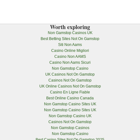
Worth exploring
Non Gamstop Casinos UK
Best Betting Sites Not On Gamstop
Siti Non Aams
Casino Online Migliori
Casino Non AAMS
Casino Non Aams Sicuri
Non Gamstop Casino
UK Casinos Not On Gamstop
Casinos Not On Gamstop
UK Online Casinos Not On Gamstop
Casino En Ligne Fiable
Best Online Casino Canada
Non Gamstop Casino Sites UK
Non Gamstop Casino Sites UK
Non Gamstop Casino UK
Casinos Not On Gamstop
Non Gamstop Casinos
Non Gamstop Casino
Best Casino Sites Not On Gamstop 2025