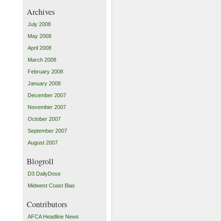
Archives
July 2008
May 2008
April 2008
March 2008
February 2008
January 2008
December 2007
November 2007
October 2007
September 2007
August 2007
Blogroll
D3 DailyDose
Midwest Coast Bias
Contributors
AFCA Headline News