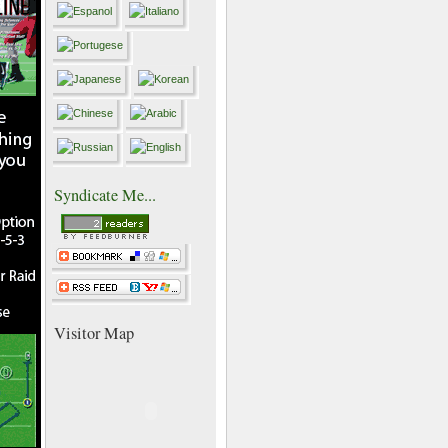
Syndicate Me...
Visitor Map