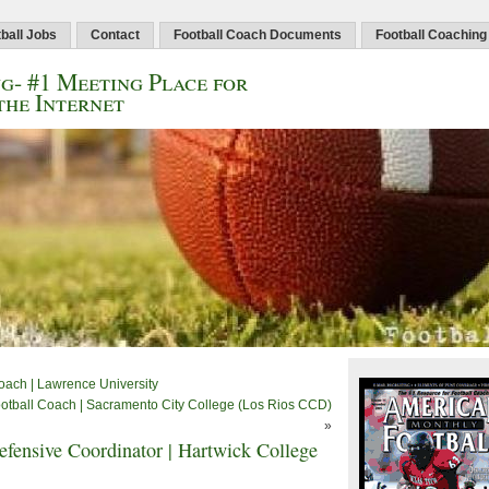
ball Jobs
Contact
Football Coach Documents
Football Coaching
g- #1 Meeting Place for
the Internet
oach | Lawrence University
ootball Coach | Sacramento City College (Los Rios CCD)
»
efensive Coordinator | Hartwick College