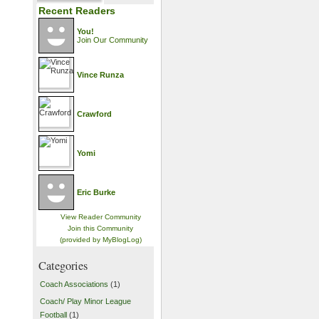
Recent Readers
You!
Join Our Community
Vince Runza
Crawford
Yomi
Eric Burke
View Reader Community
Join this Community
(provided by MyBlogLog)
Categories
Coach Associations
(1)
Coach/ Play Minor League
Football
(1)