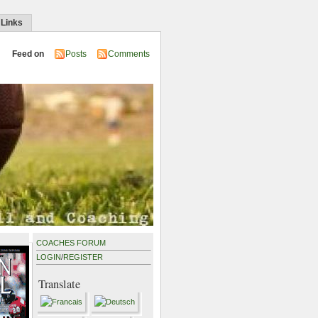
 Links
Feed on
Posts
Comments
COACHES FORUM
LOGIN
/
REGISTER
Translate