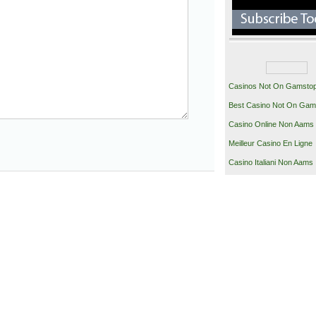
Casinos Not On Gamsto
Best Casino Not On Gam
Casino Online Non Aams
Meilleur Casino En Ligne
Casino Italiani Non Aams