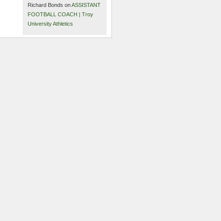
Richard Bonds on
ASSISTANT
FOOTBALL COACH | Troy
University Athletics