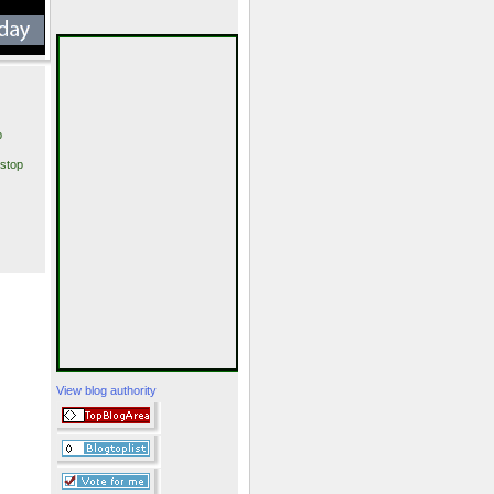
p
stop
View blog authority