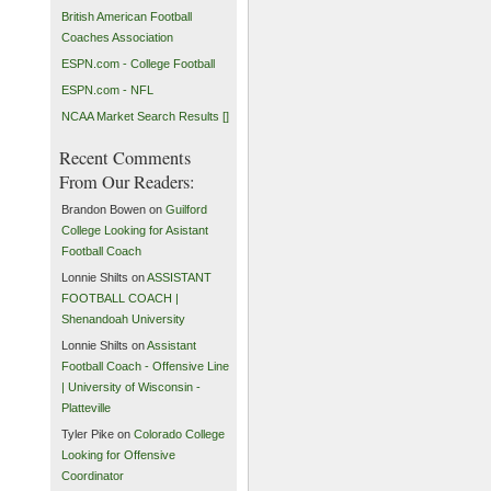
British American Football
Coaches Association
ESPN.com - College Football
ESPN.com - NFL
NCAA Market Search Results []
Recent Comments
From Our Readers:
Brandon Bowen on
Guilford
College Looking for Asistant
Football Coach
Lonnie Shilts on
ASSISTANT
FOOTBALL COACH |
Shenandoah University
Lonnie Shilts on
Assistant
Football Coach - Offensive Line
| University of Wisconsin -
Platteville
Tyler Pike on
Colorado College
Looking for Offensive
Coordinator