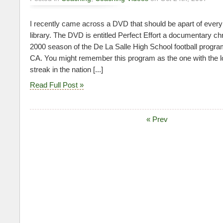
I recently came across a DVD that should be apart of every
library. The DVD is entitled Perfect Effort a documentary chr
2000 season of the De La Salle High School football progra
CA. You might remember this program as the one with the 
streak in the nation [...]
Read Full Post »
« Prev