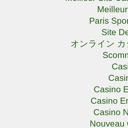
Meilleu
Paris Spor
Site De
オンライン カ
Scomm
Cas
Casi
Casino E
Casino En
Casino N
Nouveau 