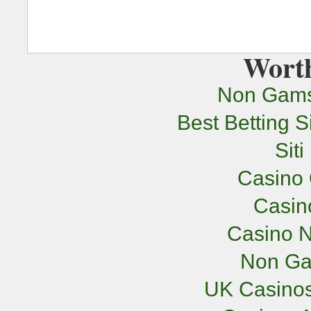
Worth
Non Gams
Best Betting 
Sit
Casino 
Casi
Casino N
Non Ga
UK Casino