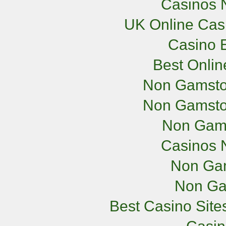
Casinos 
UK Online Cas
Casino E
Best Onli
Non Gamsto
Non Gamsto
Non Gam
Casinos 
Non Ga
Non Ga
Best Casino Sit