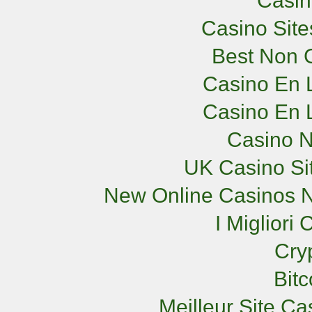
Casi
Casino Sit
Best Non 
Casino En L
Casino En L
Casino 
UK Casino Si
New Online Casinos N
I Miglior
Cry
Bit
Meilleur Site C