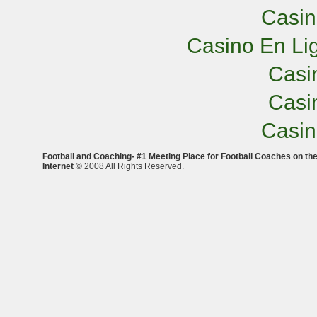
Casi
Casino En Lig
Casi
Casi
Casi
Football and Coaching- #1 Meeting Place for Football Coaches on th
Internet
© 2008 All Rights Reserved.