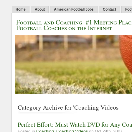
Home
About
American Football Jobs
Contact
Foo
Football and Coaching- #1 Meeting Plac
Football Coaches on the Internet
Category Archive for 'Coaching Videos'
Perfect Effort: Must Watch DVD for Any Co
Posted in
Coaching
,
Coaching Videos
on Oct 24th, 2007