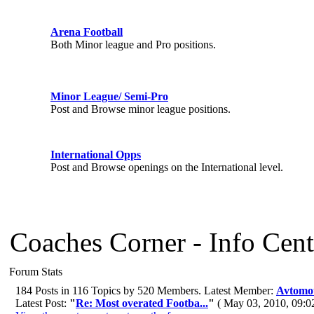
Arena Football
Both Minor league and Pro positions.
Minor League/ Semi-Pro
Post and Browse minor league positions.
International Opps
Post and Browse openings on the International level.
Coaches Corner - Info Cent
Forum Stats
184 Posts in 116 Topics by 520 Members. Latest Member:
Avtomo
Latest Post:
"
Re: Most overated Footba...
"
( May 03, 2010, 09:0