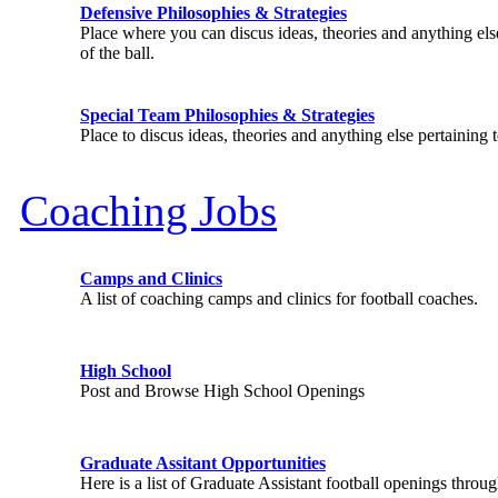
Defensive Philosophies & Strategies
Place where you can discus ideas, theories and anything else
of the ball.
Special Team Philosophies & Strategies
Place to discus ideas, theories and anything else pertaining 
Coaching Jobs
Camps and Clinics
A list of coaching camps and clinics for football coaches.
High School
Post and Browse High School Openings
Graduate Assitant Opportunities
Here is a list of Graduate Assistant football openings throu