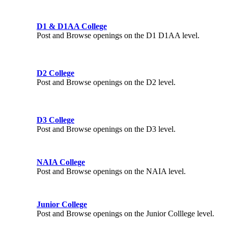
D1 & D1AA College
Post and Browse openings on the D1 D1AA level.
D2 College
Post and Browse openings on the D2 level.
D3 College
Post and Browse openings on the D3 level.
NAIA College
Post and Browse openings on the NAIA level.
Junior College
Post and Browse openings on the Junior Colllege level.