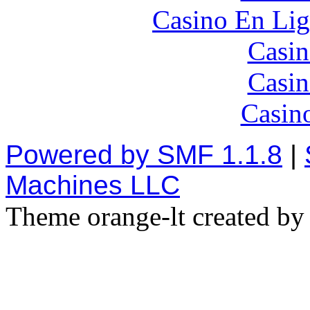
Casino En Lig
Casin
Casin
Casin
Powered by SMF 1.1.8
|
Machines LLC
Theme orange-lt created b