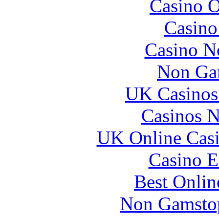
Casino O
Casin
Casino N
Non Ga
UK Casinos
Casinos 
UK Online Cas
Casino E
Best Onlin
Non Gamstop