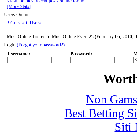
View the most recent posts on the forum.
[More Stats]
Users Online
3 Guests, 0 Users
Most Online Today:
5
. Most Online Ever: 25 (February 06, 2010,
Login
(Forgot your password?)
Username:
Password:
M
Worth
Non Gams
Best Betting S
Siti