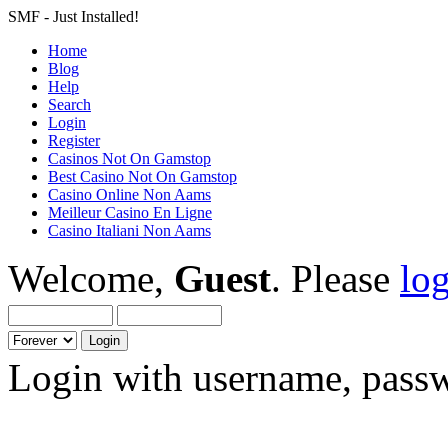
SMF - Just Installed!
Home
Blog
Help
Search
Login
Register
Casinos Not On Gamstop
Best Casino Not On Gamstop
Casino Online Non Aams
Meilleur Casino En Ligne
Casino Italiani Non Aams
Welcome,
Guest
. Please
lo
Login with username, passw