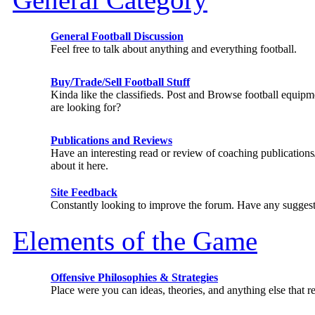
General Football Discussion
Feel free to talk about anything and everything football.
Buy/Trade/Sell Football Stuff
Kinda like the classifieds. Post and Browse football equip
are looking for?
Publications and Reviews
Have an interesting read or review of coaching publicatio
about it here.
Site Feedback
Constantly looking to improve the forum. Have any suggest
Elements of the Game
Offensive Philosophies & Strategies
Place were you can ideas, theories, and anything else that re