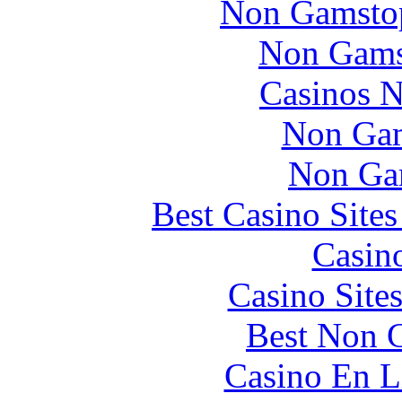
Non Gamstop
Non Gams
Casinos 
Non Gam
Non Ga
Best Casino Site
Casin
Casino Site
Best Non 
Casino En L