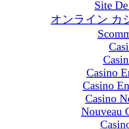
Site De
オンライン カ
Scomm
Casi
Casin
Casino E
Casino En
Casino N
Nouveau C
Casin