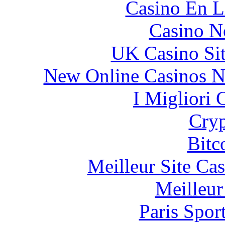
Casino En L
Casino N
UK Casino Si
New Online Casinos N
I Migliori
Cryp
Bitc
Meilleur Site Ca
Meilleur
Paris Spor