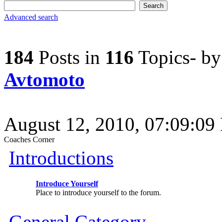
Advanced search
184
Posts in
116
Topics- b
Avtomoto
August 12, 2010, 07:09:0
Coaches Corner
Introductions
Introduce Yourself
Place to introduce yourself to the forum.
General Category