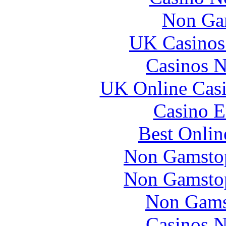
Non Ga
UK Casinos
Casinos 
UK Online Cas
Casino E
Best Onlin
Non Gamstop
Non Gamstop
Non Gams
Casinos 