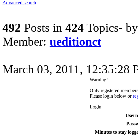
Advanced search
492
Posts in
424
Topics- b
Member:
ueditionct
March 03, 2011, 12:35:28
Warning!
Only registered members 
Please login below or
re
Login
User
Pass
Minutes to stay logge