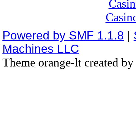
Casin
Casin
Powered by SMF 1.1.8
|
Machines LLC
Theme orange-lt created b