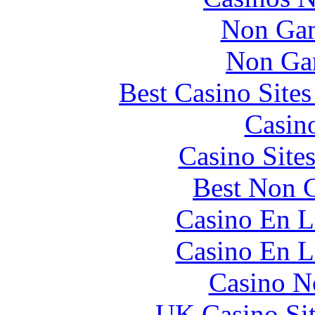
Non Gam
Non Ga
Best Casino Site
Casin
Casino Site
Best Non 
Casino En L
Casino En L
Casino N
UK Casino Si