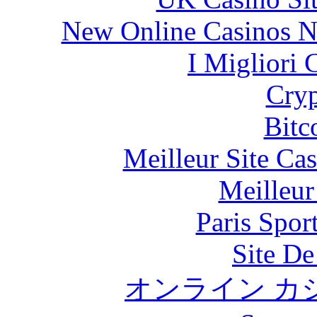
New Online Casinos N
I Migliori
Cryp
Bitc
Meilleur Site Ca
Meilleur
Paris Spor
Site De
オンライン カ