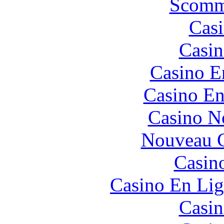
Scomm
Casi
Casin
Casino E
Casino En
Casino N
Nouveau C
Casin
Casino En Lig
Casin