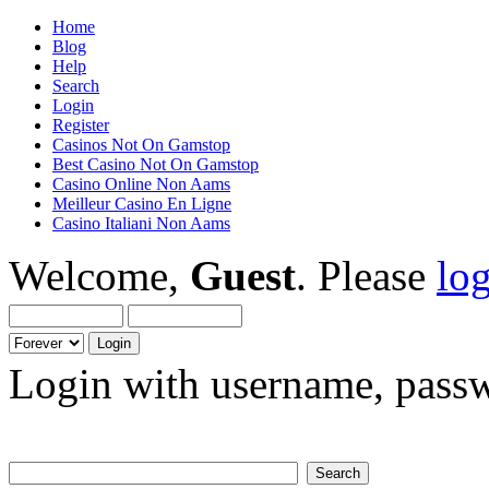
Home
Blog
Help
Search
Login
Register
Casinos Not On Gamstop
Best Casino Not On Gamstop
Casino Online Non Aams
Meilleur Casino En Ligne
Casino Italiani Non Aams
Welcome,
Guest
. Please
lo
Login with username, passw