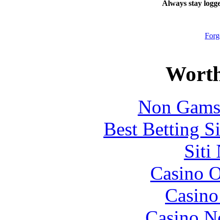
Always stay logge
Forg
Worth
Non Gams
Best Betting S
Siti
Casino O
Casin
Casino N