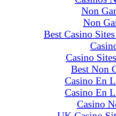
Non Gam
Non Ga
Best Casino Site
Casin
Casino Site
Best Non 
Casino En L
Casino En L
Casino N
UK Casino Si