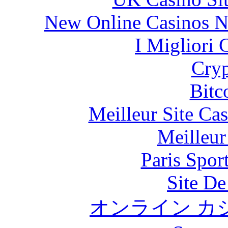
New Online Casinos N
I Migliori
Cryp
Bitc
Meilleur Site Ca
Meilleur
Paris Spor
Site De
オンライン カ