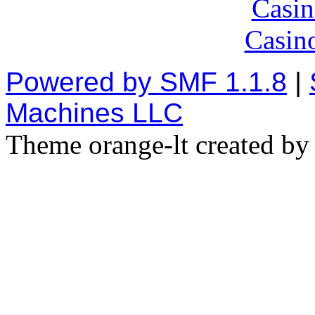
Casin
Casin
Powered by SMF 1.1.8
|
Machines LLC
Theme orange-lt created b