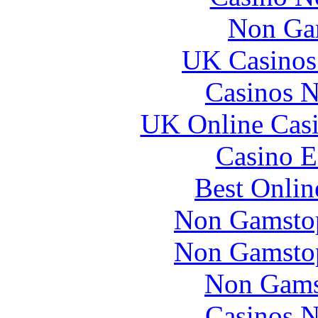
Non Ga
UK Casinos
Casinos 
UK Online Cas
Casino E
Best Onlin
Non Gamstop
Non Gamstop
Non Gams
Casinos 