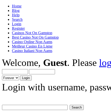
Home
Blog
Help
Search
Login
Register
Casinos Not On Gamstop
Best Casino Not On Gamstop
Casino Online Non Aams
Meilleur Casino En Ligne
Casino Italiani Non Aams
Welcome,
Guest
. Please
lo
Login with username, passw