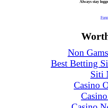
Always stay logge
Forg
Worth
Non Gams
Best Betting S
Siti
Casino O
Casin
Casino N