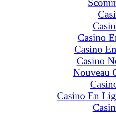
Scomm
Casi
Casin
Casino E
Casino En
Casino N
Nouveau C
Casin
Casino En Lig
Casin