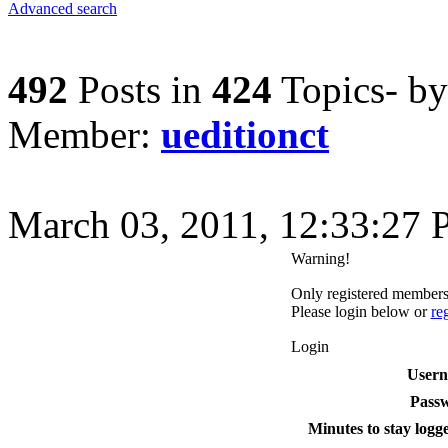
Advanced search
492
Posts in
424
Topics- b
Member:
ueditionct
March 03, 2011, 12:33:27
Warning!
Only registered members 
Please login below or
re
Login
User
Pass
Minutes to stay logge