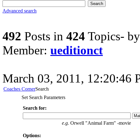
Advanced search
492
Posts in
424
Topics- b
Member:
ueditionct
March 03, 2011, 12:20:46
Coaches Corner
Search
Set Search Parameters
Search for:
e.g.
Orwell "Animal Farm" -movie
Options: