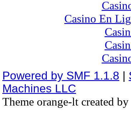
Casin
Casino En Lig
Casin
Casin
Casin
Powered by SMF 1.1.8
|
Machines LLC
Theme orange-lt created b