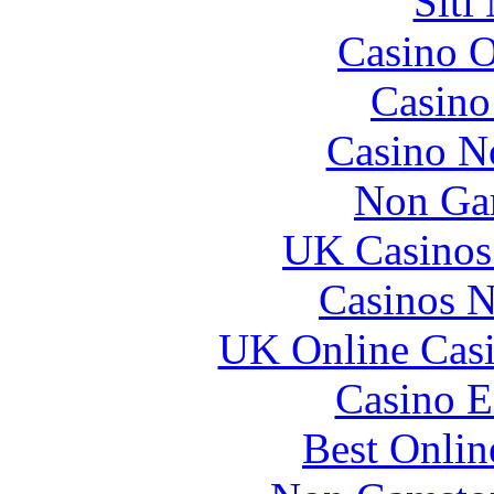
Siti
Casino O
Casin
Casino N
Non Ga
UK Casinos
Casinos 
UK Online Cas
Casino E
Best Onlin