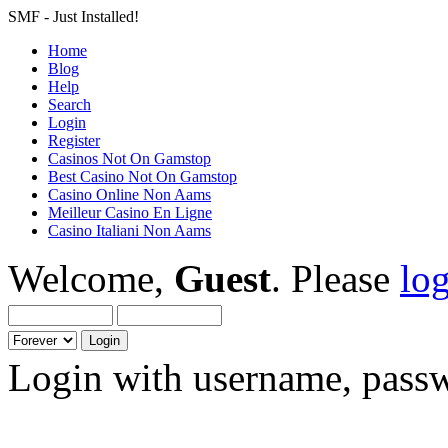
SMF - Just Installed!
Home
Blog
Help
Search
Login
Register
Casinos Not On Gamstop
Best Casino Not On Gamstop
Casino Online Non Aams
Meilleur Casino En Ligne
Casino Italiani Non Aams
Welcome,
Guest
. Please
lo
Login with username, passw