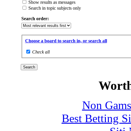
Show results as messages
Search in topic subjects only
Search order:
Choose a board to search in, or search all
Check all
Worth
Non Gams
Best Betting S