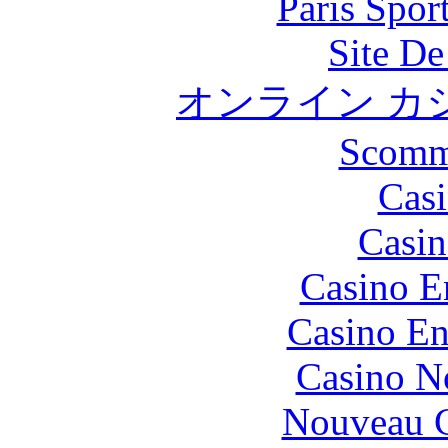
Paris Spor
Site De
オンライン カ
Scomm
Casi
Casin
Casino E
Casino En
Casino N
Nouveau C