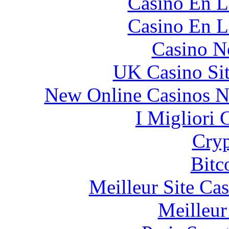
Casino En L
Casino En L
Casino N
UK Casino Si
New Online Casinos N
I Migliori
Cryp
Bitc
Meilleur Site Ca
Meilleur