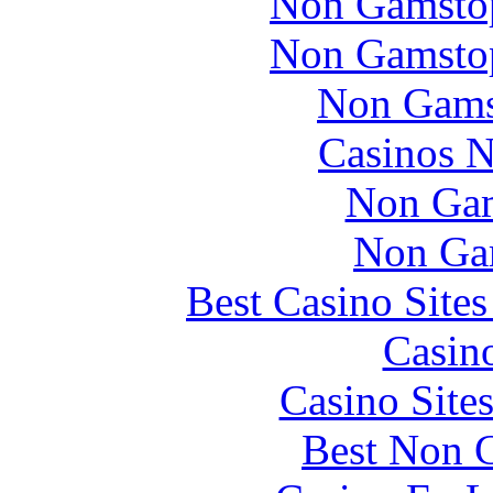
Non Gamstop
Non Gamstop
Non Gams
Casinos 
Non Gam
Non Ga
Best Casino Site
Casin
Casino Site
Best Non 