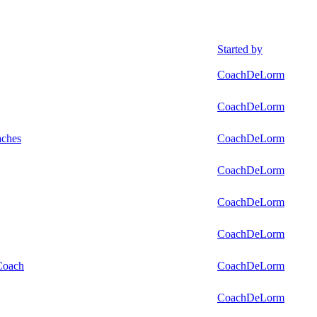
Started by
CoachDeLorm
CoachDeLorm
aches
CoachDeLorm
CoachDeLorm
CoachDeLorm
CoachDeLorm
 Coach
CoachDeLorm
CoachDeLorm