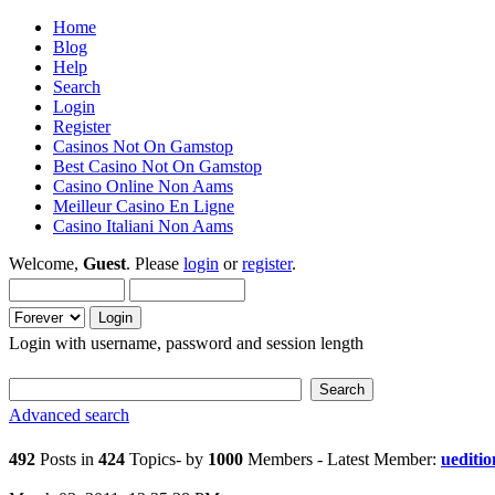
Home
Blog
Help
Search
Login
Register
Casinos Not On Gamstop
Best Casino Not On Gamstop
Casino Online Non Aams
Meilleur Casino En Ligne
Casino Italiani Non Aams
Welcome,
Guest
. Please
login
or
register
.
Login with username, password and session length
Advanced search
492
Posts in
424
Topics- by
1000
Members
- Latest Member:
ueditio