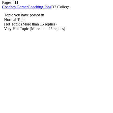
Pages: [
1
]
Coaches Corner
Coaching Jobs
D2 College
Topic you have posted in
Normal Topic
Hot Topic (More than 15 replies)
Very Hot Topic (More than 25 replies)