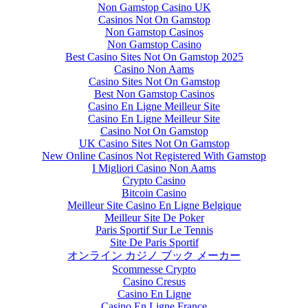
Non Gamstop Casino UK
Casinos Not On Gamstop
Non Gamstop Casinos
Non Gamstop Casino
Best Casino Sites Not On Gamstop 2025
Casino Non Aams
Casino Sites Not On Gamstop
Best Non Gamstop Casinos
Casino En Ligne Meilleur Site
Casino En Ligne Meilleur Site
Casino Not On Gamstop
UK Casino Sites Not On Gamstop
New Online Casinos Not Registered With Gamstop
I Migliori Casino Non Aams
Crypto Casino
Bitcoin Casino
Meilleur Site Casino En Ligne Belgique
Meilleur Site De Poker
Paris Sportif Sur Le Tennis
Site De Paris Sportif
オンライン カジノ ブック メーカー
Scommesse Crypto
Casino Cresus
Casino En Ligne
Casino En Ligne France