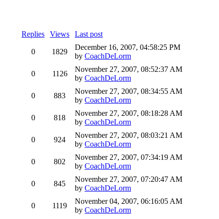
Replies
Views
Last post
December 16, 2007, 04:58:25 PM
0
1829
by
CoachDeLorm
November 27, 2007, 08:52:37 AM
0
1126
by
CoachDeLorm
November 27, 2007, 08:34:55 AM
0
883
by
CoachDeLorm
November 27, 2007, 08:18:28 AM
0
818
by
CoachDeLorm
November 27, 2007, 08:03:21 AM
0
924
by
CoachDeLorm
November 27, 2007, 07:34:19 AM
0
802
by
CoachDeLorm
November 27, 2007, 07:20:47 AM
0
845
by
CoachDeLorm
November 04, 2007, 06:16:05 AM
0
1119
by
CoachDeLorm