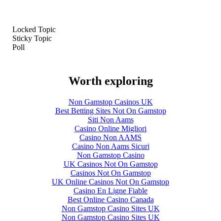
Locked Topic
Sticky Topic
Poll
Worth exploring
Non Gamstop Casinos UK
Best Betting Sites Not On Gamstop
Siti Non Aams
Casino Online Migliori
Casino Non AAMS
Casino Non Aams Sicuri
Non Gamstop Casino
UK Casinos Not On Gamstop
Casinos Not On Gamstop
UK Online Casinos Not On Gamstop
Casino En Ligne Fiable
Best Online Casino Canada
Non Gamstop Casino Sites UK
Non Gamstop Casino Sites UK