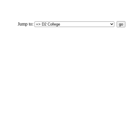
Jump to
: