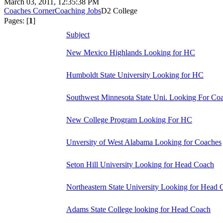
March 03, 2011, 12:35:38 PM
Coaches Corner
Coaching Jobs
D2 College
Pages: [
1
]
Subject
New Mexico Highlands Looking for HC
Humboldt State University Looking for HC
Southwest Minnesota State Uni. Looking For Co
New College Program Looking For HC
Unversity of West Alabama Looking for Coaches
Seton Hill University Looking for Head Coach
Northeastern State University Looking for Head
Adams State College looking for Head Coach