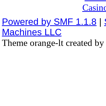
Casin
Powered by SMF 1.1.8
|
Machines LLC
Theme orange-lt created b