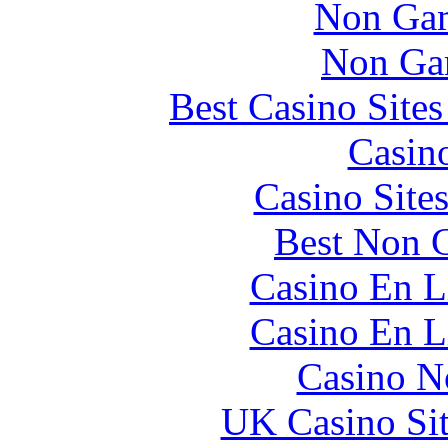
Non Gam
Non Ga
Best Casino Site
Casin
Casino Site
Best Non 
Casino En L
Casino En L
Casino N
UK Casino Si