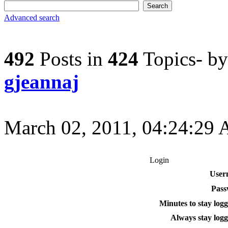
Advanced search
492
Posts in
424
Topics- b
gjeannaj
March 02, 2011, 04:24:29
Login
User
Pass
Minutes to stay logg
Always stay logg