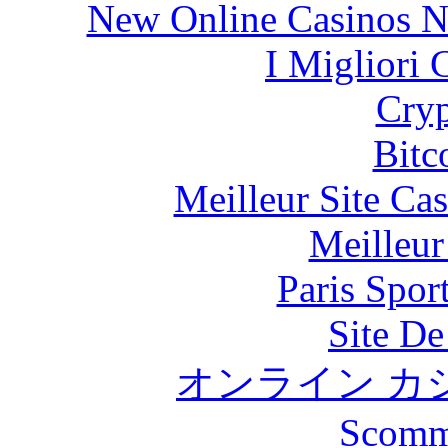
New Online Casinos N
I Migliori
Cryp
Bitc
Meilleur Site Ca
Meilleur
Paris Spor
Site De
オンライン カ
Scomm