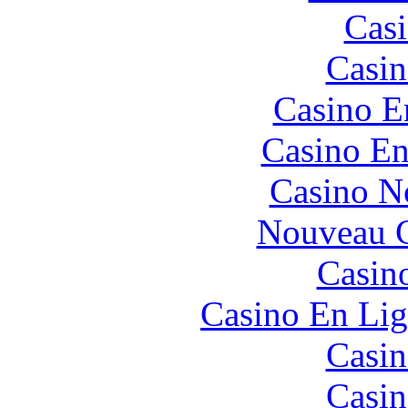
Casi
Casin
Casino E
Casino En
Casino N
Nouveau C
Casin
Casino En Lig
Casin
Casin