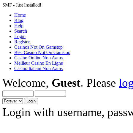
SMF - Just Installed!
Home
Blog
Help
Search
Login
Register
Casinos Not On Gamstop
Best Casino Not On Gamstop
Casino Online Non Aams
Meilleur Casino En Ligne
Casino Italiani Non Aams
Welcome,
Guest
. Please
lo
Login with username, passw