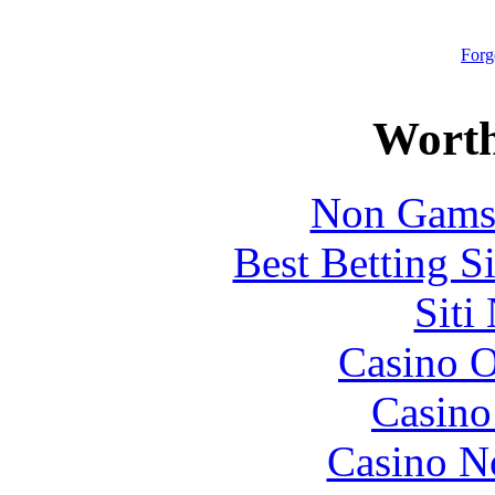
Forg
Worth
Non Gams
Best Betting S
Siti
Casino O
Casin
Casino N