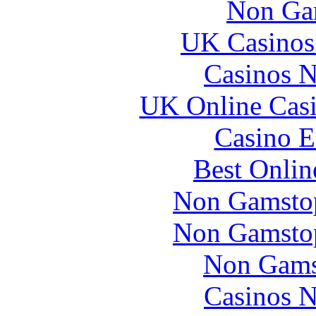
Non Ga
UK Casinos
Casinos 
UK Online Cas
Casino E
Best Onlin
Non Gamstop
Non Gamstop
Non Gams
Casinos 