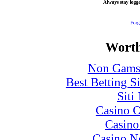
Always stay logge
Forg
Worth
Non Gams
Best Betting S
Siti
Casino O
Casin
Casino N