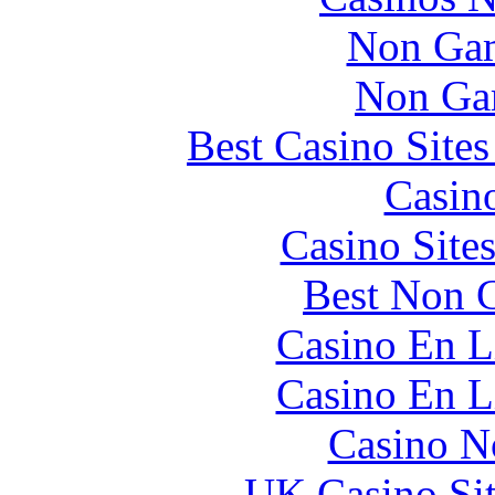
Non Gam
Non Ga
Best Casino Site
Casin
Casino Site
Best Non 
Casino En L
Casino En L
Casino N
UK Casino Si