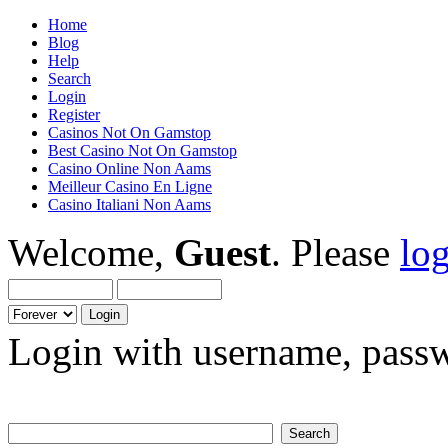
Home
Blog
Help
Search
Login
Register
Casinos Not On Gamstop
Best Casino Not On Gamstop
Casino Online Non Aams
Meilleur Casino En Ligne
Casino Italiani Non Aams
Welcome,
Guest
. Please
lo
Login with username, passw