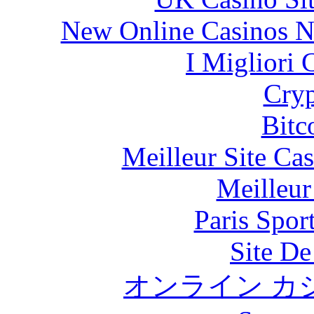
New Online Casinos N
I Migliori
Cryp
Bitc
Meilleur Site Ca
Meilleur
Paris Spor
Site De
オンライン カ