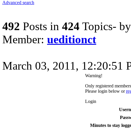
Advanced search
492
Posts in
424
Topics- b
Member:
ueditionct
March 03, 2011, 12:20:51
Warning!
Only registered members 
Please login below or
re
Login
User
Pass
Minutes to stay logge