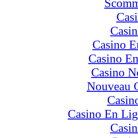
Scomm
Casi
Casin
Casino E
Casino En
Casino N
Nouveau C
Casin
Casino En Lig
Casin