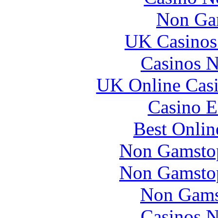
Non Ga
UK Casinos
Casinos 
UK Online Cas
Casino E
Best Onlin
Non Gamstop
Non Gamstop
Non Gams
Casinos 