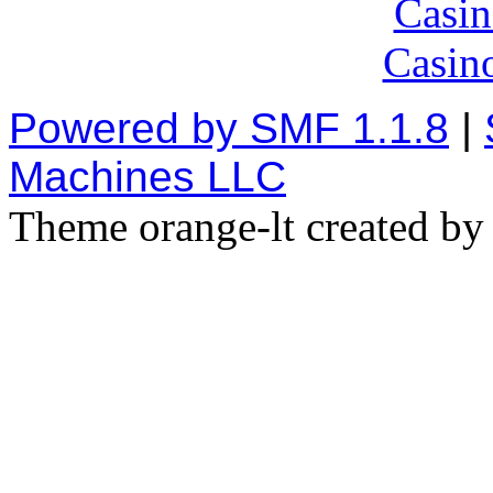
Casin
Casin
Powered by SMF 1.1.8
|
Machines LLC
Theme orange-lt created b