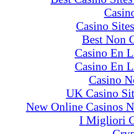
Casin
Casino Site
Best Non 
Casino En L
Casino En L
Casino N
UK Casino Si
New Online Casinos N
I Migliori
Cryp