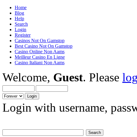
Home
Blog
Help
Search
Login
Register
Casinos Not On Gamstop
Best Casino Not On Gamstop
Casino Online Non Aams
Meilleur Casino En Ligne
Casino Italiani Non Aams
Welcome,
Guest
. Please
lo
Login with username, passw