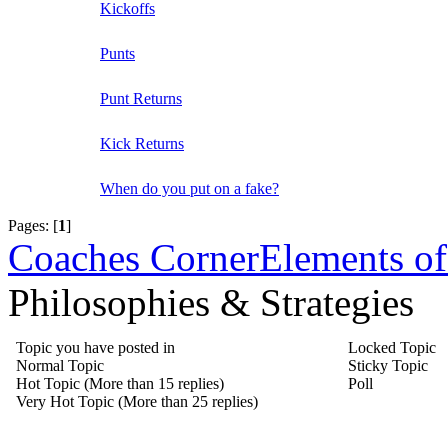
Kickoffs
Punts
Punt Returns
Kick Returns
When do you put on a fake?
Pages: [
1
]
Coaches Corner
Elements o
Philosophies & Strategies
Topic you have posted in
Locked Topic
Normal Topic
Sticky Topic
Hot Topic (More than 15 replies)
Poll
Very Hot Topic (More than 25 replies)