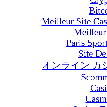
Bitc
Meilleur Site Ca
Meilleur
Paris Spor
Site De
オンライン カ
Scomm
Casi
Casin