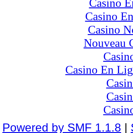
Casino E
Casino En
Casino N
Nouveau C
Casin
Casino En Lig
Casin
Casin
Casin
Powered by SMF 1.1.8
|