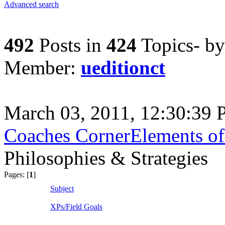
Advanced search
492
Posts in
424
Topics- b
Member:
ueditionct
March 03, 2011, 12:30:39
Coaches Corner
Elements o
Philosophies & Strategies
Pages: [
1
]
Subject
XPs/Field Goals