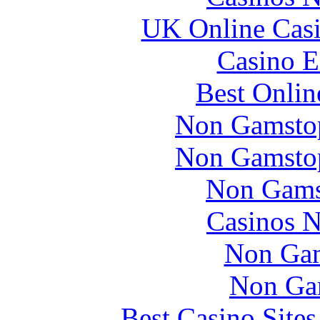
UK Online Cas
Casino E
Best Onlin
Non Gamstop
Non Gamstop
Non Gams
Casinos 
Non Gam
Non Ga
Best Casino Site