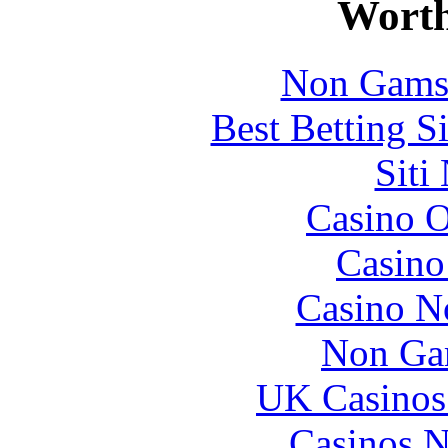
Worth
Non Gams
Best Betting S
Siti
Casino O
Casin
Casino N
Non Ga
UK Casinos
Casinos 