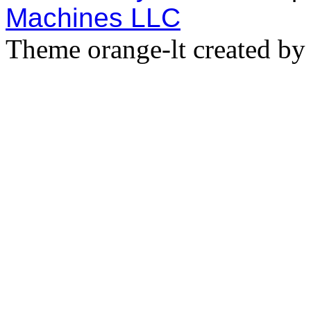
Machines LLC
Theme orange-lt created b