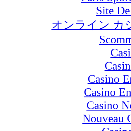
Site De
オンライン カ
Scomm
Casi
Casin
Casino E
Casino En
Casino N
Nouveau C