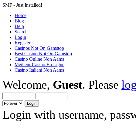
SMF - Just Installed!
Home
Blog
Help
Search
Login
Register
Casinos Not On Gamstop
Best Casino Not On Gamstop
Casino Online Non Aams
Meilleur Casino En Ligne
Casino Italiani Non Aams
Welcome,
Guest
. Please
lo
Login with username, passw