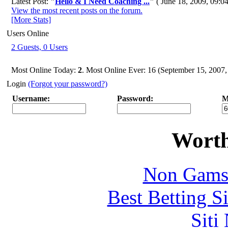
Latest Post:
"
Hello & I Need Coaching ...
"
( June 18, 2009, 09:0
View the most recent posts on the forum.
[More Stats]
Users Online
2 Guests, 0 Users
Most Online Today:
2
. Most Online Ever: 16 (September 15, 2007
Login
(Forgot your password?)
Username:
Password:
M
Worth
Non Gams
Best Betting S
Siti