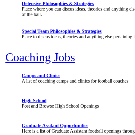
Defensive Philosophies & Strategies
Place where you can discus ideas, theories and anything else
of the ball.
Special Team Philosophies & Strategies
Place to discus ideas, theories and anything else pertaining 
Coaching Jobs
Camps and Clinics
A list of coaching camps and clinics for football coaches.
High School
Post and Browse High School Openings
Graduate Assitant Opportunities
Here is a list of Graduate Assistant football openings throu