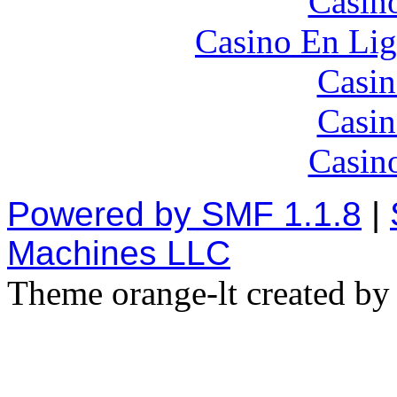
Casin
Casino En Lig
Casin
Casin
Casin
Powered by SMF 1.1.8
|
Machines LLC
Theme orange-lt created b