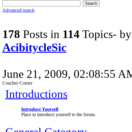
Advanced search
178
Posts in
114
Topics- b
AcibitycleSic
June 21, 2009, 02:08:55 A
Coaches Corner
Introductions
Introduce Yourself
Place to introduce yourself to the forum.
General Category