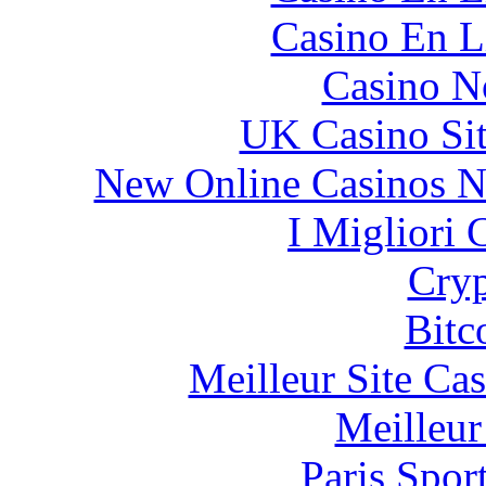
Casino En L
Casino N
UK Casino Si
New Online Casinos N
I Migliori
Cryp
Bitc
Meilleur Site Ca
Meilleur
Paris Spor