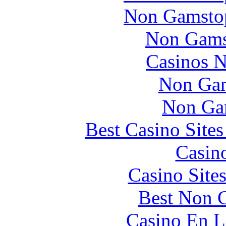
Non Gamstop
Non Gams
Casinos 
Non Gam
Non Ga
Best Casino Site
Casin
Casino Site
Best Non 
Casino En L