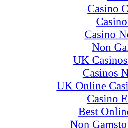
Casino O
Casin
Casino N
Non Ga
UK Casinos
Casinos 
UK Online Cas
Casino E
Best Onlin
Non Gamstop