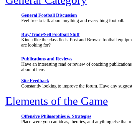
General Football Discussion
Feel free to talk about anything and everything football.
Buy/Trade/Sell Football Stuff
Kinda like the classifieds. Post and Browse football equip
are looking for?
Publications and Reviews
Have an interesting read or review of coaching publicatio
about it here.
Site Feedback
Constantly looking to improve the forum. Have any suggest
Elements of the Game
Offensive Philosophies & Strategies
Place were you can ideas, theories, and anything else that re