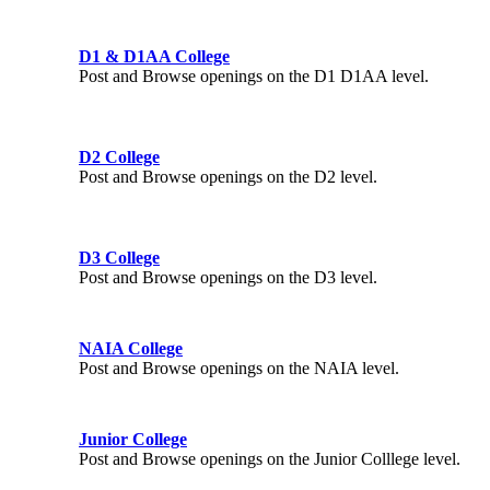
D1 & D1AA College
Post and Browse openings on the D1 D1AA level.
D2 College
Post and Browse openings on the D2 level.
D3 College
Post and Browse openings on the D3 level.
NAIA College
Post and Browse openings on the NAIA level.
Junior College
Post and Browse openings on the Junior Colllege level.