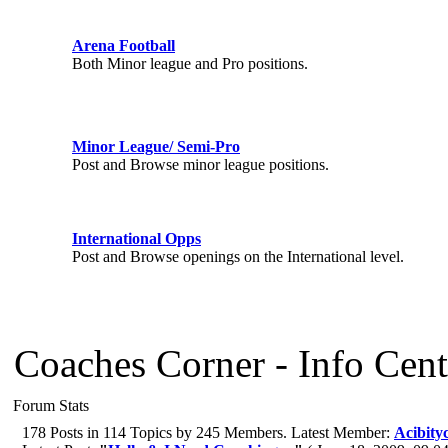
Arena Football
Both Minor league and Pro positions.
Minor League/ Semi-Pro
Post and Browse minor league positions.
International Opps
Post and Browse openings on the International level.
Coaches Corner - Info Cent
Forum Stats
178 Posts in 114 Topics by 245 Members. Latest Member:
Acibityc