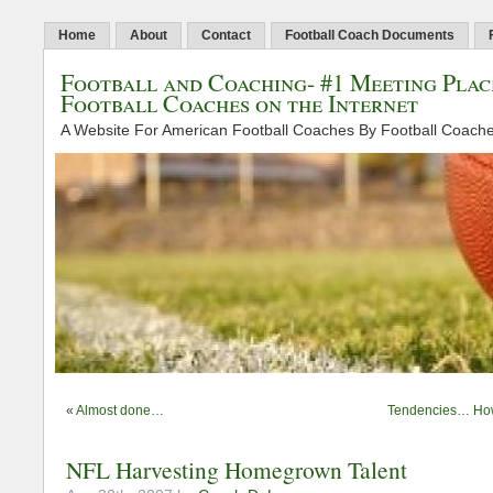
Home
About
Contact
Football Coach Documents
Football and Coaching- #1 Meeting Plac
Football Coaches on the Internet
A Website For American Football Coaches By Football Coach
«
Almost done…
Tendencies… How
NFL Harvesting Homegrown Talent