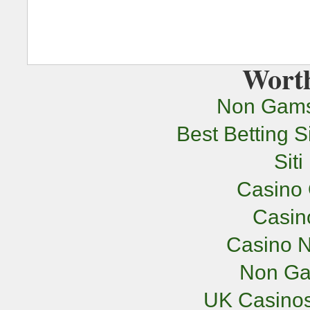
Worth
Non Gams
Best Betting 
Sit
Casino 
Casi
Casino N
Non Ga
UK Casino