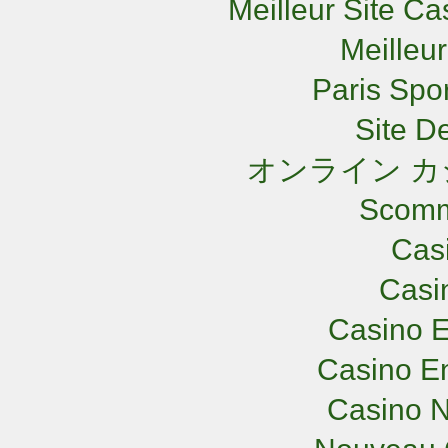
Meilleur Site C
Meilleu
Paris Spor
Site De
オンライン カ
Scomm
Cas
Casi
Casino E
Casino En
Casino N