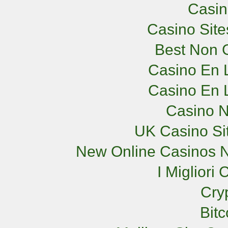
Casi
Casino Sit
Best Non 
Casino En L
Casino En L
Casino 
UK Casino Si
New Online Casinos N
I Miglior
Cry
Bit