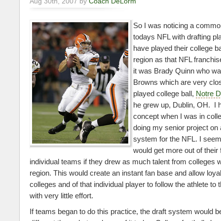
Aug 30th, 2007 by
Coach DeLorm
So I was noticing a common
todays NFL with drafting pl
have played their college ba
region as that NFL franchis
it was Brady Quinn who was
Browns which are very clo
played college ball,
Notre 
he grew up, Dublin, OH. I 
concept when I was in coll
doing my senior project on
system for the NFL. I seem
would get more out of their
individual teams if they drew as much talent from colleges 
region. This would create an instant fan base and allow loyal
colleges and of that individual player to follow the athlete to 
with very little effort.
If teams began to do this practice, the draft system would