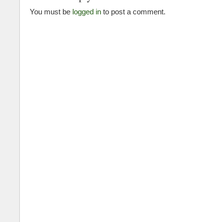
You must be
logged in
to post a comment.