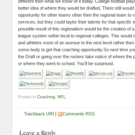
different then what we know of it today. College football pla
better idea of where they would be drafted. There still would
opportunity for other teams other then the regional team to vi
services, but they could taylor their talents for that specific
possible result of this regionalism would be the creation of 
league system within local to regional colleges. This would
and athletes more of an avenue to the next level rather the
some body to get that coaching opportunity.So next time yo
the Draft or going over the rosters take notice of where the 
or where they went to school. You’ll be surprised.
Posted in
Coaching
,
NFL
Trackback URI
|
Comments RSS
Leave a Reply