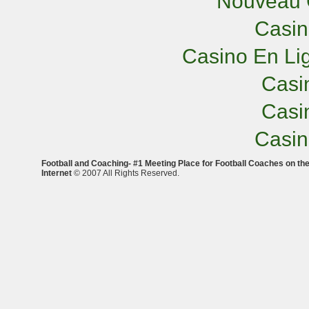
Nouveau 
Casi
Casino En Lig
Casi
Casi
Casi
Football and Coaching- #1 Meeting Place for Football Coaches on th
Internet
© 2007 All Rights Reserved.