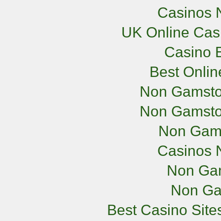
Casinos 
UK Online Cas
Casino E
Best Onli
Non Gamsto
Non Gamsto
Non Gam
Casinos 
Non Ga
Non Ga
Best Casino Sit