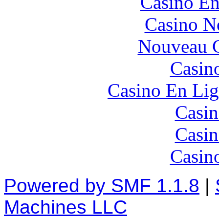
Casino En
Casino N
Nouveau C
Casin
Casino En Lig
Casin
Casin
Casin
Powered by SMF 1.1.8
|
Machines LLC