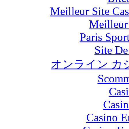
Meilleur Site Ca
Meilleur
Paris Spor
Site De
オンライン カ
Scomm
Casi
Casin
Casino E