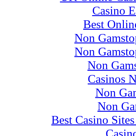
Casino E
Best Onlin
Non Gamstop
Non Gamstop
Non Gams
Casinos 
Non Gam
Non Ga
Best Casino Site
Casin