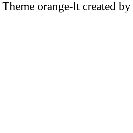
Theme orange-lt created b