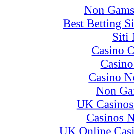
Non Gams
Best Betting S
Siti
Casino O
Casin
Casino N
Non Ga
UK Casinos
Casinos 
UK Online Cas