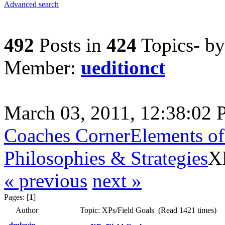
Advanced search
492
Posts in
424
Topics- b
Member:
ueditionct
March 03, 2011, 12:38:02
Coaches Corner
Elements o
Philosophies & Strategies
X
« previous
next »
Pages: [
1
]
Author
Topic: XPs/Field Goals (Read 1421 times)