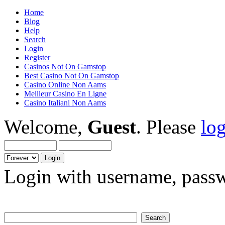
Home
Blog
Help
Search
Login
Register
Casinos Not On Gamstop
Best Casino Not On Gamstop
Casino Online Non Aams
Meilleur Casino En Ligne
Casino Italiani Non Aams
Welcome,
Guest
. Please
lo
Login with username, passw