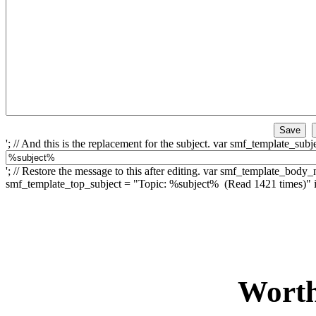
'; // And this is the replacement for the subject. var smf_template_subje
'; // Restore the message to this after editing. var smf_template_bo
smf_template_top_subject = "Topic: %subject% (Read 1421 times)"
Worth