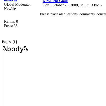
dmlevin
XPs/Field Goals
Global Moderator
«
on:
October 26, 2008, 04:33:13 PM »
Newbie
Please place all questions, comments, concer
Karma: 0
Posts: 36
Pages: [
1
]