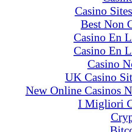
Casino Site
Best Non 
Casino En L
Casino En L
Casino N
UK Casino Si
New Online Casinos N
I Migliori
Cryp
Bitc