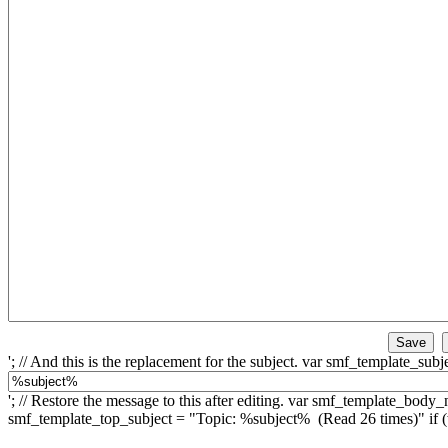
'; // And this is the replacement for the subject. var smf_template_subje
'; // Restore the message to this after editing. var smf_template_bo
smf_template_top_subject = "Topic: %subject% (Read 26 times)" if