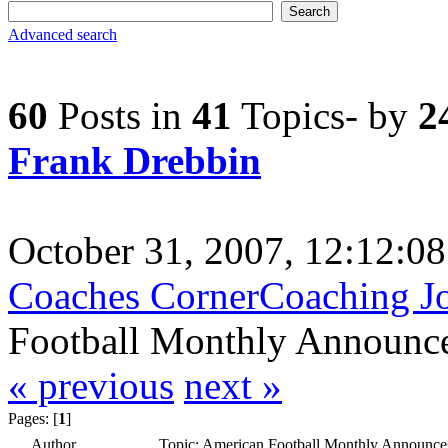
Advanced search
60
Posts in
41
Topics- by
2
Frank Drebbin
October 31, 2007, 12:12:0
Coaches Corner
Coaching J
Football Monthly Announce
« previous
next »
Pages: [
1
]
Author
Topic: American Football Monthly Announce