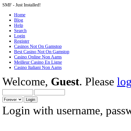
SMF - Just Installed!
Home
Blog
Help
Search
Login
Register
Casinos Not On Gamstop
Best Casino Not On Gamstop
Casino Online Non Aams
Meilleur Casino En Ligne
Casino Italiani Non Aams
Welcome,
Guest
. Please
lo
Login with username, passw