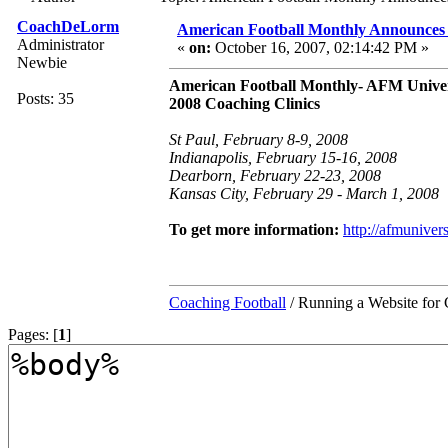
CoachDeLorm
American Football Monthly Announces 
Administrator
«
on:
October 16, 2007, 02:14:42 PM »
Newbie
American Football Monthly- AFM Univer
Posts: 35
2008 Coaching Clinics
St Paul, February 8-9, 2008
Indianapolis, February 15-16, 2008
Dearborn, February 22-23, 2008
Kansas City, February 29 - March 1, 2008
To get more information:
http://afmunive
Coaching Football
/ Running a Website for
Pages: [
1
]