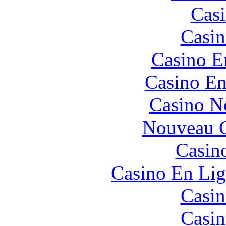
Casi
Casin
Casino E
Casino En
Casino N
Nouveau C
Casin
Casino En Lig
Casin
Casin