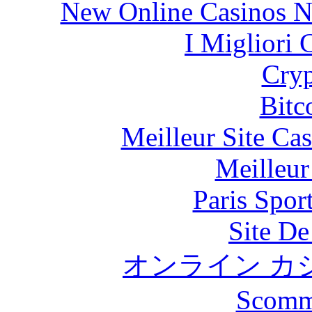
New Online Casinos N
I Migliori
Cryp
Bitc
Meilleur Site Ca
Meilleur
Paris Spor
Site De
オンライン カ
Scomm