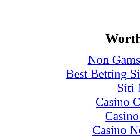
Worth
Non Gams
Best Betting S
Siti
Casino O
Casin
Casino N