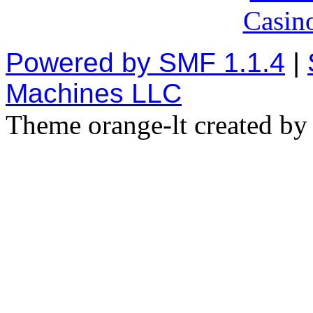
Casin
Powered by SMF 1.1.4
|
Machines LLC
Theme orange-lt created b