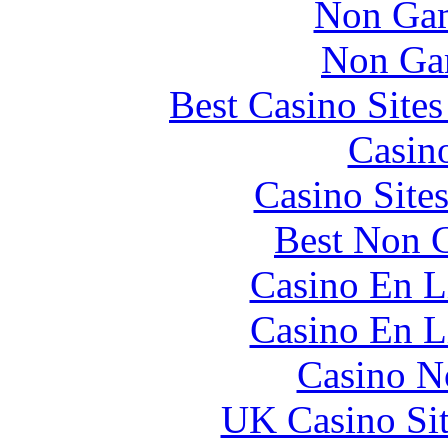
Non Gam
Non Ga
Best Casino Site
Casin
Casino Site
Best Non 
Casino En L
Casino En L
Casino N
UK Casino Si