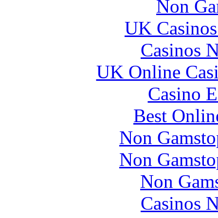
Non Ga
UK Casinos
Casinos 
UK Online Cas
Casino E
Best Onlin
Non Gamstop
Non Gamstop
Non Gams
Casinos 