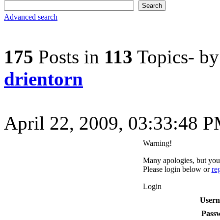
Advanced search
175
Posts in
113
Topics- b
drientorn
April 22, 2009, 03:33:48 
Warning!
Many apologies, but you c
Please login below or
re
Login
User
Pass