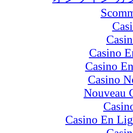
Scomm
Casi
Casin
Casino E
Casino En
Casino N
Nouveau C
Casin
Casino En Lig
Casin