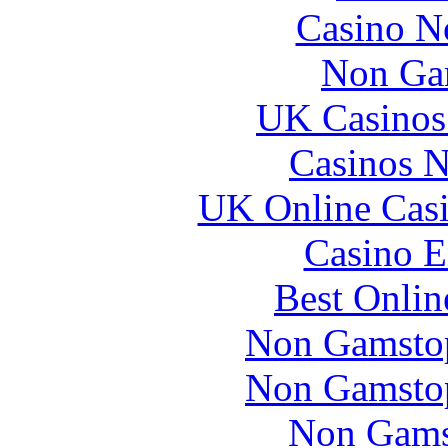
Casino N
Non Ga
UK Casinos
Casinos 
UK Online Cas
Casino E
Best Onlin
Non Gamstop
Non Gamstop
Non Gams