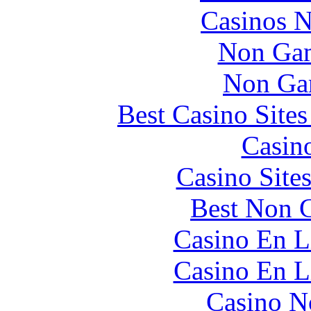
Casinos 
Non Gam
Non Ga
Best Casino Site
Casin
Casino Site
Best Non 
Casino En L
Casino En L
Casino N