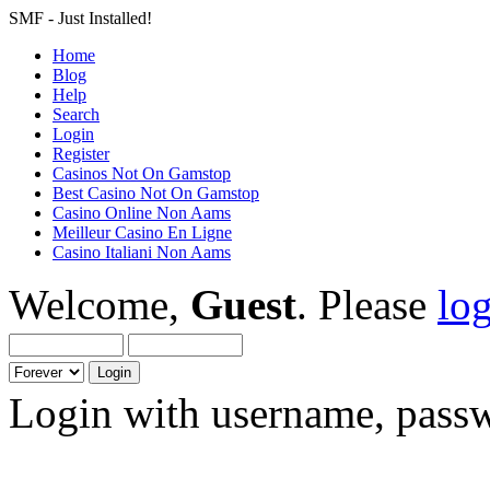
SMF - Just Installed!
Home
Blog
Help
Search
Login
Register
Casinos Not On Gamstop
Best Casino Not On Gamstop
Casino Online Non Aams
Meilleur Casino En Ligne
Casino Italiani Non Aams
Welcome,
Guest
. Please
lo
Login with username, passw