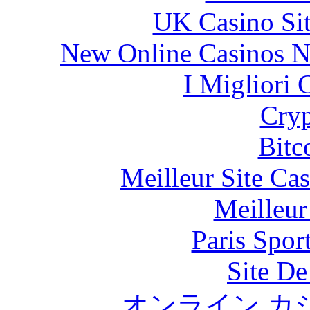
UK Casino Si
New Online Casinos N
I Migliori
Cryp
Bitc
Meilleur Site Ca
Meilleur
Paris Spor
Site De
オンライン カ