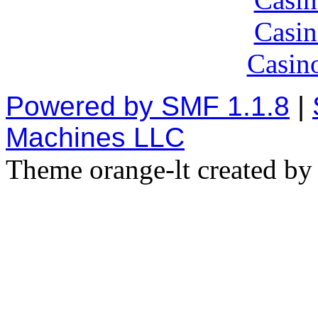
Casin
Casin
Powered by SMF 1.1.8
|
Machines LLC
Theme orange-lt created b