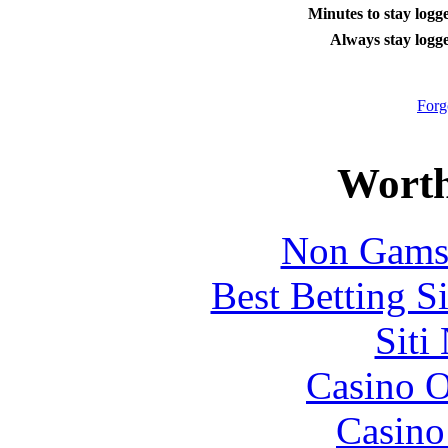
Minutes to stay logge
Always stay logge
Forg
Worth
Non Gams
Best Betting S
Siti
Casino O
Casin