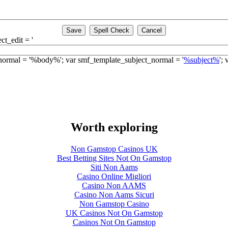
ct_edit = '
dy_normal = '%body%'; var smf_template_subject_normal = '
%subject%
';
Worth exploring
Non Gamstop Casinos UK
Best Betting Sites Not On Gamstop
Siti Non Aams
Casino Online Migliori
Casino Non AAMS
Casino Non Aams Sicuri
Non Gamstop Casino
UK Casinos Not On Gamstop
Casinos Not On Gamstop