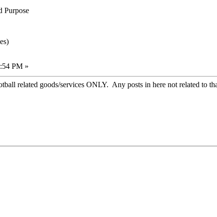
d Purpose
es)
4:54 PM »
ootball related goods/services ONLY. Any posts in here not related to th