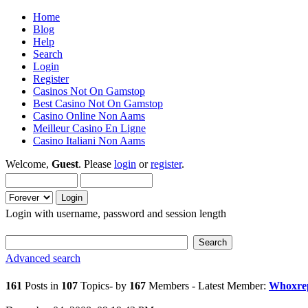
Home
Blog
Help
Search
Login
Register
Casinos Not On Gamstop
Best Casino Not On Gamstop
Casino Online Non Aams
Meilleur Casino En Ligne
Casino Italiani Non Aams
Welcome,
Guest
. Please
login
or
register
.
Login with username, password and session length
Advanced search
161
Posts in
107
Topics- by
167
Members
- Latest Member:
Whoxre