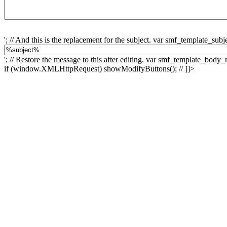
'; // And this is the replacement for the subject. var smf_template_subje
'; // Restore the message to this after editing. var smf_template_bo
if (window.XMLHttpRequest) showModifyButtons(); // ]]>