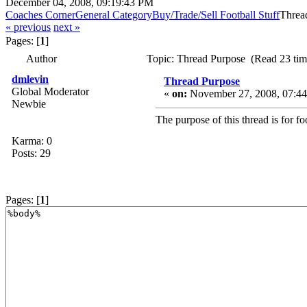
December 04, 2008, 09:19:43 PM
Coaches Corner
General Category
Buy/Trade/Sell Football Stuff
Threa
« previous
next »
Pages: [
1
]
Author
Topic: Thread Purpose (Read 23 tim
dmlevin
Thread Purpose
Global Moderator
«
on:
November 27, 2008, 07:4
Newbie
The purpose of this thread is for f
Karma: 0
Posts: 29
Pages: [
1
]