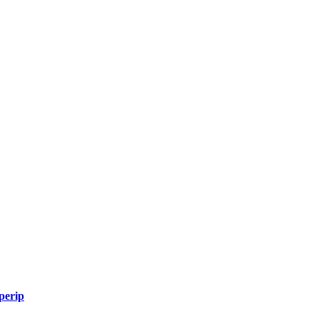
perip