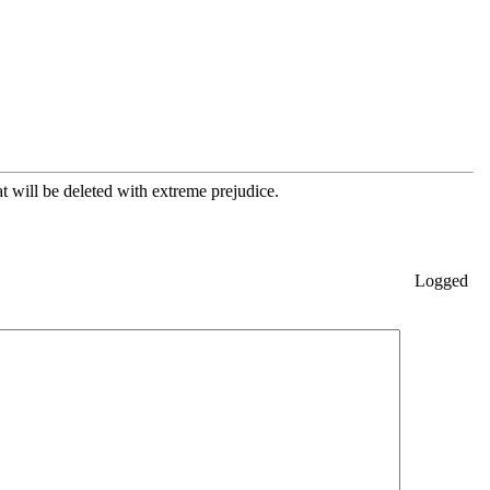
at will be deleted with extreme prejudice.
Logged