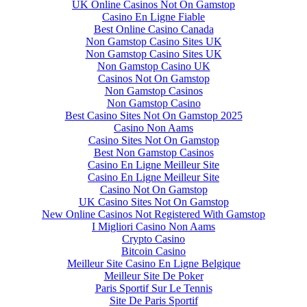
UK Online Casinos Not On Gamstop
Casino En Ligne Fiable
Best Online Casino Canada
Non Gamstop Casino Sites UK
Non Gamstop Casino Sites UK
Non Gamstop Casino UK
Casinos Not On Gamstop
Non Gamstop Casinos
Non Gamstop Casino
Best Casino Sites Not On Gamstop 2025
Casino Non Aams
Casino Sites Not On Gamstop
Best Non Gamstop Casinos
Casino En Ligne Meilleur Site
Casino En Ligne Meilleur Site
Casino Not On Gamstop
UK Casino Sites Not On Gamstop
New Online Casinos Not Registered With Gamstop
I Migliori Casino Non Aams
Crypto Casino
Bitcoin Casino
Meilleur Site Casino En Ligne Belgique
Meilleur Site De Poker
Paris Sportif Sur Le Tennis
Site De Paris Sportif