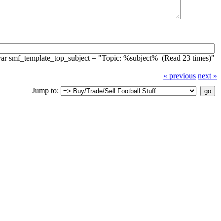
 var smf_template_top_subject = "Topic: %subject% (Read 23 times)"
« previous
next »
Jump to: