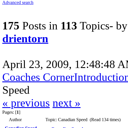
Advanced search
175
Posts in
113
Topics- b
drientorn
April 23, 2009, 12:48:48 
Coaches Corner
Introductio
Speed
« previous
next »
Pages: [
1
]
Author
Topic: Canadian Speed (Read 134 times)