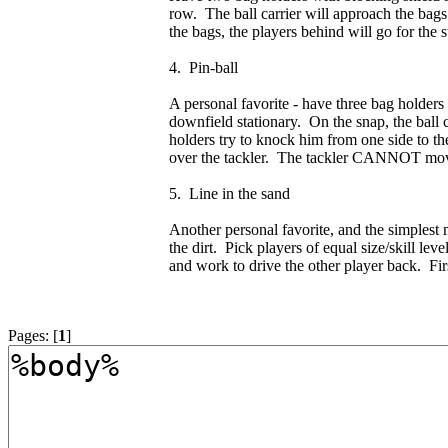
row. The ball carrier will approach the bags
the bags, the players behind will go for the
4. Pin-ball
A personal favorite - have three bag holders li
downfield stationary. On the snap, the ball ca
holders try to knock him from one side to the
over the tackler. The tackler CANNOT move f
5. Line in the sand
Another personal favorite, and the simplest 
the dirt. Pick players of equal size/skill le
and work to drive the other player back. Fir
Pages: [
1
]