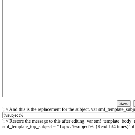
'; // And this is the replacement for the subject. var smf_template_subje
'; // Restore the message to this after editing. var smf_template_bo
smf_template_top_subject = "Topic: %subject% (Read 134 times)" 