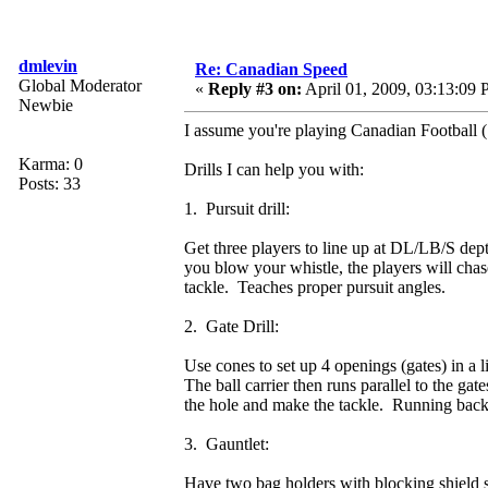
dmlevin
Re: Canadian Speed
Global Moderator
«
Reply #3 on:
April 01, 2009, 03:13:09
Newbie
I assume you're playing Canadian Football (
Karma: 0
Drills I can help you with:
Posts: 33
1. Pursuit drill:
Get three players to line up at DL/LB/S dept
you blow your whistle, the players will chas
tackle. Teaches proper pursuit angles.
2. Gate Drill:
Use cones to set up 4 openings (gates) in a
The ball carrier then runs parallel to the ga
the hole and make the tackle. Running bac
3. Gauntlet:
Have two bag holders with blocking shield s