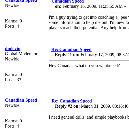
Canadian Speed
Canadian Speed
Newbie
«
on:
February 16, 2009, 11:25:55 AM »
I'm a guy trying to get into coaching a "pe
Karma: 0
some information to help me out. I'm new to
Posts: 4
players reach their potential. Any help fro
dmlevin
Re: Canadian Speed
Global Moderator
«
Reply #1 on:
February 17, 2009, 08:37
Newbie
Hey Canada - what do you want/need?
Karma: 0
Posts: 33
Canadian Speed
Re: Canadian Speed
Newbie
«
Reply #2 on:
March 31, 2009, 03:16:4
I need general drills, and simple playbooks 
Karma: 0
Posts: 4