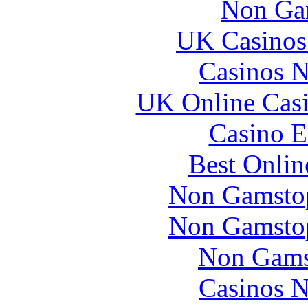
Non Ga
UK Casinos
Casinos 
UK Online Cas
Casino E
Best Onlin
Non Gamstop
Non Gamstop
Non Gams
Casinos 