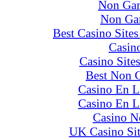
Non Gam
Non Ga
Best Casino Site
Casin
Casino Site
Best Non 
Casino En L
Casino En L
Casino N
UK Casino Si