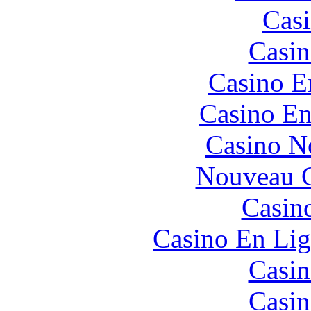
Casi
Casin
Casino E
Casino En
Casino N
Nouveau C
Casin
Casino En Lig
Casin
Casin