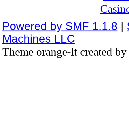
Casin
Powered by SMF 1.1.8
|
Machines LLC
Theme orange-lt created b