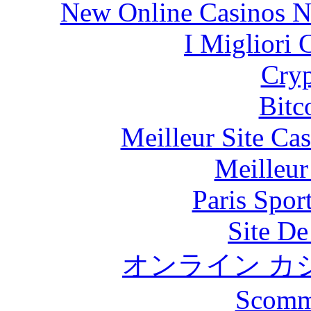
New Online Casinos N
I Migliori
Cryp
Bitc
Meilleur Site Ca
Meilleur
Paris Spor
Site De
オンライン カ
Scomm