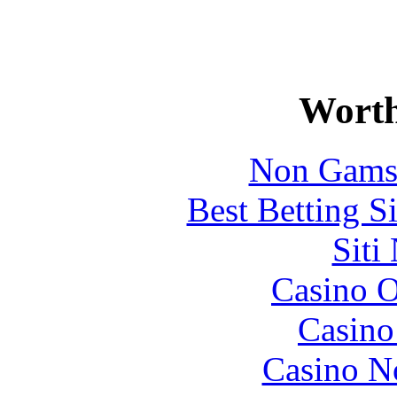
Worth
Non Gams
Best Betting S
Siti
Casino O
Casin
Casino N