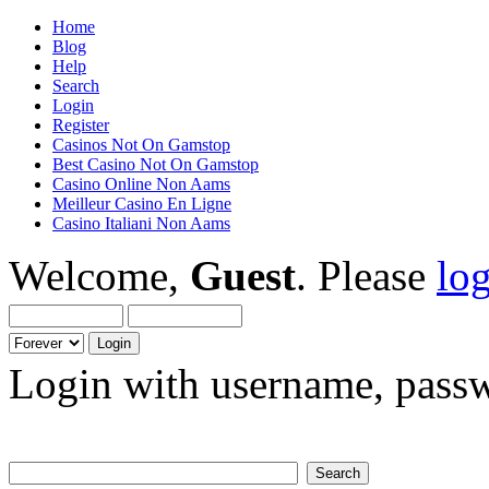
Home
Blog
Help
Search
Login
Register
Casinos Not On Gamstop
Best Casino Not On Gamstop
Casino Online Non Aams
Meilleur Casino En Ligne
Casino Italiani Non Aams
Welcome,
Guest
. Please
lo
Login with username, passw